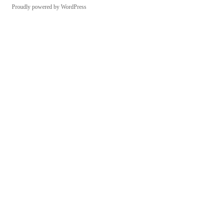
Proudly powered by WordPress