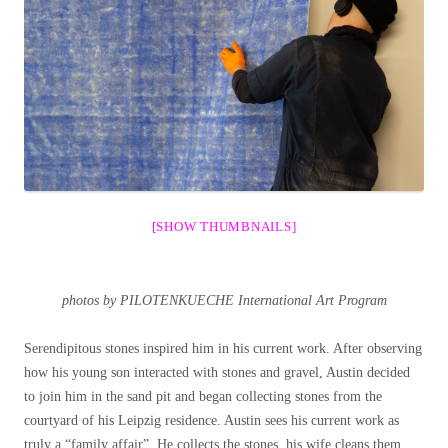
[SHOW THUMBNAILS]
photos by PILOTENKUECHE International Art Program
Serendipitous stones inspired him in his current work. After observing
how his young son interacted with stones and gravel, Austin decided
to join him in the sand pit and began collecting stones from the
courtyard of his Leipzig residence. Austin sees his current work as
truly a “family affair”. He collects the stones, his wife cleans them