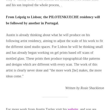
and his son inspired the whole process, .
From Leipzig to Lisbon; the PILOTENKUECHE residency will
be followed by another in Portugal.
Austin is already thinking about what he will produce on his
following artist residency, aiming to adjust the scale of his work to fit
the different sized studio spaces. For Lisbon he will be thinking small
and has already begun working on gel prints based off scans of
mottled glass. These prints then produce topographical-like patterns
and designs which are different with every scan. The work of this
artist is clearly never done and “the more work [he] makes, the more
ideas come.”
Written by Rosie Shackleton
For more work from Austin Turley visit his
website
, and you are