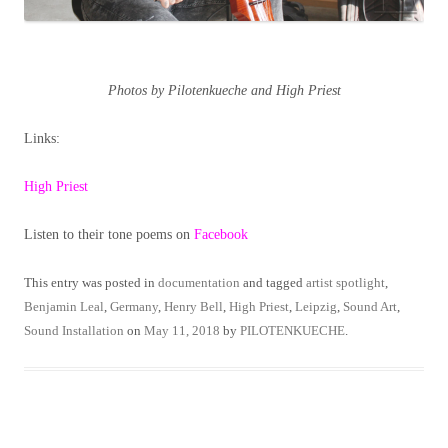
Photos by Pilotenkueche and High Priest
Links:
High Priest
Listen to their tone poems on
Facebook
This entry was posted in
documentation
and tagged
artist spotlight
,
Benjamin Leal
,
Germany
,
Henry Bell
,
High Priest
,
Leipzig
,
Sound Art
,
Sound Installation
on
May 11, 2018
by
PILOTENKUECHE
.