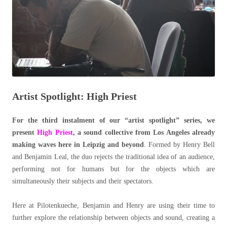
Artist Spotlight: High Priest
For the third instalment of our “artist spotlight” series, we
present
High Priest
, a sound collective from Los Angeles already
making waves here in Leipzig and beyond
. Formed by Henry Bell
and Benjamin Leal, the duo rejects the traditional idea of an audience,
performing not for humans but for the objects which are
simultaneously their subjects and their spectators.
Here at Pilotenkueche, Benjamin and Henry are using their time to
further explore the relationship between objects and sound, creating a