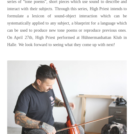
series of “tone poems”, short pieces which use sound to describe and
interact with their subjects. Through this series, High Priest intends to
formulate a lexicon of sound-object interaction which can be
systematically applied to any subject, a blueprint for a language which
can be used to produce new tone poems or reproduce previous ones.
On April 27th, High Priest performed at Hühnermanhattan Klub in
Halle. We look forward to seeing what they come up with next!