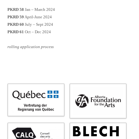
PKRD 58
Jan – March 2024
PKRD 59
April-June 2024
PKRD 60
July – Sept 2024
PKRD 61
Oct – Dec 2024
rolling application process