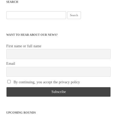
SEARCH
Search
for:
WANT TO HEAR ABOUT OUR NEWS?
First name or full name
Email
By continuing, you accept the privacy policy
UPCOMING ROUNDS