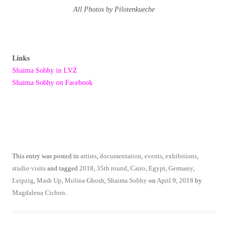
All Photos by Pilotenkueche
Links
Shaima Sobhy in LVZ
Shaima Sobhy on Facebook
This entry was posted in
artists
,
documentation
,
events
,
exhibitions
,
studio visits
and tagged
2018
,
35th round
,
Cairo
,
Egypt
,
Germany
,
Leipzig
,
Mash Up
,
Molina Ghosh
,
Shaima Sobhy
on
April 9, 2018
by
Magdalena Cichon
.