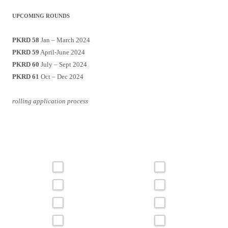
UPCOMING ROUNDS
PKRD 58
Jan – March 2024
PKRD 59
April-June 2024
PKRD 60
July – Sept 2024
PKRD 61
Oct – Dec 2024
rolling application process