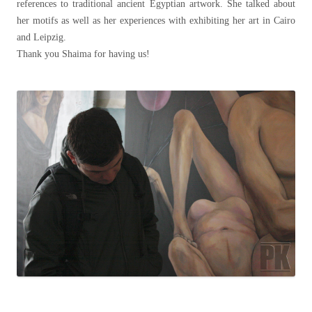
references to traditional ancient Egyptian artwork. She talked about
her motifs as well as her experiences with exhibiting her art in Cairo
and Leipzig.
Thank you Shaima for having us!