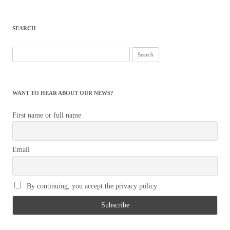
SEARCH
Search
for:
WANT TO HEAR ABOUT OUR NEWS?
First name or full name
Email
By continuing, you accept the privacy policy