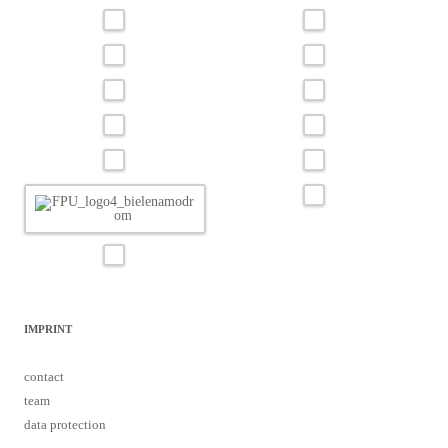
IMPRINT
contact
team
data protection