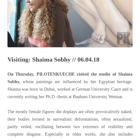
Visiting: Shaima Sobhy // 06.04.18
On Thursday, PILOTENKUECHE visited the studio of Shaima
Sobhy,
whose paintings are influenced by her Egyptian heritage.
Shaima was born in Dubai, worked at German University Cairo and is
currently writing her Ph.D.-thesis at Bauhaus University Weimar.
The mostly female figures she displays are often provocatively naked,
their bodies twisted in surrealistic deformations, often sexualized,
partly veiled, oscillating between two extremes of visibility and
complete disguise. Especially in older works, she also includes