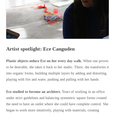
Artist spotlight: Ece Canguden
Plastic objects seduce Ece on her every day walk.
When one proves
to be desirable, she takes it back to her studio. There, she transforms it
into organic forms, building multiple layers by adding and distorting,
playing with fire and water, pushing and pulling with her hands.
Ece studied to become an architect.
Years of working in an office
under strict guidelines and balancing symmetric square forms created
the need to have an outlet where she could have complete control. She
began to work more intuitively, playing with materials, creating