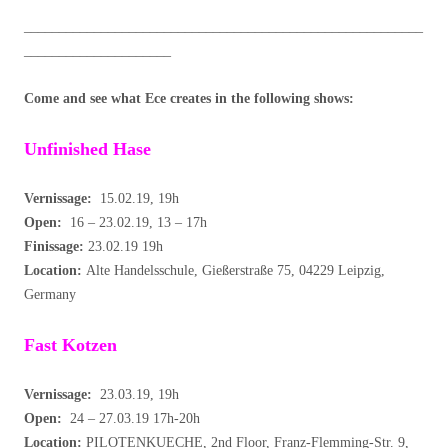
_________________________________________________________
_____________________
Come and see what Ece creates in the following shows:
Unfinished Hase
Vernissage:
15.02.19, 19h
Open:
16 – 23.02.19, 13 – 17h
Finissage:
23.02.19 19h
Location:
Alte Handelsschule, Gießerstraße 75, 04229 Leipzig,
Germany
Fast Kotzen
Vernissage:
23.03.19, 19h
Open:
24 – 27.03.19 17h-20h
Location:
PILOTENKUECHE, 2nd Floor, Franz-Flemming-Str. 9,