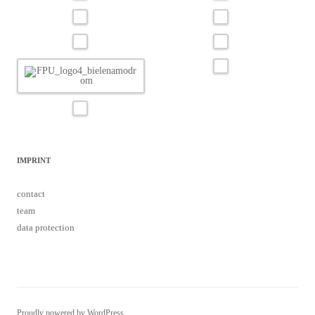
IMPRINT
contact
team
data protection
Proudly powered by WordPress