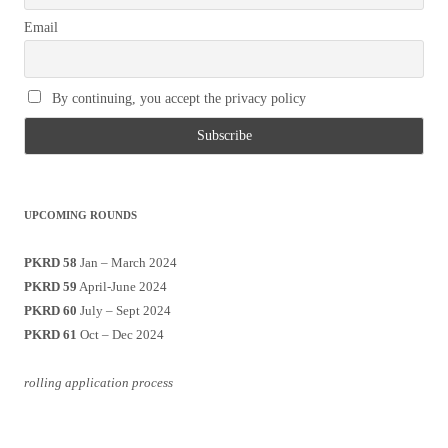
Email
By continuing, you accept the privacy policy
UPCOMING ROUNDS
PKRD 58
Jan – March 2024
PKRD 59
April-June 2024
PKRD 60
July – Sept 2024
PKRD 61
Oct – Dec 2024
rolling application process