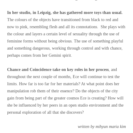
In her studio, in Leipzig, she has gathered more toys than usual.
The colours of the objects have transitioned from black to red and
now to pink, resembling flesh and all its connotations. She plays with
the colour and layers a certain level of sexuality through the use of
feminine forms without being obvious. The use of something playful
and something dangerous, working through control and with chance,
perhaps comes from her Gemini spirit.
Chance and Coincidence take on key roles in her process
, and
throughout the next couple of months, Ece will continue to test the
limits. How far is too far for her materials? At what point does her
manipulation rob them of their essence? Do the objects of the city
gain from being part of the greater cosmos Ece is creating? How will
she be influenced by her peers in an open studio environment and the
personal exploration of all that she discovers?
written by mihyun maria kim