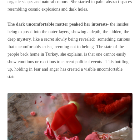
organic shapes and natural colours. She started to paint abstract spaces
resembling cosmic explosions and dark holes.
The dark uncomfortable matter peaked her interests-
the insides
being exposed into the outer layers, showing a depth, the hidden, the
deep mystery, like a secret slowly being revealed: something curious
that uncomfortably exists, seeming not to belong. The state of the
people back home in Turkey, she explains, is that one cannot easily
show emotions or reactions to current political events. This bottling
up, holding in fear and anger has created a visible uncomfortable
state.