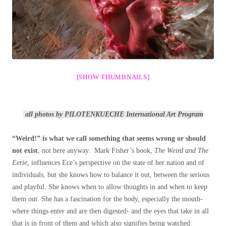
[SHOW THUMBNAILS]
all photos by PILOTENKUECHE International Art Program
“Weird!” is what we call something that seems wrong or should
not exist
, not here anyway. Mark Fisher’s book,
The Weird and The
Eerie,
influences Ece’s perspective on the state of her nation and of
individuals, but she knows how to balance it out, between the serious
and playful. She knows when to allow thoughts in and when to keep
them out. She has a fascination for the body, especially the mouth-
where things enter and are then digested- and the eyes that take in all
that is in front of them and which also signifies being watched.