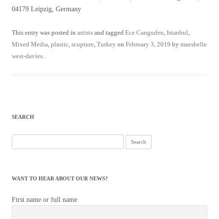
04179 Leipzig, Germany
This entry was posted in
artists
and tagged
Ece Canguden
,
Istanbul
,
Mixed Media
,
plastic
,
scupture
,
Turkey
on
February 3, 2019
by
maeshelle
west-davies
.
SEARCH
Search
for:
WANT TO HEAR ABOUT OUR NEWS?
First name or full name