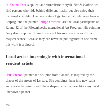
In
Shaima Dief
´s opulent and surrealistic triptych,
Nut & Hathor
, we
find persons who hide behind different masks, but also enjoy their
increased visibility. The provocative Egyptian artist, who now lives in
Leipzig, and the painter
Philipp Orlowski
are the local participants on
Round 42 of the Pilotenkueche nternational Art Program. His painting
Gary
drums up the different voices of his subconscious as if to a
magical séance. Because they can never be put together in one frame,
this work is a diptych.
Local artists intermingle with international
resident artists
Ilana Pichon
, painter and sculptor from Canada, is inspired by the
shapes of the streets of Leipzig. She combines them into new paths
and creates labyrinths with these shapes, which appear like a mythical
unknown alphabet.