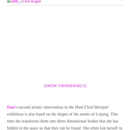
[SHOW THUMBNAILS]
Ilana
‘s second artistic intervention in the
Hard Fluid Betrayal
exhibition is also based on the shapes of the streets of Leipzig. This
time she transforms them into three-dimensional bodies that she has
hidden in the space so that they can be found. She often lost herself in