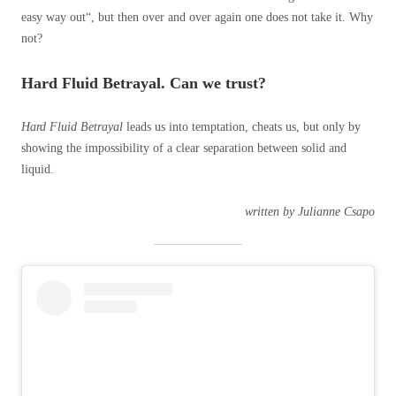
easy way out“, but then over and over again one does not take it. Why
not?
Hard Fluid Betrayal. Can we trust?
Hard Fluid Betrayal
leads us into temptation, cheats us, but only by
showing the impossibility of a clear separation between solid and
liquid.
written by Julianne Csapo