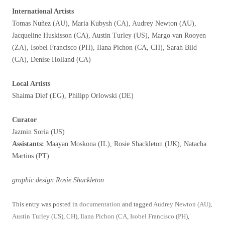
International Artists
Tomas Nuñez (AU), Maria Kubysh (CA), Audrey Newton (AU),
Jacqueline Huskisson (CA), Austin Turley (US), Margo van Rooyen
(ZA), Isobel Francisco (PH), Ilana Pichon (CA, CH), Sarah Bild
(CA), Denise Holland (CA)
Local Artists
Shaima Dief (EG), Philipp Orlowski (DE)
Curator
Jazmin Soria (US)
Assistants:
Maayan Moskona (IL), Rosie Shackleton (UK), Natacha
Martins (PT)
graphic design Rosie Shackleton
This entry was posted in
documentation
and tagged
Audrey Newton (AU)
,
Austin Turley (US)
,
CH)
,
Ilana Pichon (CA
,
Isobel Francisco (PH)
,