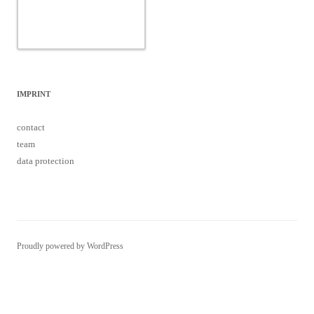
contact
team
data protection
Proudly powered by WordPress