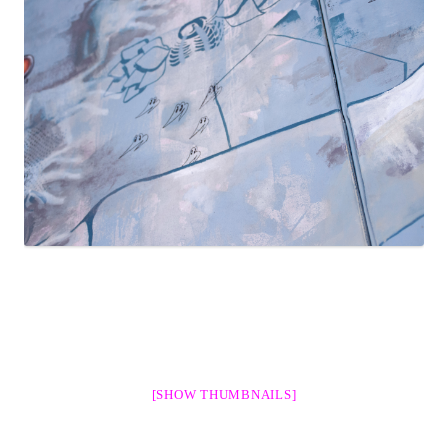
[SHOW THUMBNAILS]