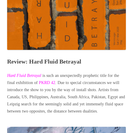
Review: Hard Fluid Betrayal
Hard Fluid Betrayal
is such an unexpectedly prophetic title for the
final exhibition of
PKRD 42
. Due to special circumstances we will
introduce the show to you by the way of install shots. Artists from
Canada, US, Philippines, Australia, South Africa, Pakistan, Egypt and
Leipzig search for the seemingly solid and yet immensely fluid space
between two opposites, the distance between dualities.