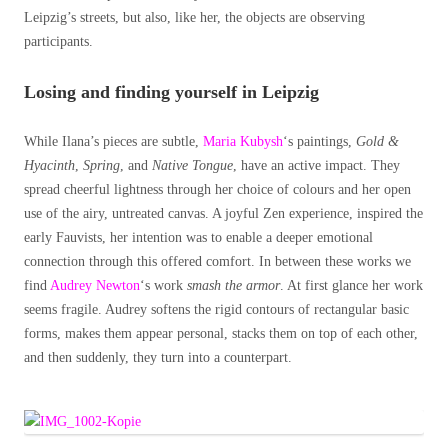
Leipzig’s streets, but also, like her, the objects are observing
participants.
Losing and finding yourself in Leipzig
While Ilana’s pieces are subtle,
Maria Kubysh
‘s paintings,
Gold &
Hyacinth
,
Spring
, and
Native Tongue
, have an active impact. They
spread cheerful lightness through her choice of colours and her open
use of the airy, untreated canvas. A joyful Zen experience, inspired the
early Fauvists, her intention was to enable a deeper emotional
connection through this offered comfort. In between these works we
find
Audrey Newton
‘s work
smash the armor
. At first glance her work
seems fragile. Audrey softens the rigid contours of rectangular basic
forms, makes them appear personal, stacks them on top of each other,
and then suddenly, they turn into a counterpart.