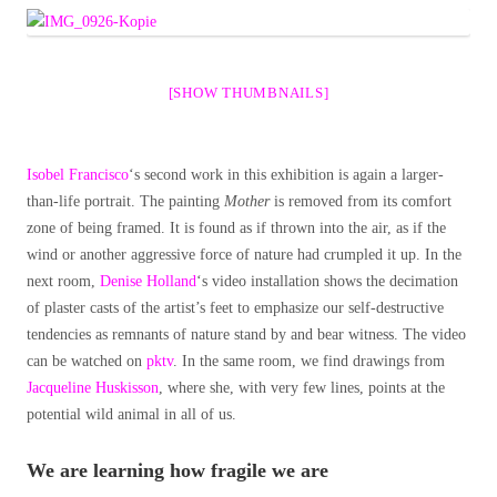
[SHOW THUMBNAILS]
Isobel Francisco
‘s second work in this exhibition is again a larger-
than-life portrait. The painting
Mother
is removed from its comfort
zone of being framed. It is found as if thrown into the air, as if the
wind or another aggressive force of nature had crumpled it up. In the
next room,
Denise Holland
‘s video installation shows the decimation
of plaster casts of the artist’s feet to emphasize our self-destructive
tendencies as remnants of nature stand by and bear witness. The video
can be watched on
pktv
. In the same room, we find drawings from
Jacqueline Huskisson
, where she, with very few lines, points at the
potential wild animal in all of us.
We are learning how fragile we are