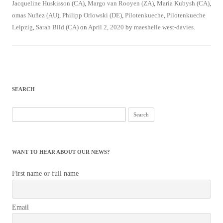
Jacqueline Huskisson (CA)
,
Margo van Rooyen (ZA)
,
Maria Kubysh (CA)
,
omas Nuñez (AU)
,
Philipp Orlowski (DE)
,
Pilotenkueche
,
Pilotenkueche
Leipzig
,
Sarah Bild (CA)
on
April 2, 2020
by
maeshelle west-davies
.
SEARCH
Search
for:
WANT TO HEAR ABOUT OUR NEWS?
First name or full name
Email