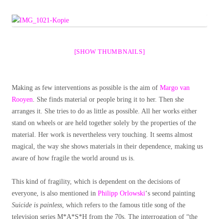
[SHOW THUMBNAILS]
Making as few interventions as possible is the aim of
Margo van
Rooyen
. She finds material or people bring it to her. Then she
arranges it. She tries to do as little as possible. All her works either
stand on wheels or are held together solely by the properties of the
material. Her work is nevertheless very touching. It seems almost
magical, the way she shows materials in their dependence, making us
aware of how fragile the world around us is.
This kind of fragility, which is dependent on the decisions of
everyone, is also mentioned in
Philipp Orlowski
‘s second painting
Suicide is painless
, which refers to the famous title song of the
television series M*A*S*H from the 70s. The interrogation of “the