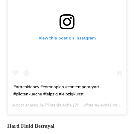
View this post on Instagram
#artresidency #coronaplan #contemporaryart
#pilotenkueche #leipzig #leipzigkunst
A post shared by
Pilotenkueche
(@__pilotenkueche) on
Mar 17,
Hard Fluid Betrayal