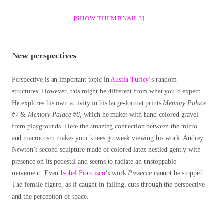
[SHOW THUMBNAILS]
New perspectives
Perspective is an important topic in
Austin Turley
‘s random
structures. However, this might be different from what you’d expect.
He explores his own activity in his large-format prints
Memory Palace
#7
&
Memory Palace #8
, which he makes with hand colored gravel
from playgrounds. Here the amazing connection between the micro
and macrocosm makes your knees go weak viewing his work. Audrey
Newton’s second sculpture made of colored latex nestled gently with
presence on its pedestal and seems to radiate an unstoppable
movement. Even
Isobel Francisco
‘s work
Presence
cannot be stopped.
The female figure, as if caught in falling, cuts through the perspective
and the perception of space.