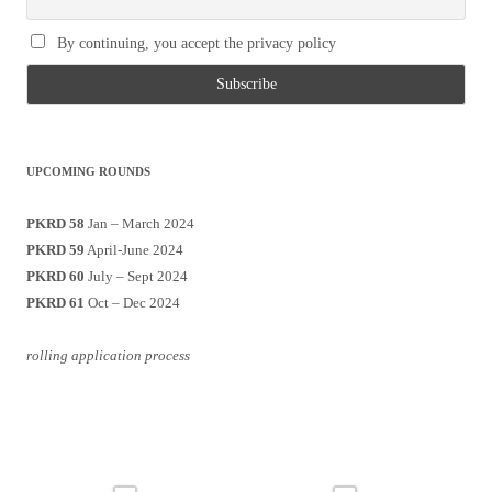
By continuing, you accept the privacy policy
UPCOMING ROUNDS
PKRD 58
Jan – March 2024
PKRD 59
April-June 2024
PKRD 60
July – Sept 2024
PKRD 61
Oct – Dec 2024
rolling application process