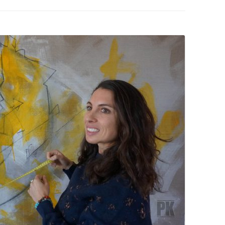
PZIG
 RESIDENCE
TZ
AL PROGRAM –
RTISTS FROM
US, RUSSIA
PANTS
 INTERNSHIP
ATOR
RE JOURNALISM