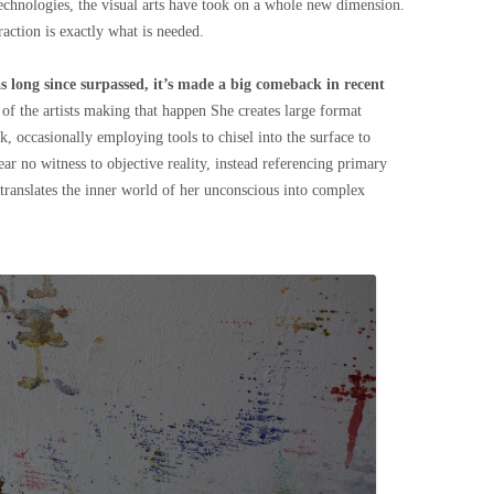
hnologies, the visual arts have took on a whole new dimension.
raction is exactly what is needed.
s long since surpassed, it’s made a big comeback in recent
 of the artists making that happen She creates large format
k, occasionally employing tools to chisel into the surface to
ar no witness to objective reality, instead referencing primary
translates the inner world of her unconscious into complex