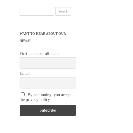
Search
for:
WANT TO HEAR ABOUT OUR
NEWS?
First name or full name
Email
By continuing, you accept
the privacy policy