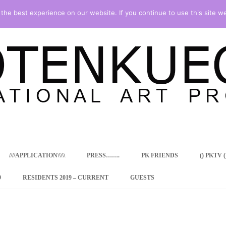
he best experience on our website. If you continue to use this site we
Skip
to
content
////APPLICATION\\\\\
PRESS…….
PK FRIENDS
() PKTV ()
9
RESIDENTS 2019 – CURRENT
GUESTS
ENCY PROGRAM
 RESIDENCE