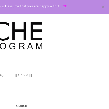
 will assume that you are happy with it.
Ok
 ()
||||| CALLS |||||
SEARCH