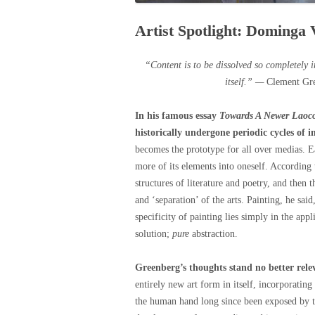
Artist Spotlight: Dominga
“Content is to be dissolved so completely 
itself.” —
Clement Gr
In his famous essay
Towards A Newer Laoc
historically undergone periodic cycles of i
becomes the prototype for all over medias. E
more of its elements into oneself. According t
structures of literature and poetry, and then 
and ‘separation’ of the arts. Painting, he sa
specificity of painting lies simply in the app
solution;
pure
abstraction.
Greenberg’s thoughts stand no better rel
entirely new art form in itself, incorporating
the human hand long since been exposed by t