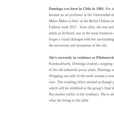
Dominga was born in Chile in 1984.
She at
became an art professor at the Universidad d
Mikro Makro Leben’ at the Berlin Chilean emb
Fashion week 2017. Soon after, she was invit
artists at ArtNord; one of the most foremost
forges a visual dialogue with her surroundings
the movement and dynamism of the city.
She’s currently in residence at Pilolentuch
Kunskraftwerk, Dominga created a wapping fo
of the old industrial power plant, Dominga w
Wrapping one side of the work around a ruste
wire. The resulting effect seemed as though pa
which will be exhibited at the group’s final
flea market earlier in the residency. She is 
what she brings to the table.