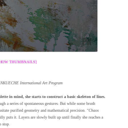
SHOW THUMBNAILS]
ENKUECHE International Art Program
ette in mind, she starts to construct a basic skeleton of lines.
ugh a series of spontaneous gestures. But while some brush
ssitate purified geometry and mathematical precision. “
Chaos
ully puts it. Layers are slowly built up until finally she reaches a
 stop.