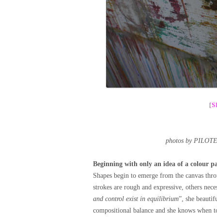
[
photos by PILOT
Beginning with only an idea of a colour pal
Shapes begin to emerge from the canvas thro
strokes are rough and expressive, others nece
and control exist in equilibrium
”, she beautif
compositional balance and she knows when to