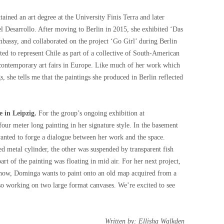
tained an art degree at the University Finis Terra and later
el Desarrollo. After moving to Berlin in 2015, she exhibited ‘Das
assy, and collaborated on the project ‘Go Girl’ during Berlin
ed to represent Chile as part of a collective of South-American
 contemporary art fairs in Europe. Like much of her work which
, she tells me that the paintings she produced in Berlin reflected
e in Leipzig.
For the group’s ongoing exhibition at
ur meter long painting in her signature style. In the basement
anted to forge a dialogue between her work and the space.
d metal cylinder, the other was suspended by transparent fish
rt of the painting was floating in mid air. For her next project,
 show, Dominga wants to paint onto an old map acquired from a
also working on two large format canvases. We’re excited to see
Written by: Ellisha Walkden