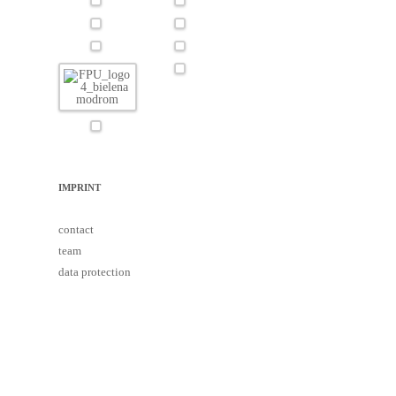
IMPRINT
contact
team
data protection