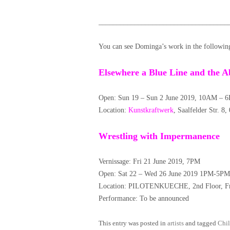
____________________________________
You can see Dominga’s work in the followin
Elsewhere a Blue Line and the A
Open: Sun 19 – Sun 2 June 2019, 10AM – 6
Location:
Kunstkraftwerk
, Saalfelder Str. 8
Wrestling with Impermanence
Vernissage: Fri 21 June 2019, 7PM
Open: Sat 22 – Wed 26 June 2019 1PM-5PM
Location: PILOTENKUECHE, 2nd Floor, Fra
Performance: To be announced
This entry was posted in
artists
and tagged
Chil