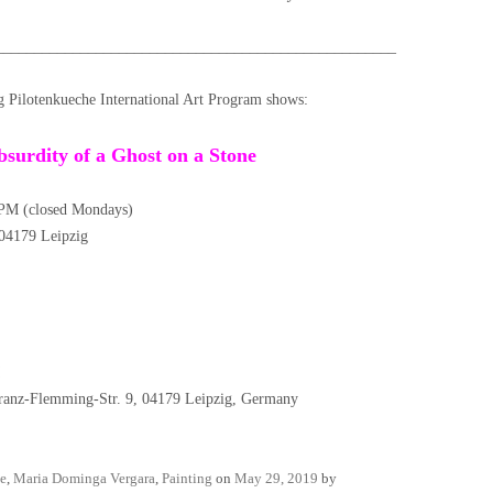
____________________________________________________
g Pilotenkueche International Art Program shows:
bsurdity of a Ghost on a Stone
PM (closed Mondays)
, 04179 Leipzig
nz-Flemming-Str. 9, 04179 Leipzig, Germany
e
,
Maria Dominga Vergara
,
Painting
on
May 29, 2019
by