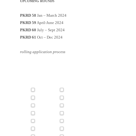
UPCOMING ROUNDS
PKRD 58
Jan – March 2024
PKRD 59
April-June 2024
PKRD 60
July – Sept 2024
PKRD 61
Oct – Dec 2024
rolling application process