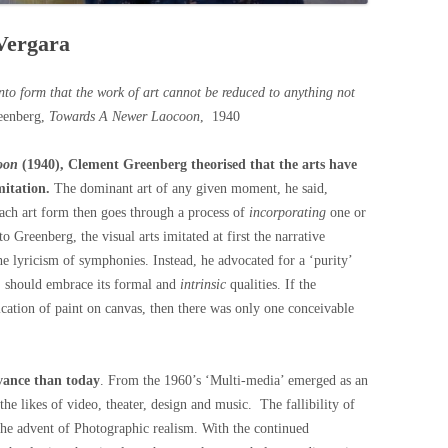
 Vergara
into form that the work of art cannot be reduced to anything not
eenberg,
Towards A Newer Laocoon
, 1940
oon
(1940), Clement Greenberg theorised that the arts have
mitation.
The dominant art of any given moment, he said,
ach art form then goes through a process of
incorporating
one or
o Greenberg, the visual arts imitated at first the narrative
the lyricism of symphonies. Instead, he advocated for a ‘purity’
id, should embrace its formal and
intrinsic
qualities. If the
lication of paint on canvas, then there was only one conceivable
evance than today
. From the 1960’s ‘Multi-media’ emerged as an
 the likes of video, theater, design and music. The fallibility of
he advent of Photographic realism. With the continued