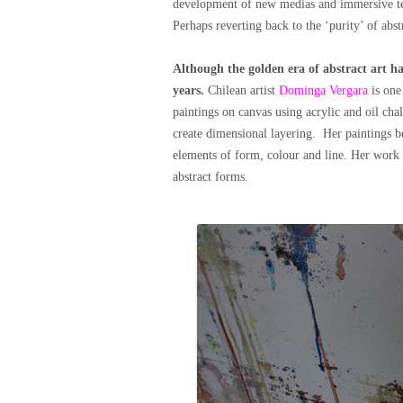
development of new medias and immersive tec
Perhaps reverting back to the ‘purity’ of abst
Although the golden era of abstract art ha
years.
Chilean artist
Dominga Vergara
is one
paintings on canvas using acrylic and oil chal
create dimensional layering. Her paintings be
elements of form, colour and line. Her work 
abstract forms.