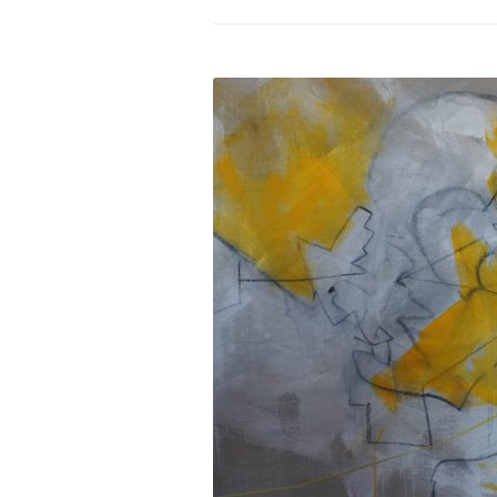
PROGRAM – LEI
INTERNATIONAL
PROGRAM – ZEI
PKRD 51 SPECI
SUPPORT FOR A
UKRAINE, BELAR
LOCAL PARTICI
PROGRAM
INTERNATIONAL
PROGRAM
EMERGING CUR
PROGRAM
REMOTE CULTU
INTERNSHIP