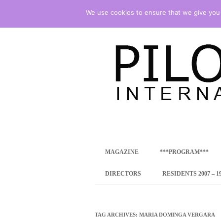
We use cookies to ensure that we give you t
international art program
PILOTENKUECHE
MAGAZINE
***PROGRAM***
CONCEPT
DIRECTORS
RESIDENTS 2007 – 1
ONLINE RESID
INTERNATIONAL
TAG ARCHIVES:
MARIA DOMINGA VERGARA