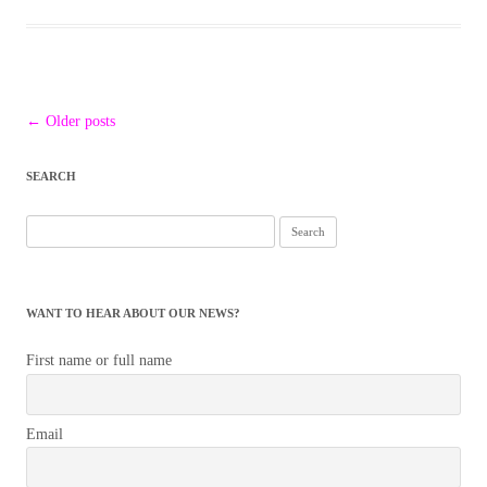
Post
←
Older posts
navigation
SEARCH
Search
for:
WANT TO HEAR ABOUT OUR NEWS?
First name or full name
Email