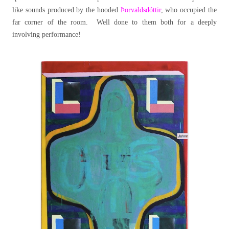
like sounds produced by the hooded
Þorvaldsdóttir
, who occupied the
far corner of the room. Well done to them both for a deeply
involving performance!