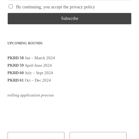
By continuing, you accept the privacy policy
UPCOMING ROUNDS
PKRD 58
Jan – March 2024
PKRD 59
April-June 2024
PKRD 60
July – Sept 2024
PKRD 61
Oct – Dec 2024
rolling application process