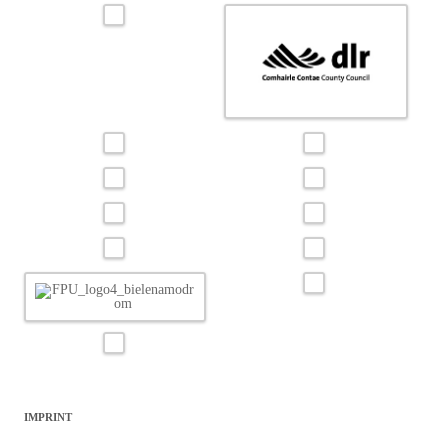
IMPRINT