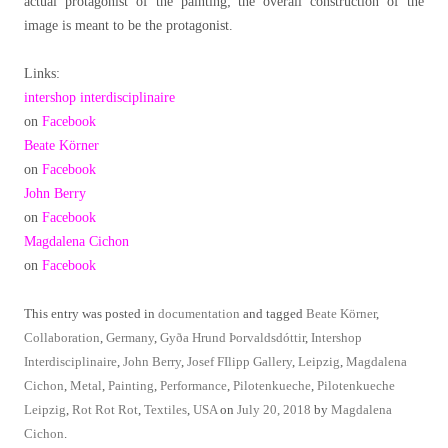
actual protagonist of the painting; the overall construction of the
image is meant to be the protagonist.
Links:
intershop interdisciplinaire
on
Facebook
Beate Körner
on
Facebook
John Berry
on
Facebook
Magdalena Cichon
on
Facebook
This entry was posted in
documentation
and tagged
Beate Körner
,
Collaboration
,
Germany
,
Gyða Hrund Þorvaldsdóttir
,
Intershop
Interdisciplinaire
,
John Berry
,
Josef FIlipp Gallery
,
Leipzig
,
Magdalena
Cichon
,
Metal
,
Painting
,
Performance
,
Pilotenkueche
,
Pilotenkueche
Leipzig
,
Rot Rot Rot
,
Textiles
,
USA
on
July 20, 2018
by
Magdalena
Cichon
.