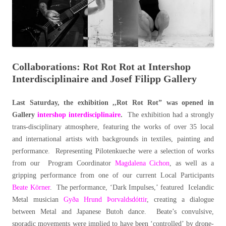
Collaborations: Rot Rot Rot at Intershop
Interdisciplinaire and Josef Filipp Gallery
Last Saturday, the exhibition ,,Rot Rot Rot” was opened in
Gallery
intershop interdisciplinaire
.
The exhibition had a strongly
trans-disciplinary atmosphere, featuring the works of over 35 local
and international artists with backgrounds in textiles, painting and
performance. Representing Pilotenkueche were a selection of works
from our Program Coordinator
Magdalena Cichon
, as well as a
gripping performance from one of our current Local Participants
Beate Körner
. The performance, ‘Dark Impulses,’ featured Icelandic
Metal musician
Gyða Hrund Þorvaldsdóttir
, creating a dialogue
between Metal and Japanese Butoh dance. Beate’s convulsive,
sporadic movements were implied to have been ‘controlled’ by drone-