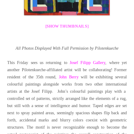
[SHOW THUMBNAILS]
All Photos Displayed With Full Permission by Pilotenkueche
This Friday sees us returning to
Josef Filipp Gallery
, where yet
another Pilotenkueche-affiliated artist will be collaborating! Former
resident of the 35th round,
John Berry
will be exhibiting several
colourful paintings alongside works from two other international
artists at the Josef Filipp. John’s colourful paintings play with a
controlled set of patterns, strictly arranged like the elements of a rug,
but still with a sense of intelligence and humor. Taped edges are set
next to spray painted areas, seemingly spacious shapes flip back and
forth, accidental marks and blurry colors coexist with geometric
structures. The motif is never recognizable enough to become the