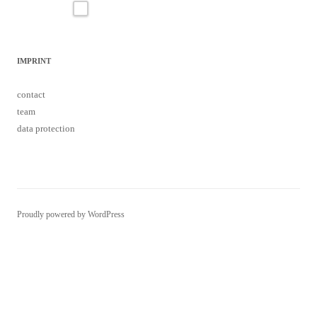
IMPRINT
contact
team
data protection
Proudly powered by WordPress