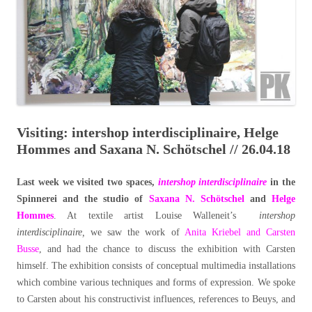
Visiting: intershop interdisciplinaire, Helge
Hommes and Saxana N. Schötschel // 26.04.18
Last week we visited two spaces,
intershop interdisciplinaire
in the
Spinnerei and the studio of
Saxana N. Schötschel
and
Helge
Hommes
. At textile artist Louise Walleneit’s
intershop
interdisciplinaire,
we saw the work of
Anita Kriebel and Carsten
Busse
, and had the chance to discuss the exhibition with Carsten
himself. The exhibition consists of conceptual multimedia installations
which combine various techniques and forms of expression. We spoke
to Carsten about his constructivist influences, references to Beuys, and