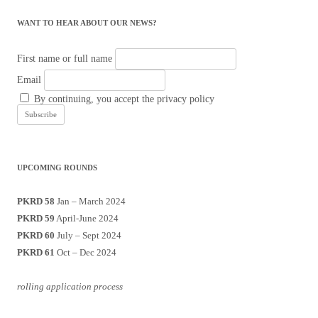
WANT TO HEAR ABOUT OUR NEWS?
First name or full name
Email
By continuing, you accept the privacy policy
UPCOMING ROUNDS
PKRD 58
Jan – March 2024
PKRD 59
April-June 2024
PKRD 60
July – Sept 2024
PKRD 61
Oct – Dec 2024
rolling application process