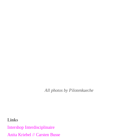
All photos by Pilotenkueche
Links
Intershop Interdisciplinaire
Anita Kriebel // Carsten Busse