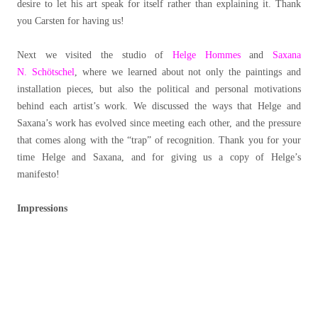
desire to let his art speak for itself rather than explaining it. Thank
you Carsten for having us!
Next we visited the studio of
Helge Hommes
and
Saxana
N. Schötschel
, where we learned about not only the paintings and
installation pieces, but also the political and personal motivations
behind each artist’s work. We discussed the ways that Helge and
Saxana’s work has evolved since meeting each other, and the pressure
that comes along with the “trap” of recognition. Thank you for your
time Helge and Saxana, and for giving us a copy of Helge’s
manifesto!
Impressions