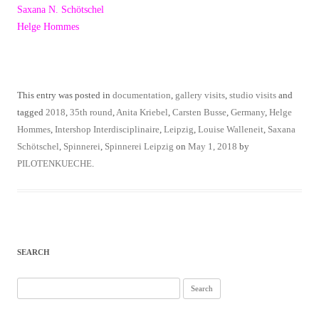
Saxana N. Schötschel
Helge Hommes
This entry was posted in
documentation
,
gallery visits
,
studio visits
and
tagged
2018
,
35th round
,
Anita Kriebel
,
Carsten Busse
,
Germany
,
Helge
Hommes
,
Intershop Interdisciplinaire
,
Leipzig
,
Louise Walleneit
,
Saxana
Schötschel
,
Spinnerei
,
Spinnerei Leipzig
on
May 1, 2018
by
PILOTENKUECHE
.
SEARCH
Search
for: