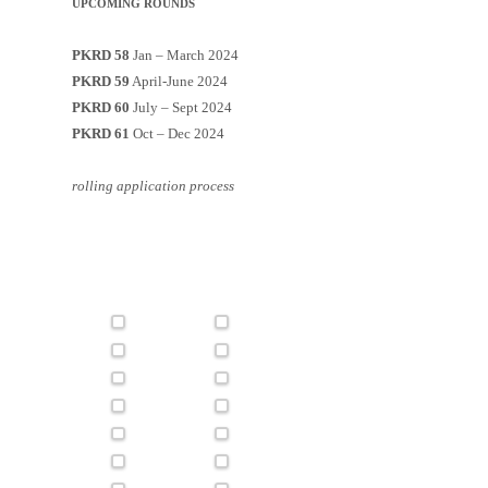
UPCOMING ROUNDS
PKRD 58
Jan – March 2024
PKRD 59
April-June 2024
PKRD 60
July – Sept 2024
PKRD 61
Oct – Dec 2024
rolling application process