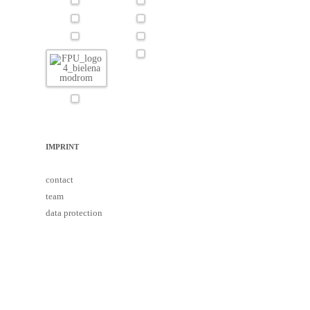
IMPRINT
contact
team
data protection