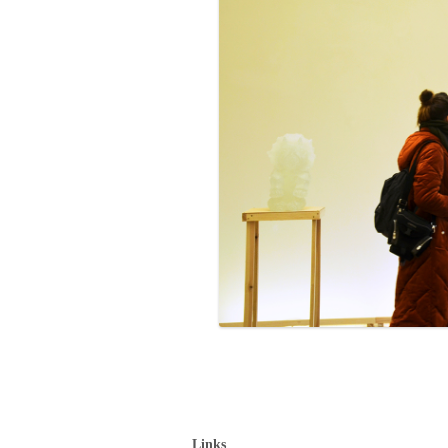
Links