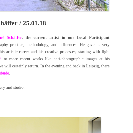
häffer / 25.01.18
né Schäffer
, the current artist in our Local Participant
aphy practice, methodology, and influences. He gave us very
his artistic career and his creative processes, starting with light
d
to more recent works like anti-photographic images at his
we will certainly return.
In the evening and back in Leipzig, there
ebude
.
lery and studio!