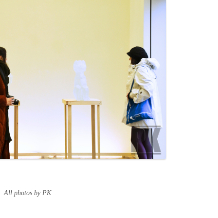
All photos by PK