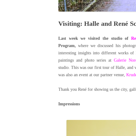
Visiting: Halle and René Sc
Last week we visited the studio of
Re
Program,
where we discussed his photogr
interesting insights into different works of 
paintings and photo series at
Galerie Nor
studio.
This was our first tour of Halle, and 
was also an event at our partner venue,
Krud
Thank you René for showing us the city, gal
Impressions