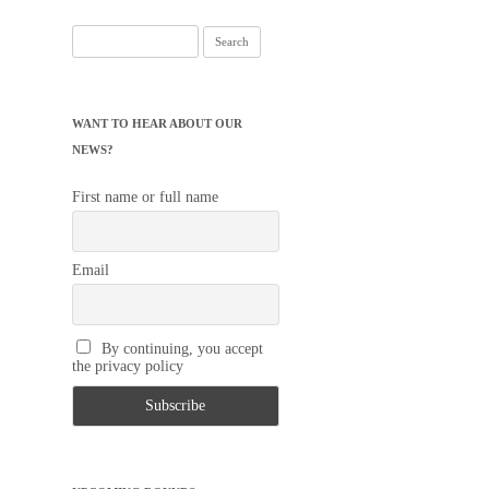
Search
for:
WANT TO HEAR ABOUT OUR
NEWS?
First name or full name
Email
By continuing, you accept
the privacy policy