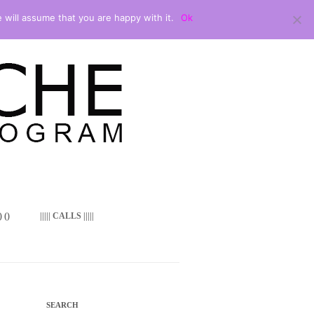
 will assume that you are happy with it.
Ok
 ()
||||| CALLS |||||
SEARCH