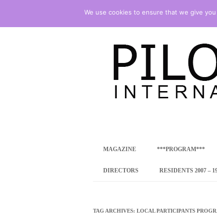
We use cookies to ensure that we give you t
international art program
PILOTENKUECHE
MAGAZINE
***PROGRAM***
CONCEPT
DIRECTORS
RESIDENTS 2007 – 1
ONLINE RESID
INTERNATIONAL
TAG ARCHIVES:
LOCAL PARTICIPANTS PROG