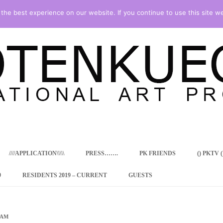
he best experience on our website. If you continue to use this site we
Skip
to
content
////APPLICATION\\\\\
PRESS…….
PK FRIENDS
() PKTV ()
9
RESIDENTS 2019 – CURRENT
GUESTS
ENCY PROGRAM
 RESIDENCE
RAM