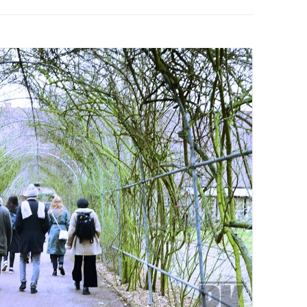
PZIG
 RESIDENCE
TZ
AL PROGRAM –
RTISTS FROM
US, RUSSIA
PANTS
 INTERNSHIP
ATOR
RE JOURNALISM