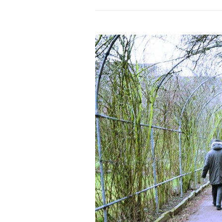
PROGRAM – LEI
INTERNATIONAL
PROGRAM – ZEI
PKRD 51 SPECI
SUPPORT FOR A
UKRAINE, BELAR
LOCAL PARTICI
PROGRAM
INTERNATIONAL
PROGRAM
EMERGING CUR
PROGRAM
REMOTE CULTU
INTERNSHIP