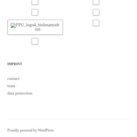
IMPRINT
contact
team
data protection
Proudly powered by WordPress