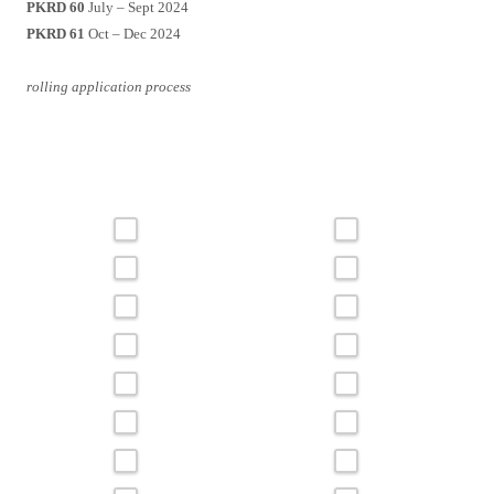
PKRD 60
July – Sept 2024
PKRD 61
Oct – Dec 2024
rolling application process