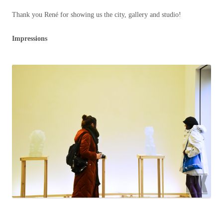
Thank you René for showing us the city, gallery and studio!
Impressions