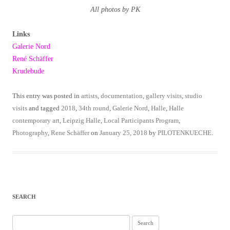
All photos by PK
Links
Galerie Nord
René Schäffer
Krudebude
This entry was posted in
artists
,
documentation
,
gallery visits
,
studio
visits
and tagged
2018
,
34th round
,
Galerie Nord
,
Halle
,
Halle
contemporary art
,
Leipzig Halle
,
Local Participants Program
,
Photography
,
Rene Schäffer
on
January 25, 2018
by
PILOTENKUECHE
.
SEARCH
Search