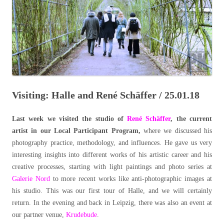
Visiting: Halle and René Schäffer / 25.01.18
Last week we visited the studio of
René Schäffer
, the current
artist in our Local Participant Program,
where we discussed his
photography practice, methodology, and influences. He gave us very
interesting insights into different works of his artistic career and his
creative processes, starting with light paintings and photo series at
Galerie Nord
to more recent works like anti-photographic images at
his studio.
This was our first tour of Halle, and we will certainly
return.
In the evening and back in Leipzig, there was also an event at
our partner venue,
Krudebude
.