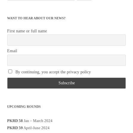
for:
WANT TO HEAR ABOUT OUR NEWS?
First name or full name
Email
By continuing, you accept the privacy policy
UPCOMING ROUNDS
PKRD 58
Jan – March 2024
PKRD 59
April-June 2024