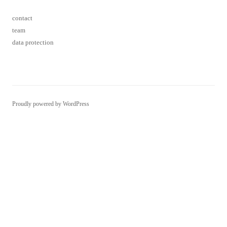
Proudly powered by WordPress