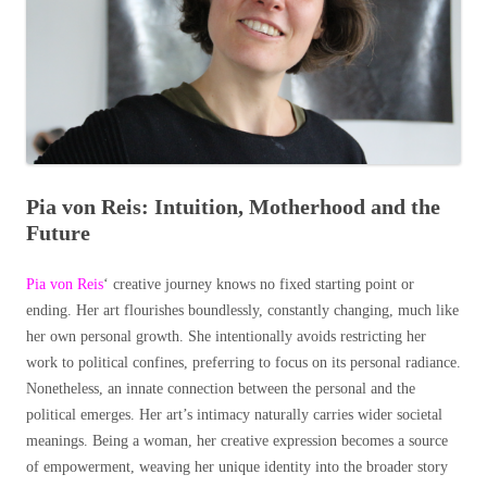
Pia von Reis: Intuition, Motherhood and the
Future
Pia von Reis
‘ creative journey knows no fixed starting point or
ending. Her art flourishes boundlessly, constantly changing, much like
her own personal growth. She intentionally avoids restricting her
work to political confines, preferring to focus on its personal radiance.
Nonetheless, an innate connection between the personal and the
political emerges. Her art’s intimacy naturally carries wider societal
meanings. Being a woman, her creative expression becomes a source
of empowerment, weaving her unique identity into the broader story