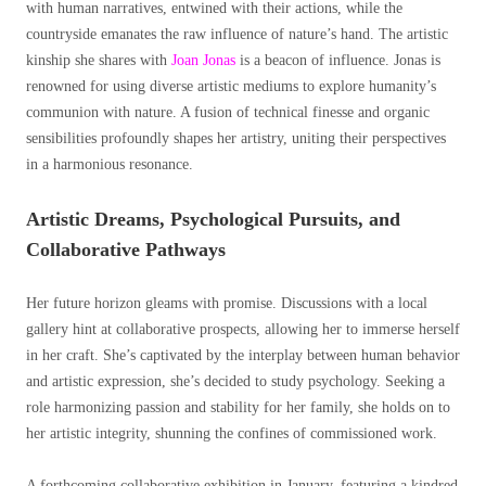
with human narratives, entwined with their actions, while the
countryside emanates the raw influence of nature’s hand. The artistic
kinship she shares with
Joan Jonas
is a beacon of influence. Jonas is
renowned for using diverse artistic mediums to explore humanity’s
communion with nature. A fusion of technical finesse and organic
sensibilities profoundly shapes her artistry, uniting their perspectives
in a harmonious resonance.
Artistic Dreams, Psychological Pursuits, and
Collaborative Pathways
Her future horizon gleams with promise. Discussions with a local
gallery hint at collaborative prospects, allowing her to immerse herself
in her craft. She’s captivated by the interplay between human behavior
and artistic expression, she’s decided to study psychology. Seeking a
role harmonizing passion and stability for her family, she holds on to
her artistic integrity, shunning the confines of commissioned work.
A forthcoming collaborative exhibition in January, featuring a kindred