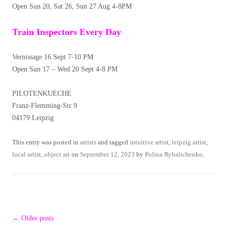
Open Sun 20, Sat 26, Sun 27 Aug 4-8PM
Train Inspectors Every Day
Vernissage 16 Sept 7-10 PM
Open Sun 17 – Wed 20 Sept 4-8 PM
PILOTENKUECHE
Franz-Flemming-Str 9
04179 Leipzig
This entry was posted in
artists
and tagged
intuitive artist
,
leipzig artist
,
local artist
,
object art
on
September 12, 2023
by
Polina Rybaltchenko
.
Post
←
Older posts