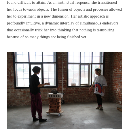
found difficult to attain. As an instinctual response, she transitioned
her focus towards objects. The fusion of objects and processes allowed
her to experiment in a new dimension. Her artistic approach is
profoundly intuitive, a dynamic interplay of simultaneous endeavors
that occasionally trick her into thinking that nothing is transpiring
because of so many things not being finished yet..