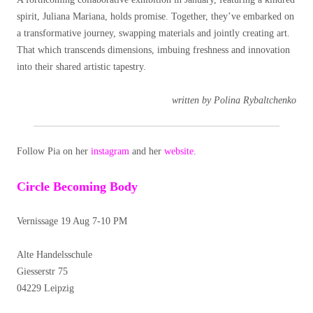
spirit, Juliana Mariana, holds promise. Together, they’ve embarked on
a transformative journey, swapping materials and jointly creating art.
That which transcends dimensions, imbuing freshness and innovation
into their shared artistic tapestry.
written by Polina Rybaltchenko
Follow Pia on her
instagram
and her
website
.
Circle Becoming Body
Vernissage 19 Aug 7-10 PM
Alte Handelsschule
Giesserstr 75
04229 Leipzig