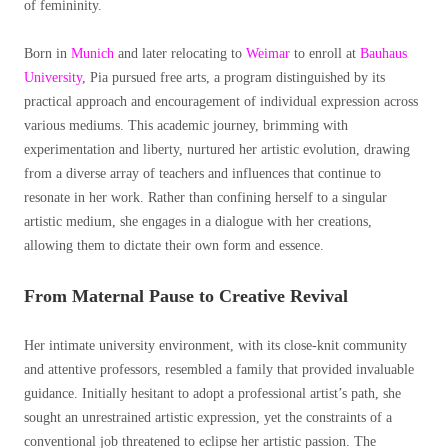
of femininity.
Born in
Munich
and later relocating to
Weimar
to enroll at
Bauhaus
University
, Pia pursued free arts, a program distinguished by its
practical approach and encouragement of individual expression across
various mediums. This academic journey, brimming with
experimentation and liberty, nurtured her artistic evolution, drawing
from a diverse array of teachers and influences that continue to
resonate in her work. Rather than confining herself to a singular
artistic medium, she engages in a dialogue with her creations,
allowing them to dictate their own form and essence.
From Maternal Pause to Creative Revival
Her intimate
university environment, with its close-knit community
and attentive professors, resembled a family that provided invaluable
guidance. Initially hesitant to adopt a professional artist’s path, she
sought an unrestrained artistic expression, yet the constraints of a
conventional job threatened to eclipse her artistic passion. The