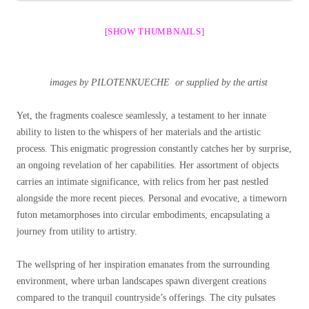
[SHOW THUMBNAILS]
images by PILOTENKUECHE or supplied by the artist
Yet, the fragments coalesce seamlessly, a testament to her innate
ability to listen to the whispers of her materials and the artistic
process. This enigmatic progression constantly catches her by surprise,
an ongoing revelation of her capabilities. Her assortment of objects
carries an intimate significance, with relics from her past nestled
alongside the more recent pieces. Personal and evocative, a timeworn
futon metamorphoses into circular embodiments, encapsulating a
journey from utility to artistry.
The wellspring of her inspiration emanates from the surrounding
environment, where urban landscapes spawn divergent creations
compared to the tranquil countryside’s offerings. The city pulsates