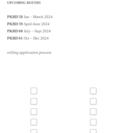
UPCOMING ROUNDS
PKRD 58
Jan – March 2024
PKRD 59
April-June 2024
PKRD 60
July – Sept 2024
PKRD 61
Oct – Dec 2024
rolling application process