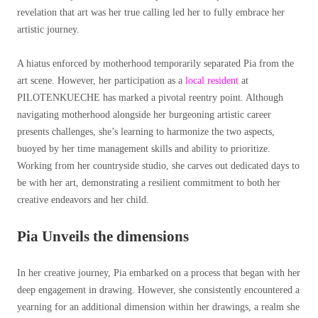
revelation that art was her true calling led her to fully embrace her
artistic journey.
A hiatus enforced by motherhood temporarily separated Pia from the
art scene. However, her participation as a
local resident
at
PILOTENKUECHE has marked a pivotal reentry point. Although
navigating motherhood alongside her burgeoning artistic career
presents challenges, she’s learning to harmonize the two aspects,
buoyed by her time management skills and ability to prioritize.
Working from her countryside studio, she carves out dedicated days to
be with her art, demonstrating a resilient commitment to both her
creative endeavors and her child.
Pia Unveils the dimensions
In her creative journey, Pia embarked on a process that began with her
deep engagement in drawing. However, she consistently encountered a
yearning for an additional dimension within her drawings, a realm she