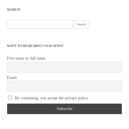
navigation
SEARCH
Search
for:
WANT TO HEAR ABOUT OUR NEWS?
First name or full name
Email
By continuing, you accept the privacy policy