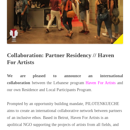
Collaboration: Partner Residency // Haven
For Artists
We are pleased to announce an international
collaboration
between the Lebanese program
Haven For Artists
and
our own Residence and Local Participants Program.
Prompted by an opportunity building mandate, PILOTENKUECHE
aims to create an international collaborative network between partners
of an inclusive ethos. Based in Beirut, Haven For Artists is an
apolitical NGO supporting the projects of artists from all fields, and