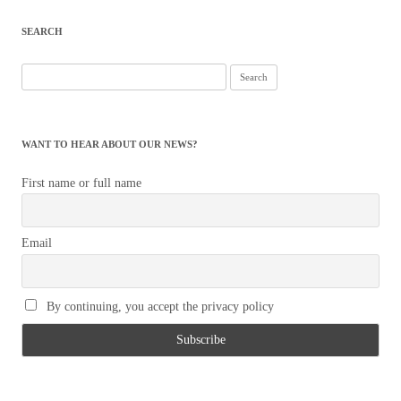
navigation
SEARCH
Search
for:
WANT TO HEAR ABOUT OUR NEWS?
First name or full name
Email
By continuing, you accept the privacy policy