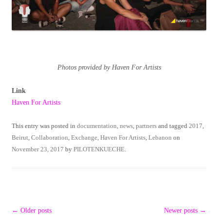
Photos provided by Haven For Artists
Link
Haven For Artists
This entry was posted in
documentation
,
news
,
partners
and tagged
2017
,
Beirut
,
Collaboration
,
Exchange
,
Haven For Artists
,
Lebanon
on
November 23, 2017
by
PILOTENKUECHE
.
Post
←
Older posts
Newer posts
→