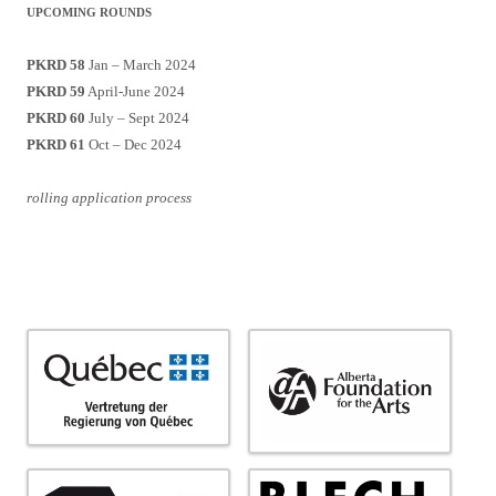
UPCOMING ROUNDS
PKRD 58
Jan – March 2024
PKRD 59
April-June 2024
PKRD 60
July – Sept 2024
PKRD 61
Oct – Dec 2024
rolling application process