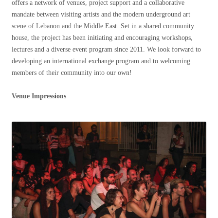
offers a network of venues, project support and a collaborative
mandate between visiting artists and the modern underground art
scene of Lebanon and the Middle East. Set in a shared community
house, the project has been initiating and encouraging workshops,
lectures and a diverse event program since 2011. We look forward to
developing an international exchange program and to welcoming
members of their community into our own!
Venue Impressions