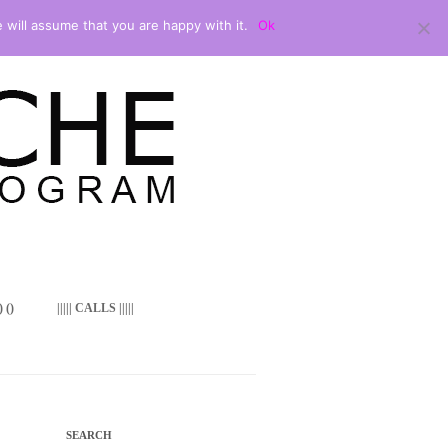
 will assume that you are happy with it.
Ok
 ()
||||| CALLS |||||
SEARCH