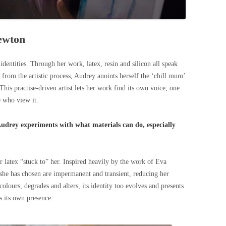
Newton
dentities. Through her work, latex, resin and silicon all speak
from the artistic process, Audrey anoints herself the ‘chill mum’
This practise-driven artist lets her work find its own voice; one
e who view it.
Audrey experiments with what materials can do, especially
her latex “stuck to” her. Inspired heavily by the work of Eva
she has chosen are impermanent and transient, reducing her
iscolours, degrades and alters, its identity too evolves and presents
s its own presence.