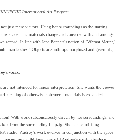
NKUECHE International Art Program
 not just mere visitors. Using her surroundings as the starting
t this space. The materials change and converse with and amongst
n accord. In line with Jane Bennett’s notion of ‘Vibrant Matter,’
nonhuman bodies.” Objects are anthropomorphised and given life;
rey’s work.
s are not intended for linear interpretation. She wants the viewer
n and meaning of otherwise ephemeral materials is expanded
tion! With work subconsciously driven by her surroundings, she
taken from the surrounding Leipzig. She is also utilising
 PK studio. Audrey’s work evolves in conjunction with the space
 the upcoming exhibitions, how will Audrey’s work introduce