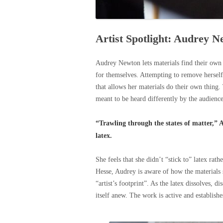
Artist Spotlight: Audrey 
Audrey Newton lets materials find their own i
for themselves. Attempting to remove herself 
that allows her materials do their own thing. 
meant to be heard differently by the audienc
“Trawling through the states of matter,” 
latex.
She feels that she didn’t “stick to” latex rat
Hesse, Audrey is aware of how the materials 
“artist’s footprint”. As the latex dissolves, d
itself anew. The work is active and establishe