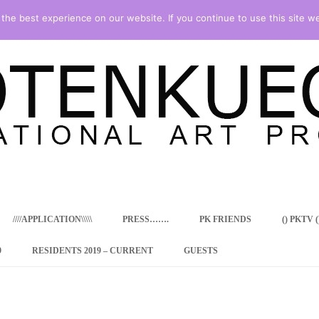
he best experience on our website. If you continue to use this site we
Skip
to
content
////APPLICATION\\\\\
PRESS…….
PK FRIENDS
() PKTV ()
9
RESIDENTS 2019 – CURRENT
GUESTS
ENCY PROGRAM
 RESIDENCE