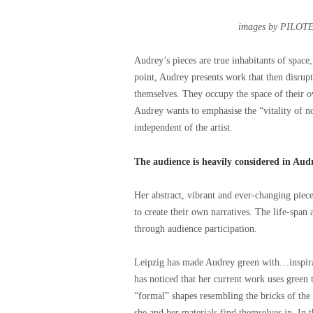
images by PILOTE
Audrey’s pieces are true inhabitants of space,
point, Audrey presents work that then disrup
themselves. They occupy the space of their ow
Audrey wants to emphasise the “vitality of 
independent of the artist.
The audience is heavily considered in Aud
Her abstract, vibrant and ever-changing piece
to create their own narratives. The life-spa
through audience participation.
Leipzig has made Audrey green with…inspira
has noticed that her current work uses green 
“formal” shapes resembling the bricks of the
she and her materials find themselves in. In