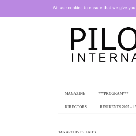
We use cookies to ensure that we give you t
international art program
PILOTENKUECHE
MAGAZINE
***PROGRAM***
CONCEPT
DIRECTORS
RESIDENTS 2007 – 1
ONLINE RESID
INTERNATIONAL
TAG ARCHIVES:
LATEX