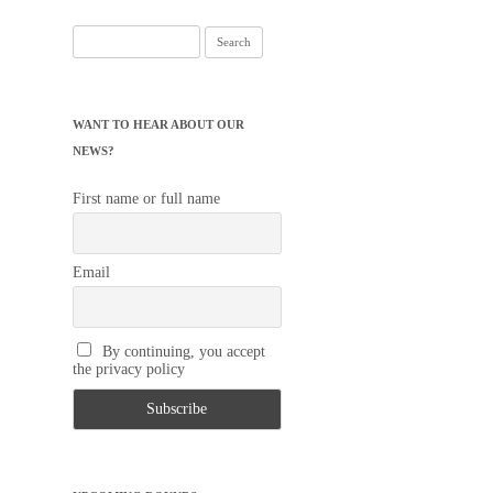
Search
for:
WANT TO HEAR ABOUT OUR
NEWS?
First name or full name
Email
By continuing, you accept
the privacy policy