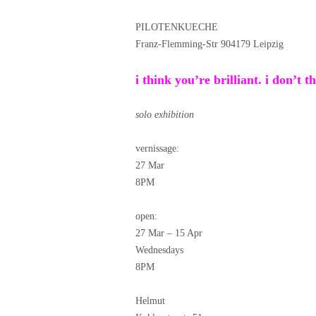
PILOTENKUECHE
Franz-Flemming-Str 904179 Leipzig
i think you’re brilliant. i don’t t
solo exhibition
vernissage:
27 Mar
8PM
open:
27 Mar – 15 Apr
Wednesdays
8PM
Helmut