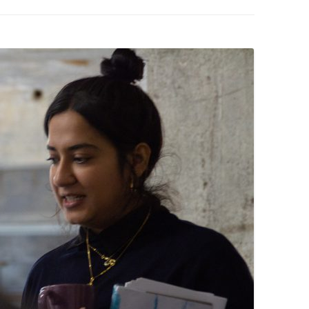
PZIG
 RESIDENCE
TZ
AL PROGRAM –
RTISTS FROM
US, RUSSIA
PANTS
 INTERNSHIP
ATOR
RE JOURNALISM