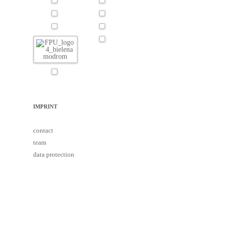
IMPRINT
contact
team
data protection