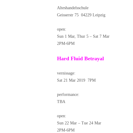
Alteshandelsschule
Geisserstr 75 04229 Leipzig
open:
Sun 1 Mar, Thur 5 – Sat 7 Mar
2PM-6PM
Hard Fluid Betrayal
vernissage:
Sat 21 Mar 2019 7PM
performance:
TBA
open:
Sun 22 Mar – Tue 24 Mar
2PM-6PM