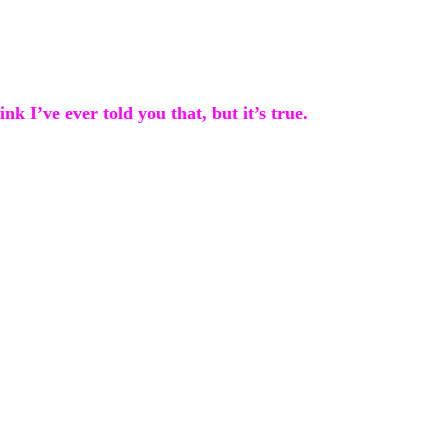
hink I’ve ever told you that, but it’s true.