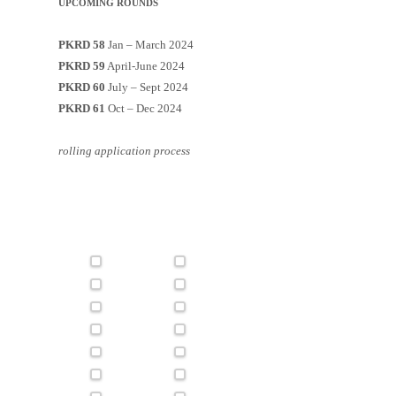
UPCOMING ROUNDS
PKRD 58
Jan – March 2024
PKRD 59
April-June 2024
PKRD 60
July – Sept 2024
PKRD 61
Oct – Dec 2024
rolling application process