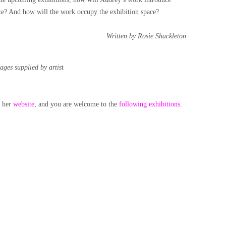
eate? And how will the work occupy the exhibition space?
Written by Rosie Shackleton
ages supplied by artis
t
t her
website
, and you are welcome to the
following exhibitions.