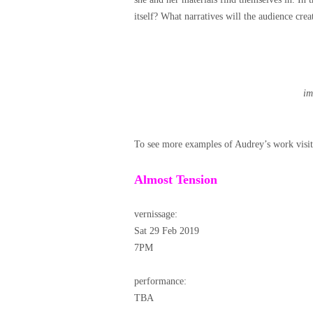
itself? What narratives will the audience cr
im
To see more examples of Audrey’s work visi
Almost Tension
vernissage:
Sat 29 Feb 2019
7PM
performance:
TBA