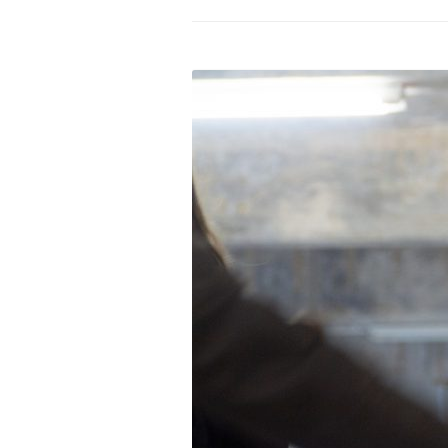
PROGRAM – LEI
INTERNATIONAL
PROGRAM – ZEI
PKRD 51 SPECI
SUPPORT FOR A
UKRAINE, BELAR
LOCAL PARTICI
PROGRAM
INTERNATIONAL
PROGRAM
EMERGING CUR
PROGRAM
REMOTE CULTU
INTERNSHIP