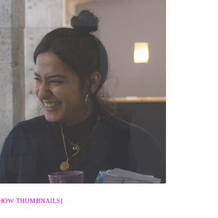
SHOW THUMBNAILS]