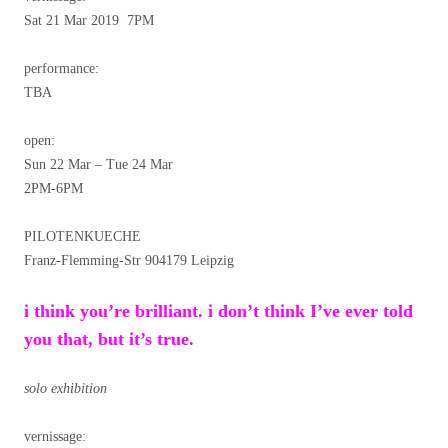
Sat 21 Mar 2019 7PM
performance:
TBA
open:
Sun 22 Mar – Tue 24 Mar
2PM-6PM
PILOTENKUECHE
Franz-Flemming-Str 904179 Leipzig
i think you’re brilliant. i don’t think I’ve ever told
you that, but it’s true.
solo exhibition
vernissage: