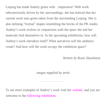
Leipzig has made Audrey green with…inspiration! With work
subconsciously driven by her surroundings, she has noticed that her
current work uses green taken from the surrounding Leipzig. She is
also utilising “formal” shapes resembling the bricks of the PK studio.
Audrey’s work evolves in conjunction with the space she and her
materials find themselves in. In the upcoming exhibitions, how will
Audrey’s work introduce itself? What narratives will the audience
create? And how will the work occupy the exhibition space?
Written by Rosie Shackleton
images supplied by artis
t
To see more examples of Audrey’s work visit her
website
, and you are
welcome to the
following exhibitions.