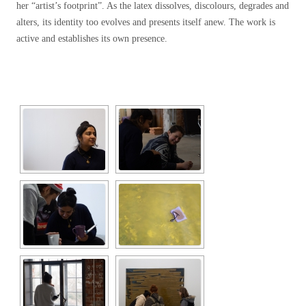
her “artist’s footprint”. As the latex dissolves, discolours, degrades and
alters, its identity too evolves and presents itself anew. The work is
active and establishes its own presence.
[SHOW SLIDESHOW]