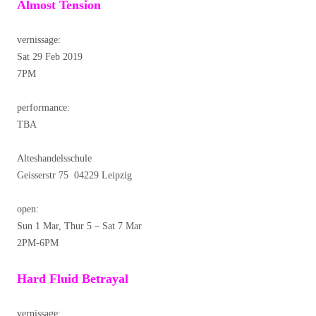
Almost Tension
vernissage:
Sat 29 Feb 2019
7PM
performance:
TBA
Alteshandelsschule
Geisserstr 75 04229 Leipzig
open:
Sun 1 Mar, Thur 5 – Sat 7 Mar
2PM-6PM
Hard Fluid Betrayal
vernissage: