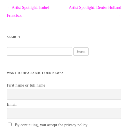
Post
←
Artist Spotlight: Isobel
Artist Spotlight: Denise Holland
navigation
Francisco
→
SEARCH
Search
for:
WANT TO HEAR ABOUT OUR NEWS?
First name or full name
Email
By continuing, you accept the privacy policy