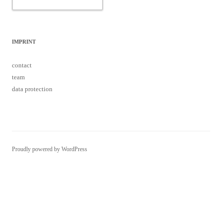
IMPRINT
contact
team
data protection
Proudly powered by WordPress