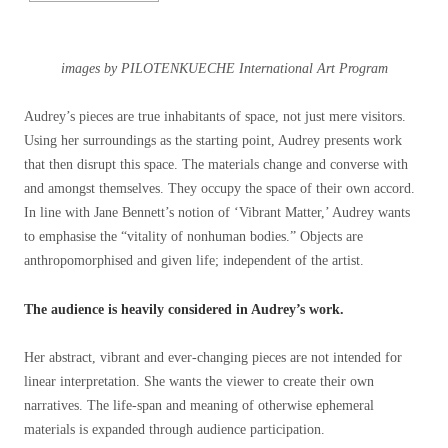
images by PILOTENKUECHE International Art Program
Audrey’s pieces are true inhabitants of space, not just mere visitors.
Using her surroundings as the starting point, Audrey presents work
that then disrupt this space. The materials change and converse with
and amongst themselves. They occupy the space of their own accord.
In line with Jane Bennett’s notion of ‘Vibrant Matter,’ Audrey wants
to emphasise the “vitality of nonhuman bodies.” Objects are
anthropomorphised and given life; independent of the artist.
The audience is heavily considered in Audrey’s work.
Her abstract, vibrant and ever-changing pieces are not intended for
linear interpretation. She wants the viewer to create their own
narratives. The life-span and meaning of otherwise ephemeral
materials is expanded through audience participation.