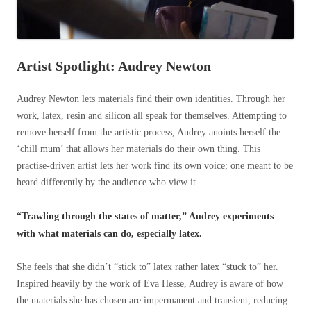
Artist Spotlight: Audrey Newton
Audrey Newton lets materials find their own identities. Through her
work, latex, resin and silicon all speak for themselves. Attempting to
remove herself from the artistic process, Audrey anoints herself the
‘chill mum’ that allows her materials do their own thing. This
practise-driven artist lets her work find its own voice; one meant to be
heard differently by the audience who view it.
“Trawling through the states of matter,” Audrey experiments
with what materials can do, especially latex.
She feels that she didn’t “stick to” latex rather latex “stuck to” her.
Inspired heavily by the work of Eva Hesse, Audrey is aware of how
the materials she has chosen are impermanent and transient, reducing