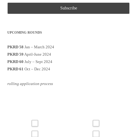
UPCOMING ROUNDS
PKRD 58
Jan – March 2024
PKRD 59
April-June 2024
PKRD 60
July – Sept 2024
PKRD 61
Oct – Dec 2024
rolling application process