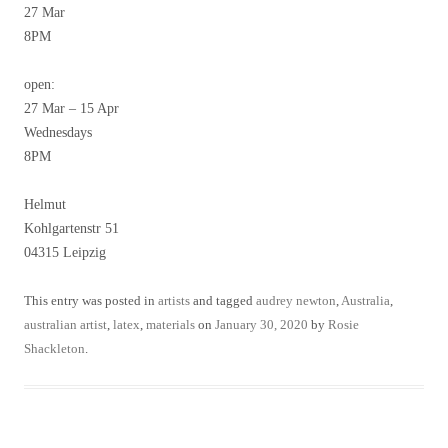
27 Mar
8PM
open:
27 Mar – 15 Apr
Wednesdays
8PM
Helmut
Kohlgartenstr 51
04315 Leipzig
This entry was posted in
artists
and tagged
audrey newton
,
Australia
,
australian artist
,
latex
,
materials
on
January 30, 2020
by
Rosie
Shackleton
.