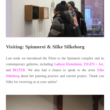
Visiting: Spinnerei & Silke Silkeborg
Last week we introduced the Pilots to the Spinnerei complex and its
contemporary galleries, including
Gallerie Kleindienst
,
EIGEN + Art
,
and
REITER
. We also had a chance to speak to the artist
Silke
Silkeborg
about her painting practice and current project. Thank you
Silke for receiving us at your atelier!