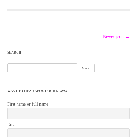
Post
Newer posts
→
navigation
SEARCH
Search
for:
WANT TO HEAR ABOUT OUR NEWS?
First name or full name
Email