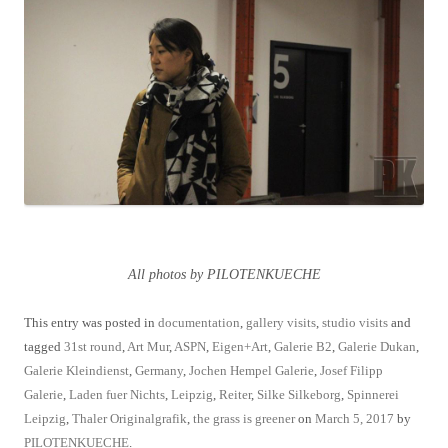
All photos by PILOTENKUECHE
This entry was posted in
documentation
,
gallery visits
,
studio visits
and
tagged
31st round
,
Art Mur
,
ASPN
,
Eigen+Art
,
Galerie B2
,
Galerie Dukan
,
Galerie Kleindienst
,
Germany
,
Jochen Hempel Galerie
,
Josef Filipp
Galerie
,
Laden fuer Nichts
,
Leipzig
,
Reiter
,
Silke Silkeborg
,
Spinnerei
Leipzig
,
Thaler Originalgrafik
,
the grass is greener
on
March 5, 2017
by
PILOTENKUECHE
.