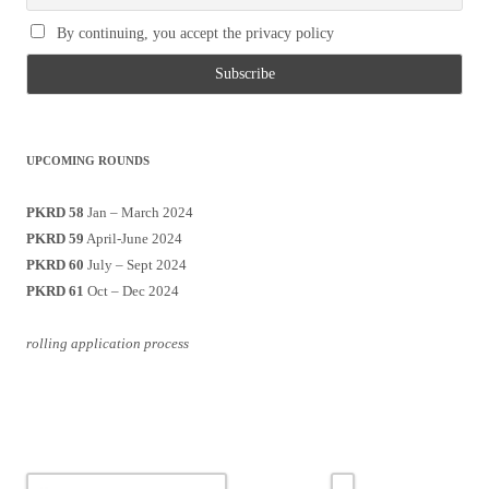
By continuing, you accept the privacy policy
UPCOMING ROUNDS
PKRD 58
Jan – March 2024
PKRD 59
April-June 2024
PKRD 60
July – Sept 2024
PKRD 61
Oct – Dec 2024
rolling application process