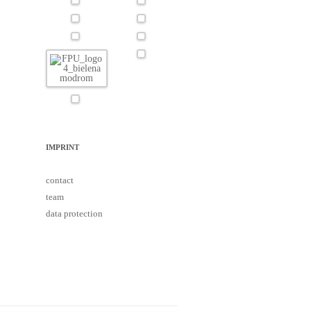
IMPRINT
contact
team
data protection