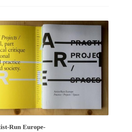
PZIG
 RESIDENCE
TZ
AL PROGRAM –
RTISTS FROM
US, RUSSIA
PANTS
 INTERNSHIP
ATOR
RE JOURNALISM
st-Run Europe-