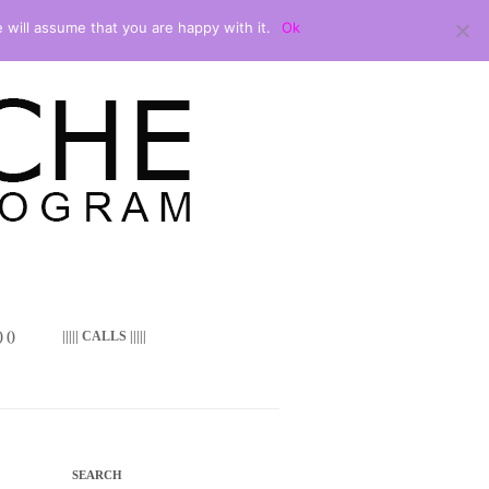
 will assume that you are happy with it.
Ok
 ()
||||| CALLS |||||
SEARCH