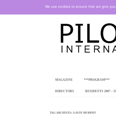
We use cookies to ensure that we give you t
international art program
PILOTENKUECHE
MAGAZINE
***PROGRAM***
CONCEPT
DIRECTORS
RESIDENTS 2007 – 1
ONLINE RESID
INTERNATIONAL
TAG ARCHIVES:
GAVIN MURPHY