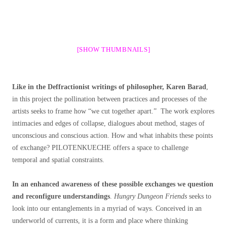
[SHOW THUMBNAILS]
Like in the Deffractionist writings of philosopher, Karen Barad
,
in this project the pollination between practices and processes of the
artists seeks to frame how “we cut together apart.” The work explores
intimacies and edges of collapse, dialogues about method, stages of
unconscious and conscious action. How and what inhabits these points
of exchange? PILOTENKUECHE offers a space to challenge
temporal and spatial constraints.
In an enhanced awareness of these possible exchanges we question
and reconfigure understandings
.
Hungry Dungeon Friends
seeks to
look into our entanglements in a myriad of ways. Conceived in an
underworld of currents, it is a form and place where thinking