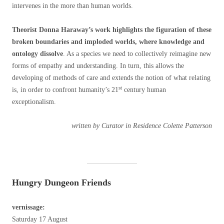
intervenes in the more than human worlds.
Theorist Donna Haraway’s work highlights the figuration of these
broken boundaries and imploded worlds, where knowledge and
ontology dissolve
. As a species we need to collectively reimagine new
forms of empathy and understanding. In turn, this allows the
developing of methods of care and extends the notion of what relating
st
is, in order to confront humanity’s 21
century human
exceptionalism.
written by Curator in Residence Colette Patterson
Hungry Dungeon Friends
vernissage:
Saturday 17 August