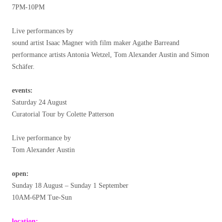
7PM-10PM
Live performances by
sound artist Isaac Magner with film maker Agathe Barreand
performance artists Antonia Wetzel, Tom Alexander Austin and Simon
Schäfer.
events:
Saturday 24 August
Curatorial Tour by Colette Patterson
Live performance by
Tom Alexander Austin
open:
Sunday 18 August – Sunday 1 September
10AM-6PM Tue-Sun
location: