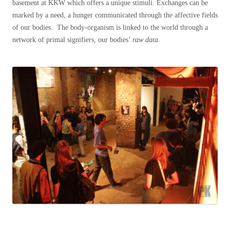
basement at KKW which offers a unique stimuli. Exchanges can be
marked by a need, a hunger communicated through the affective fields
of our bodies. The body-organism is linked to the world through a
network of primal signifiers, our bodies’
raw data
.