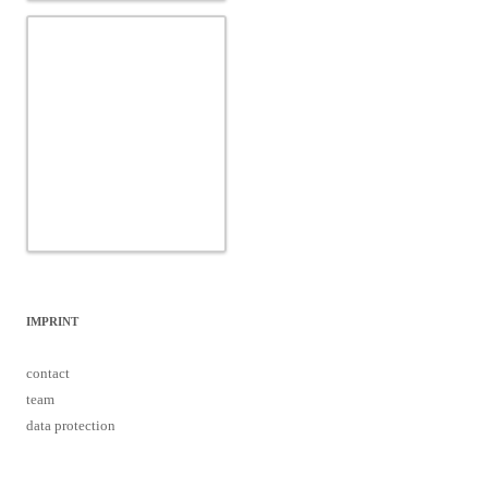
IMPRINT
contact
team
data protection
Proudly powered by WordPress