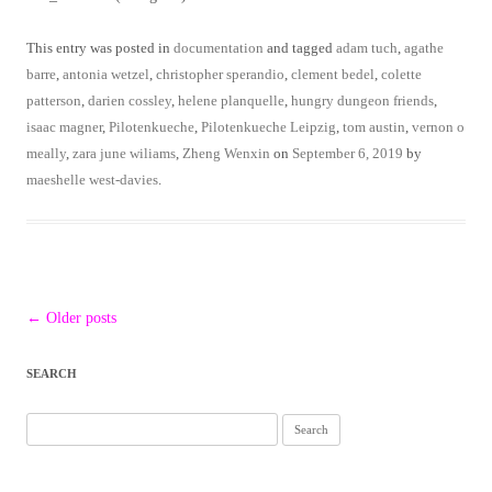
This entry was posted in
documentation
and tagged
adam tuch
,
agathe
barre
,
antonia wetzel
,
christopher sperandio
,
clement bedel
,
colette
patterson
,
darien cossley
,
helene planquelle
,
hungry dungeon friends
,
isaac magner
,
Pilotenkueche
,
Pilotenkueche Leipzig
,
tom austin
,
vernon o
meally
,
zara june wiliams
,
Zheng Wenxin
on
September 6, 2019
by
maeshelle west-davies
.
Post
←
Older posts
navigation
SEARCH
Search
for: