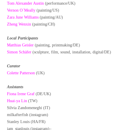
Tom Alexander Austin
(performance/UK)
Vernon O´Meally
(painting/US)
Zara June Williams
(painting/AU)
Zheng Wenxin
(painting/CH)
Local Participants
Matthias Geisler
(painting, printmaking/DE)
Simon Schäfer
(sculpture, film, sound, installation, digital/DE)
Curator
Colette Patterson
(UK)
Assistants
Fiona Irene Graf
(DE/UK)
Huai-ya Lin
(TW)
Silvia Zandomeneghi (IT)
milkafterfish (instagram)
Stanley Louis (HA/FR)
iam_stanlouis (instagram)–