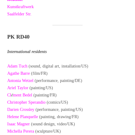
Kunstkraftwerk
Saalfelder Str.
PK RD40
International residents
Adam Tuch
(sound, digital art, installation/US)
Agathe Barre
(film/FR)
Antonia Wetzel
(performance, painting/DE)
Ariel Taylor
(painting/US)
Cl
é
ment Bedel
(painting/FR)
Christopher Sperandio
(comics/US)
Darien Crossley
(performance, painting/US)
Helene Planquelle
(painting, drawing/FR)
Isaac Magner
(sound design, video/UK)
Michella Perera
(sculpture/UK)