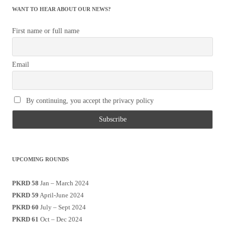
WANT TO HEAR ABOUT OUR NEWS?
First name or full name
Email
By continuing, you accept the privacy policy
UPCOMING ROUNDS
PKRD 58
Jan – March 2024
PKRD 59
April-June 2024
PKRD 60
July – Sept 2024
PKRD 61
Oct – Dec 2024