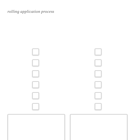
rolling application process