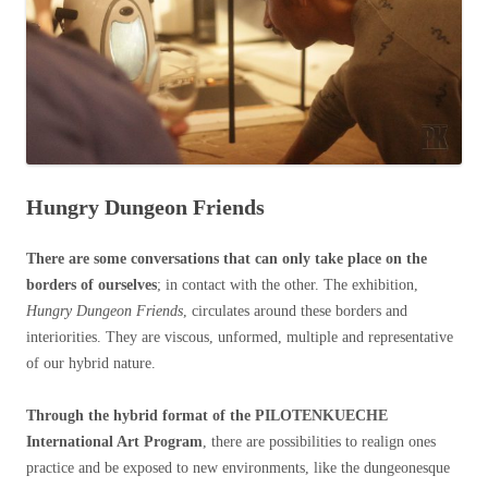
Hungry Dungeon Friends
There are some conversations that can only take place on the
borders of ourselves
; in contact with the other. The exhibition,
Hungry Dungeon Friends
, circulates around these borders and
interiorities. They are viscous, unformed, multiple and representative
of our hybrid nature.
Through the hybrid format of the PILOTENKUECHE
International Art Program
, there are possibilities to realign ones
practice and be exposed to new environments, like the dungeonesque