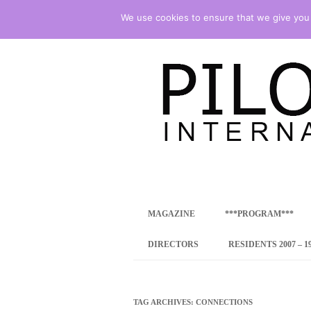
We use cookies to ensure that we give you t
international art program
PILOTENKUECHE
MAGAZINE
***PROGRAM***
CONCEPT
DIRECTORS
RESIDENTS 2007 – 1
ONLINE RESID
INTERNATIONAL
TAG ARCHIVES:
CONNECTIONS