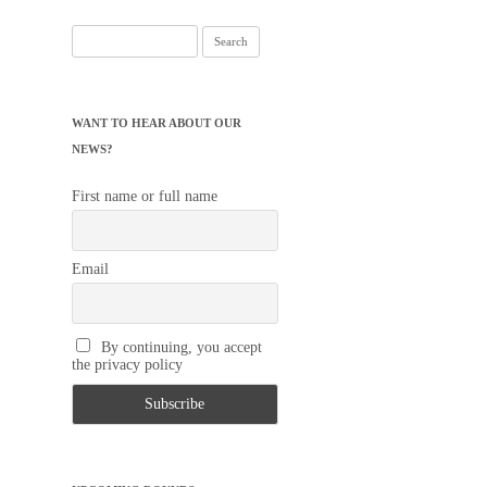
Search
for:
WANT TO HEAR ABOUT OUR
NEWS?
First name or full name
Email
By continuing, you accept
the privacy policy