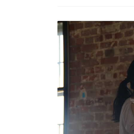
PROGRAM – LEI
INTERNATIONAL
PROGRAM – ZEI
PKRD 51 SPECI
SUPPORT FOR A
UKRAINE, BELAR
LOCAL PARTICI
PROGRAM
INTERNATIONAL
PROGRAM
EMERGING CUR
PROGRAM
REMOTE CULTU
INTERNSHIP