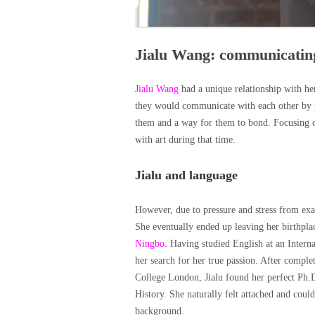
Jialu Wang: communicatin
Jialu Wang
had a unique relationship with h
they would communicate with each other by pa
them and a way for them to bond. Focusing on 
with art during that time.
Jialu and language
However, due to pressure and stress from exa
She eventually ended up leaving her birthpla
Ningbo.
Having studied English at an Interna
her search for her true passion. After compl
College London, Jialu found her perfect Ph.
History. She naturally felt attached and could
background.