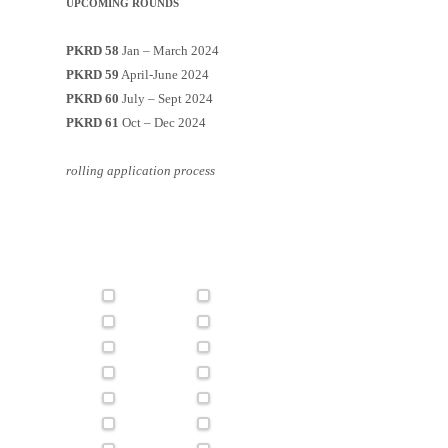
UPCOMING ROUNDS
PKRD 58
Jan – March 2024
PKRD 59
April-June 2024
PKRD 60
July – Sept 2024
PKRD 61
Oct – Dec 2024
rolling application process