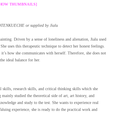
SHOW THUMBNAILS]
OTENKUECHE or supplied by Jialu
ainting. Driven by a sense of loneliness and alienation, Jialu used
 She uses this therapeutic technique to detect her honest feelings.
ly, it’s how she communicates with herself. Therefore, she does not
 the ideal balance for her.
 skills, research skills, and critical thinking skills which she
ainly studied the theoretical side of art, art history, and
 knowledge and study to the test. She wants to experience real
Valuing experience, she is ready to do the practical work and