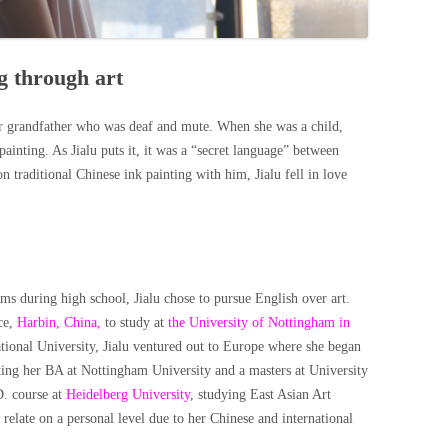
g through art
er grandfather who was deaf and mute. When she was a child,
inting. As Jialu puts it, it was a “secret language” between
traditional Chinese ink painting with him, Jialu fell in love
ms during high school, Jialu chose to pursue English over art.
ce,
Harbin, China,
to study at
the University of Nottingham in
tional University, Jialu ventured out to Europe where she began
eting her BA at Nottingham University and a masters at University
D. course at
Heidelberg University
, studying East Asian Art
 relate on a personal level due to her Chinese and international