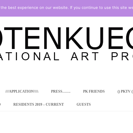
he best experience on our website. If you continue to use this site we
Skip
to
content
////APPLICATION\\\\\
PRESS…….
PK FRIENDS
() PKTV ()
9
RESIDENTS 2019 – CURRENT
GUESTS
ENCY PROGRAM
 RESIDENCE