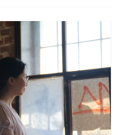
PZIG
 RESIDENCE
TZ
AL PROGRAM –
RTISTS FROM
US, RUSSIA
PANTS
 INTERNSHIP
ATOR
RE JOURNALISM