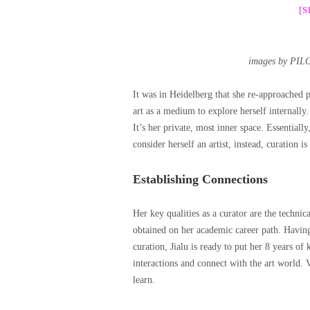
[
images by PIL
It was in Heidelberg that she re-approached p
art as a medium to explore herself internally.
It’s her private, most inner space. Essential
consider herself an artist, instead, curation is
Establishing Connections
Her key qualities as a curator are the technical
obtained on her academic career path. Having m
curation, Jialu is ready to put her 8 years of
interactions and connect with the art world. 
learn.