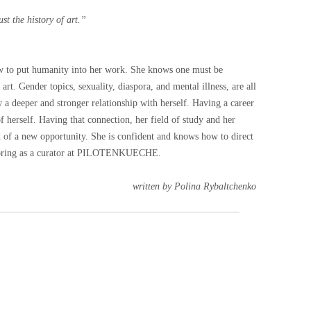
ust the history of art.”
ow to put humanity into her work. She knows one must be
f art. Gender topics, sexuality, diaspora, and mental illness, are all
w a deeper and stronger relationship with herself. Having a career
 herself. Having that connection, her field of study and her
aid of a new opportunity. She is confident and knows how to direct
ll bring as a curator at PILOTENKUECHE.
written by Polina Rybaltchenko