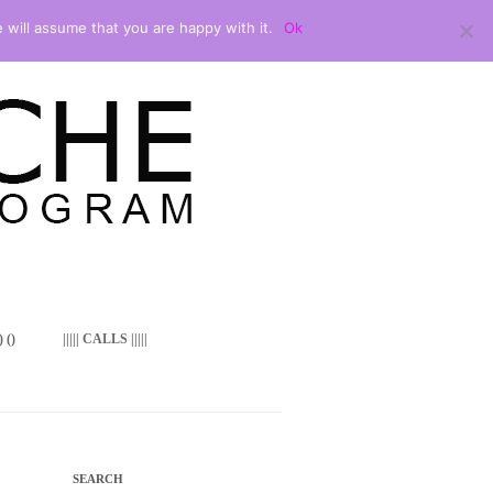
 will assume that you are happy with it.
Ok
 ()
||||| CALLS |||||
SEARCH