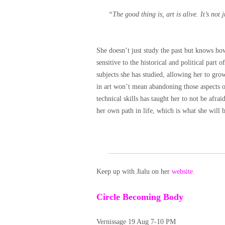
“The good thing is, art is alive. It’s not j
She doesn’t just study the past but knows h
sensitive to the historical and political part o
subjects she has studied, allowing her to gro
in art won’t mean abandoning those aspects of
technical skills has taught her to not be afr
her own path in life, which is what she wi
Keep up with Jialu on her
website.
Circle Becoming Body
Vernissage 19 Aug 7-10 PM