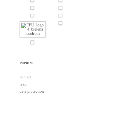
IMPRINT
contact
team
data protection