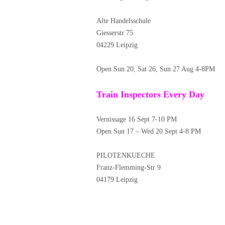
Alte Handelsschule
Giesserstr 75
04229 Leipzig
Open Sun 20, Sat 26, Sun 27 Aug 4-8PM
Train Inspectors Every Day
Vernissage 16 Sept 7-10 PM
Open Sun 17 – Wed 20 Sept 4-8 PM
PILOTENKUECHE
Franz-Flemming-Str 9
04179 Leipzig