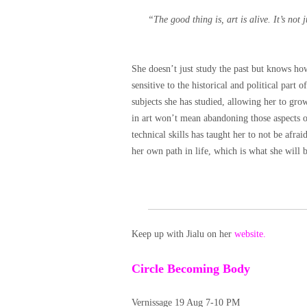
“The good thing is, art is alive. It’s not j
She doesn’t just study the past but knows h
sensitive to the historical and political part o
subjects she has studied, allowing her to gro
in art won’t mean abandoning those aspects of
technical skills has taught her to not be afr
her own path in life, which is what she wi
Keep up with Jialu on her
website.
Circle Becoming Body
Vernissage 19 Aug 7-10 PM