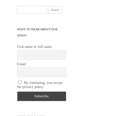
Search
for:
WANT TO HEAR ABOUT OUR
NEWS?
First name or full name
Email
By continuing, you accept
the privacy policy