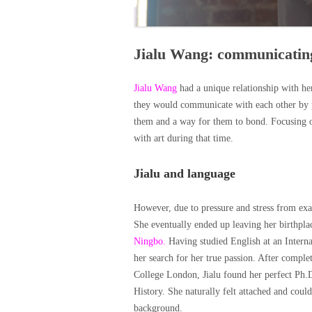
Jialu Wang: communicatin
Jialu Wang
had a unique relationship with h
they would communicate with each other by pa
them and a way for them to bond. Focusing on 
with art during that time.
Jialu and language
However, due to pressure and stress from exa
She eventually ended up leaving her birthpla
Ningbo.
Having studied English at an Interna
her search for her true passion. After compl
College London, Jialu found her perfect Ph.
History. She naturally felt attached and could
background.