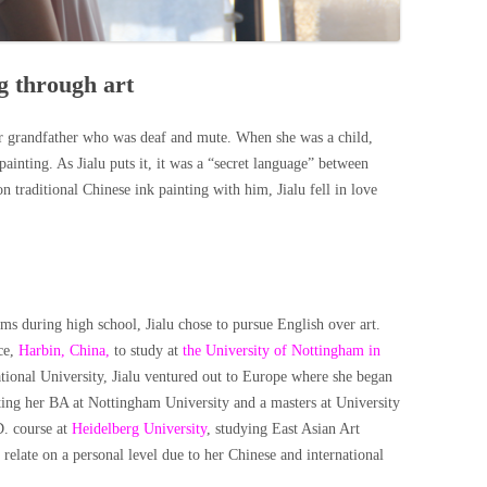
g through art
er grandfather who was deaf and mute. When she was a child,
inting. As Jialu puts it, it was a “secret language” between
traditional Chinese ink painting with him, Jialu fell in love
ms during high school, Jialu chose to pursue English over art.
ce,
Harbin, China,
to study at
the University of Nottingham in
tional University, Jialu ventured out to Europe where she began
eting her BA at Nottingham University and a masters at University
D. course at
Heidelberg University
, studying East Asian Art
 relate on a personal level due to her Chinese and international