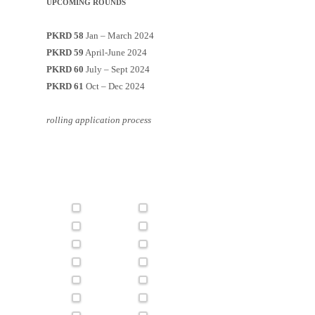
UPCOMING ROUNDS
PKRD 58
Jan – March 2024
PKRD 59
April-June 2024
PKRD 60
July – Sept 2024
PKRD 61
Oct – Dec 2024
rolling application process