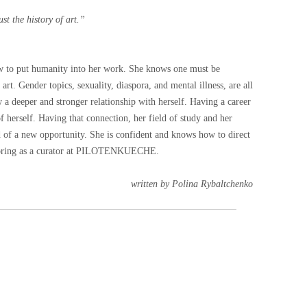
ust the history of art.”
ow to put humanity into her work. She knows one must be
f art. Gender topics, sexuality, diaspora, and mental illness, are all
w a deeper and stronger relationship with herself. Having a career
 herself. Having that connection, her field of study and her
aid of a new opportunity. She is confident and knows how to direct
ll bring as a curator at PILOTENKUECHE.
written by Polina Rybaltchenko