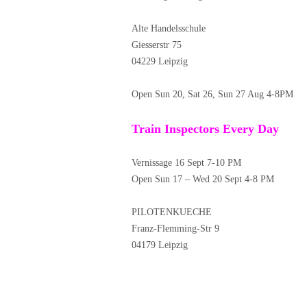
Alte Handelsschule
Giesserstr 75
04229 Leipzig
Open Sun 20, Sat 26, Sun 27 Aug 4-8PM
Train Inspectors Every Day
Vernissage 16 Sept 7-10 PM
Open Sun 17 – Wed 20 Sept 4-8 PM
PILOTENKUECHE
Franz-Flemming-Str 9
04179 Leipzig