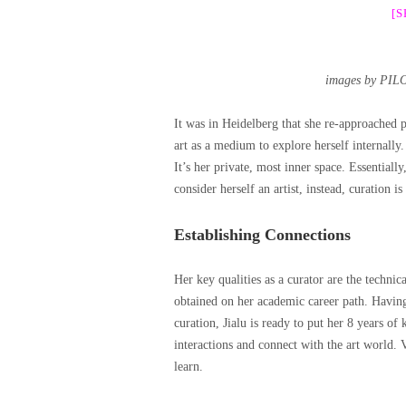
[
images by PIL
It was in Heidelberg that she re-approached p
art as a medium to explore herself internally.
It’s her private, most inner space. Essential
consider herself an artist, instead, curation is
Establishing Connections
Her key qualities as a curator are the technical
obtained on her academic career path. Having m
curation, Jialu is ready to put her 8 years of
interactions and connect with the art world. 
learn.