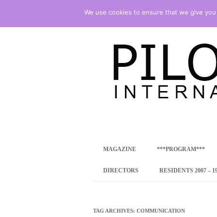
We use cookies to ensure that we give you t
international art program
PILOTENKUECHE
MAGAZINE
***PROGRAM***
CONCEPT
DIRECTORS
RESIDENTS 2007 – 1
ONLINE RESID
INTERNATIONAL
TAG ARCHIVES:
COMMUNICATION