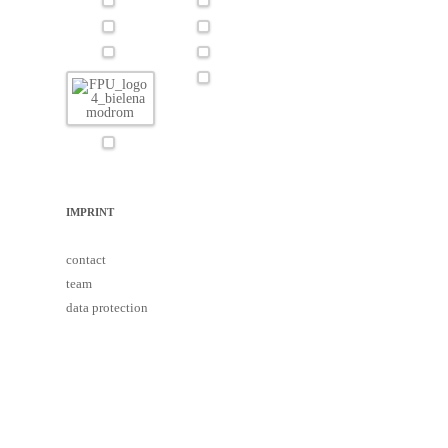
IMPRINT
contact
team
data protection