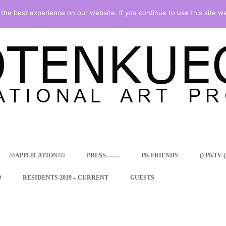
he best experience on our website. If you continue to use this site we
Skip
to
content
////APPLICATION\\\\\
PRESS…….
PK FRIENDS
() PKTV ()
9
RESIDENTS 2019 – CURRENT
GUESTS
ENCY PROGRAM
 RESIDENCE