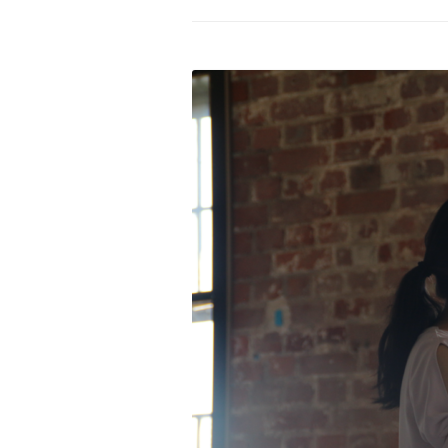
PROGRAM – LEI
INTERNATIONAL
PROGRAM – ZEI
PKRD 51 SPECI
SUPPORT FOR A
UKRAINE, BELAR
LOCAL PARTICI
PROGRAM
INTERNATIONAL
PROGRAM
EMERGING CUR
PROGRAM
REMOTE CULTU
INTERNSHIP