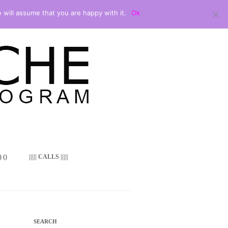
 will assume that you are happy with it.
Ok
 ()
||||| CALLS |||||
SEARCH