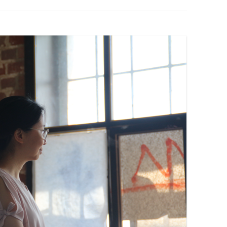
PZIG
 RESIDENCE
TZ
AL PROGRAM –
RTISTS FROM
US, RUSSIA
PANTS
 INTERNSHIP
ATOR
RE JOURNALISM