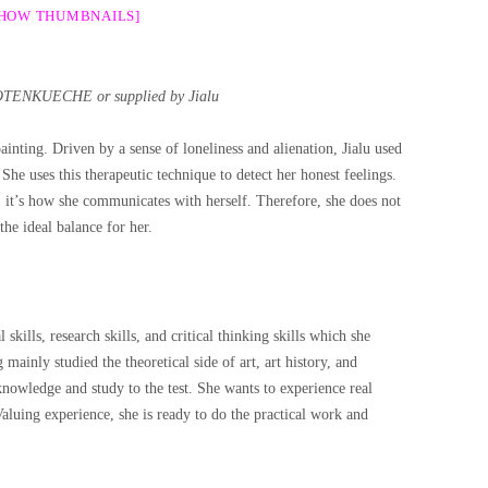
SHOW THUMBNAILS]
OTENKUECHE or supplied by Jialu
ainting. Driven by a sense of loneliness and alienation, Jialu used
 She uses this therapeutic technique to detect her honest feelings.
ly, it’s how she communicates with herself. Therefore, she does not
 the ideal balance for her.
 skills, research skills, and critical thinking skills which she
ainly studied the theoretical side of art, art history, and
 knowledge and study to the test. She wants to experience real
Valuing experience, she is ready to do the practical work and