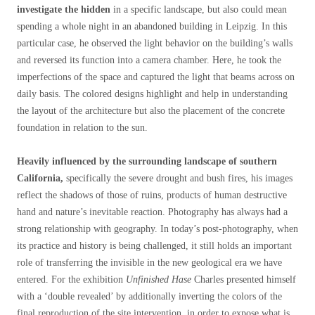
investigate the hidden
in a specific landscape, but also could mean
spending a whole night in an abandoned building in Leipzig. In this
particular case, he observed the light behavior on the building’s walls
and reversed its function into a camera chamber. Here, he took the
imperfections of the space and captured the light that beams across on
daily basis. The colored designs highlight and help in understanding
the layout of the architecture but also the placement of the concrete
foundation in relation to the sun.
Heavily influenced by the surrounding landscape of southern
California,
specifically the severe drought and bush fires, his images
reflect the shadows of those of ruins, products of human destructive
hand and nature’s inevitable reaction. Photography has always had a
strong relationship with geography. In today’s post-photography, when
its practice and history is being challenged, it still holds an important
role of transferring the invisible in the new geological era we have
entered. For the exhibition
Unfinished Hase
Charles presented himself
with a ‘double revealed’ by additionally inverting the colors of the
final reproduction of the site intervention, in order to expose what is