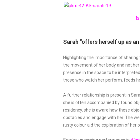
[
Sarah “offers herself up as a
Highlighting the importance of sharing
the movement of her body and not her fa
presence in the space to be interprete
those who watch her perform, feeds 
A further relationship is present in Sar
she is often accompanied by found obje
residency, she is aware how these obje
obstacles and engage with her. The we
rusty colour aid the exploration of her 