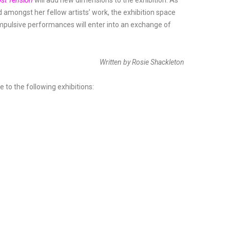
st Tension
will add new dimensions to the exhibition. As
amongst her fellow artists’ work, the exhibition space
impulsive performances will enter into an exchange of
Written by Rosie Shackleton
to the following exhibitions: