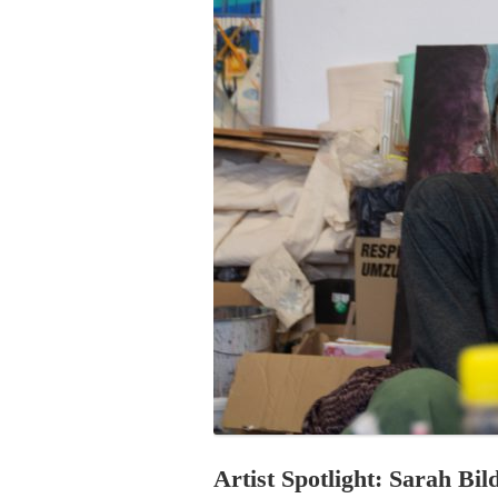
PROGRAM – LEI
INTERNATIONAL
PROGRAM – ZEI
PKRD 51 SPECI
SUPPORT FOR A
UKRAINE, BELAR
LOCAL PARTICI
PROGRAM
INTERNATIONAL
PROGRAM
EMERGING CUR
PROGRAM
REMOTE CULTU
INTERNSHIP
Artist Spotlight: Sarah Bil