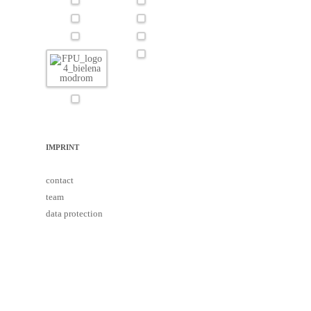
IMPRINT
contact
team
data protection