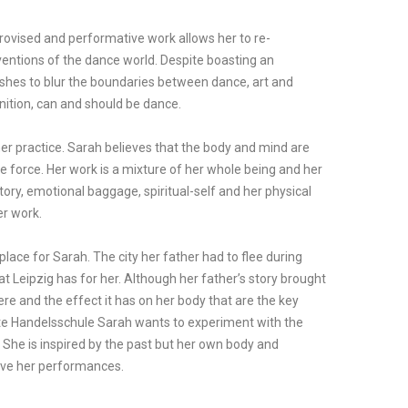
provised and performative work allows her to re-
entions of the dance world. Despite boasting an
shes to blur the boundaries between dance, art and
nition, can and should be dance.
n her practice. Sarah believes that the body and mind are
ne force. Her work is a mixture of her whole being and her
story, emotional baggage, spiritual-self and her physical
er work.
place for Sarah. The city her father had to flee during
at Leipzig has for her. Although her father’s story brought
here and the effect it has on her body that are the key
lte Handelsschule Sarah wants to experiment with the
She is inspired by the past but her own body and
drive her performances.