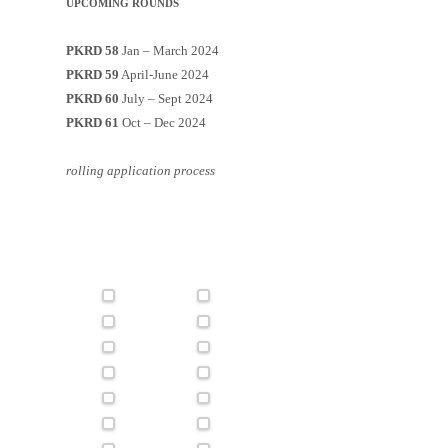
UPCOMING ROUNDS
PKRD 58
Jan – March 2024
PKRD 59
April-June 2024
PKRD 60
July – Sept 2024
PKRD 61
Oct – Dec 2024
rolling application process