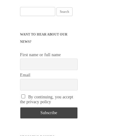
WANT TO HEAR ABOUT OUR
NEWS?
First name or full name
Email
By continuing, you accept
the privacy policy