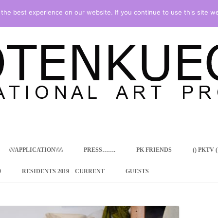
he best experience on our website. If you continue to use this site we
Skip
to
content
////APPLICATION\\\\\
PRESS…….
PK FRIENDS
() PKTV ()
9
RESIDENTS 2019 – CURRENT
GUESTS
ENCY PROGRAM
 RESIDENCE