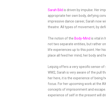
Sarah Bild
is driven by impulse. Her im
appropriate her own body, defying conv
impressive dance career, Sarah now wi
theatre. All types of movement, by defi
The notion of the
Body-Mind
is vital i
not two separate entities, but rather o
life experiences up to this point. Her hi
place all feed her mind, her body and h
Leipzig offers a very specific sense-of-
WW2, Sarah is very aware of the pull th
her here, it is the experience of being 
focus. For her upcoming work at the A
concepts of imprisonment and escape. 
experience of self in the present will 