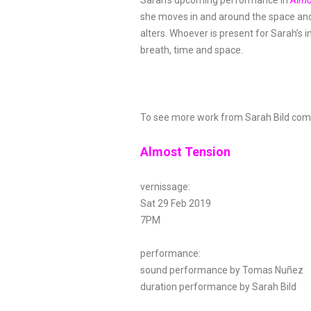
Sarah’s upcoming performance in
Almo
she moves in and around the space and 
alters. Whoever is present for Sarah’s 
breath, time and space.
To see more work from Sarah Bild come 
Almost Tension
vernissage:
Sat 29 Feb 2019
7PM
performance:
sound performance by Tomas Nuñez
duration performance by Sarah Bild