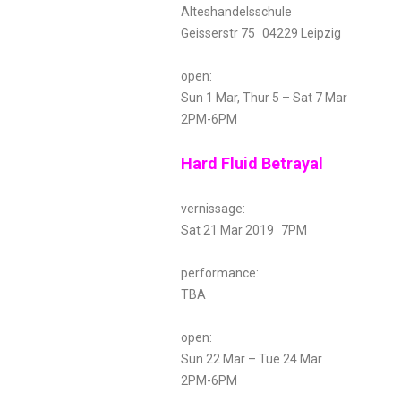
Alteshandelsschule
Geisserstr 75 04229 Leipzig
open:
Sun 1 Mar, Thur 5 – Sat 7 Mar
2PM-6PM
Hard Fluid Betrayal
vernissage:
Sat 21 Mar 2019 7PM
performance:
TBA
open:
Sun 22 Mar – Tue 24 Mar
2PM-6PM