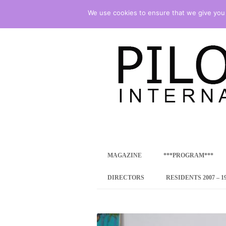
We use cookies to ensure that we give you t
international art program
PILOTENKUECHE
MAGAZINE
***PROGRAM***
CONCEPT
DIRECTORS
RESIDENTS 2007 – 1
ONLINE RESID
INTERNATIONAL