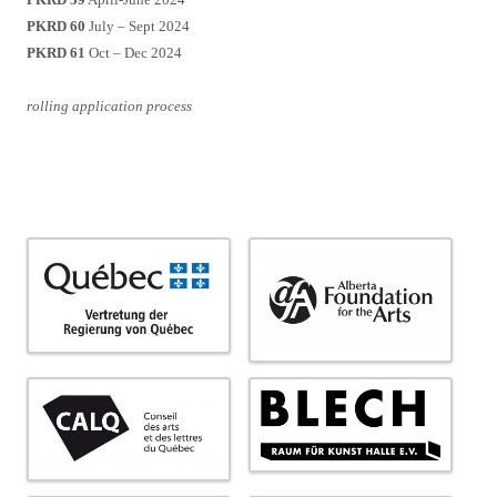
PKRD 60
July – Sept 2024
PKRD 61
Oct – Dec 2024
rolling application process