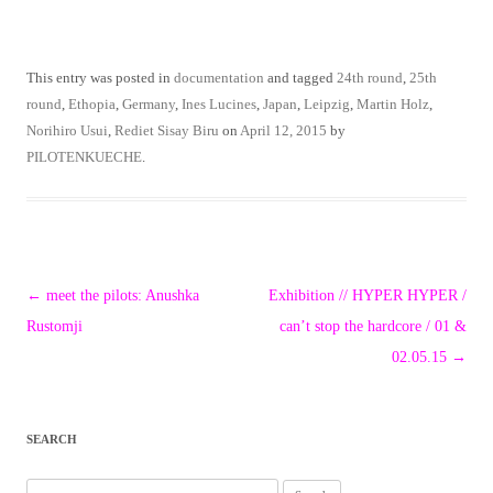
This entry was posted in
documentation
and tagged
24th round
,
25th
round
,
Ethopia
,
Germany
,
Ines Lucines
,
Japan
,
Leipzig
,
Martin Holz
,
Norihiro Usui
,
Rediet Sisay Biru
on
April 12, 2015
by
PILOTENKUECHE
.
Post
←
meet the pilots: Anushka
Exhibition // HYPER HYPER /
navigation
Rustomji
can’t stop the hardcore / 01 &
02.05.15
→
SEARCH
Search