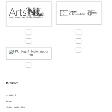
IMPRINT
contact
team
data protection