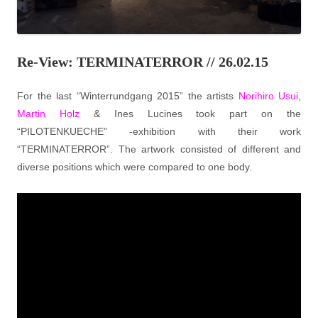
Re-View: TERMINATERROR // 26.02.15
For the last “Winterrundgang 2015” the artists
Norihiro Usui
,
Martin Holz
& Ines Lucines took part on the
“PILOTENKUECHE” -exhibition with their work
“TERMINATERROR”. The artwork consisted of different and
diverse positions which were compared to one body.