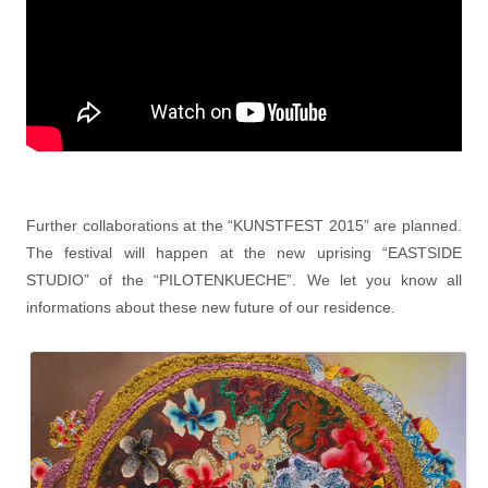
Further collaborations at the “KUNSTFEST 2015” are planned.
The festival will happen at the new uprising “EASTSIDE
STUDIO” of the “PILOTENKUECHE”. We let you know all
informations about these new future of our residence.