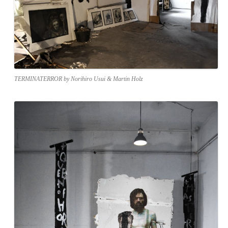
TERMINATERROR by Norihiro Usui & Martin Holz