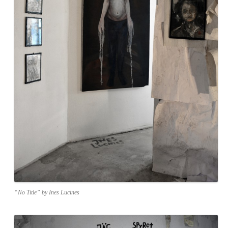
“No Title” by Ines Lucines