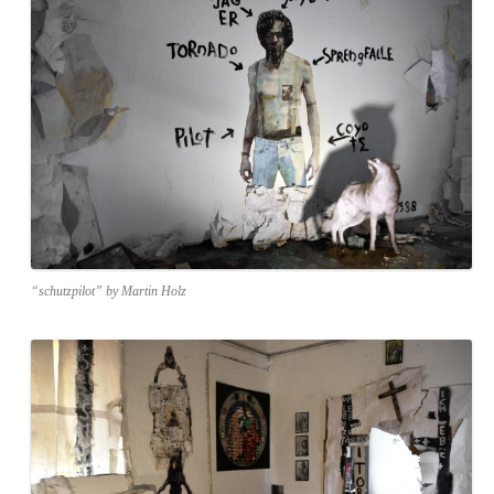
“schutzpilot” by Martin Holz