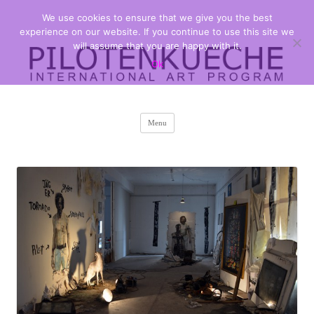
We use cookies to ensure that we give you the best
PILOTENKUECHE
international art program
experience on our website. If you continue to use this site we
will assume that you are happy with it.
Ok
Skip
Menu
to
content