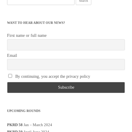
for:
WANT TO HEAR ABOUT OUR NEWS?
First name or full name
Email
By continuing, you accept the privacy policy
UPCOMING ROUNDS
PKRD 58
Jan – March 2024
PKRD 59
April-June 2024