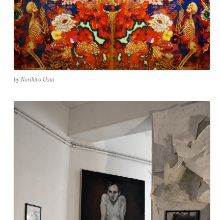
by Norihiro Usui