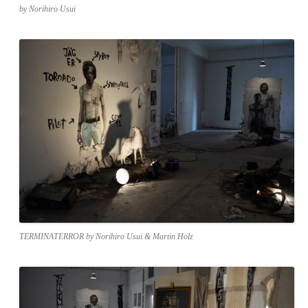
by Norihiro Usui
TERMINATERROR by Norihiro Usui & Martin Holz