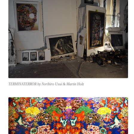
TERMINATERROR by Norihiro Usui & Martin Holz