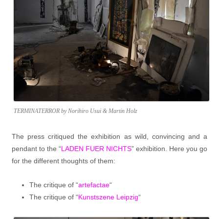
TERMINATERROR by Norihiro Usui & Martin Holz
The press critiqued the exhibition as wild, convincing and a
pendant to the “
LADEN FUER NICHTS
” exhibition. Here you go
for the different thoughts of them:
The critique of “
artefactae
“
The critique of “
Kunstszene Leipzig
“