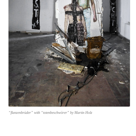
“flanzenbrüder” with “totenbeschwörer” by Martin Holz