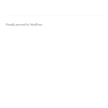
Proudly powered by WordPress