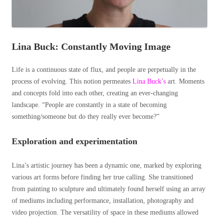
Lina Buck: Constantly Moving Image
Life is a continuous state of flux, and people are perpetually in the
process of evolving. This notion permeates
Lina Buck’s
art. Moments
and concepts fold into each other, creating an ever-changing
landscape.
“People are constantly in a state of becoming
something/someone but do they really ever become?”
Exploration and experimentation
Lina’s artistic journey has been a dynamic one, marked by exploring
various art forms before finding her true calling. She transitioned
from painting to sculpture and ultimately found herself using an array
of mediums including performance, installation, photography and
video projection.
The versatility of space in these mediums allowed