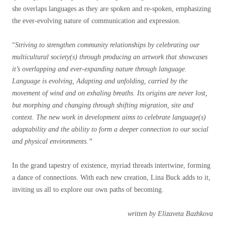
she overlaps languages as they are spoken and re-spoken, emphasizing
the ever-evolving nature of communication and expression.
“
Striving to strengthen community relationships by celebrating our
multicultural society(s) through producing an artwork that showcases
it’s overlapping and ever-expanding nature through language.
Language is evolving, Adapting and unfolding, carried by the
movement of wind and on exhaling breaths. Its origins are never lost,
but morphing and changing through shifting migration, site and
context. The new work in development aims to celebrate language(s)
adaptability and the ability to form a deeper connection to our social
and physical environments.”
In the grand tapestry of existence, myriad threads intertwine, forming
a dance of connections.
With each new creation, Lina Buck adds to it,
inviting us all to explore our own paths of becoming.
written by Elizaveta Bazhkova