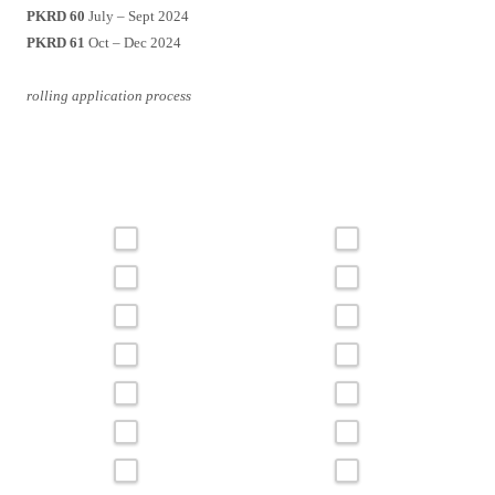
PKRD 60
July – Sept 2024
PKRD 61
Oct – Dec 2024
rolling application process