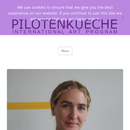
We use cookies to ensure that we give you the best
PILOTENKUECHE
international art program
experience on our website. If you continue to use this site we
will assume that you are happy with it.
Ok
Skip
Menu
to
content