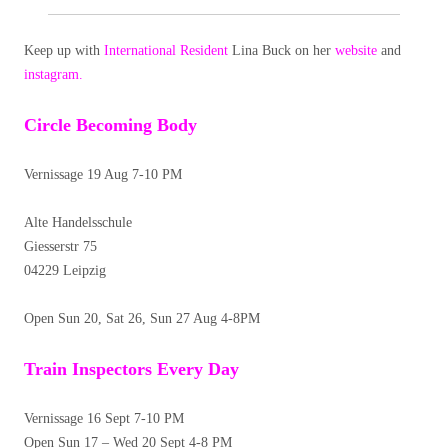
Keep up with
International Resident
Lina Buck on her
website
and
instagram.
Circle Becoming Body
Vernissage 19 Aug 7-10 PM
Alte Handelsschule
Giesserstr 75
04229 Leipzig
Open Sun 20, Sat 26, Sun 27 Aug 4-8PM
Train Inspectors Every Day
Vernissage 16 Sept 7-10 PM
Open Sun 17 – Wed 20 Sept 4-8 PM