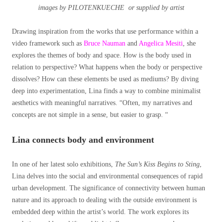
images by PILOTENKUECHE or supplied by artist
Drawing inspiration from the works that use performance within a
video framework such as
Bruce Nauman
and
Angelica Mesiti
, she
explores the themes of body and space. How is the body used in
relation to perspective? What happens when the body or perspective
dissolves? How can these elements be used as mediums? By diving
deep into experimentation, Lina finds a way to combine minimalist
aesthetics with meaningful narratives. “Often, my narratives and
concepts are not simple in a sense, but easier to grasp. “
Lina connects body and environment
In one of her latest solo exhibitions,
The Sun’s Kiss Begins to Sting
,
Lina delves into the social and environmental consequences of rapid
urban development. The significance of connectivity between human
nature and its approach to dealing with the outside environment is
embedded deep within the artist’s world. The work explores its