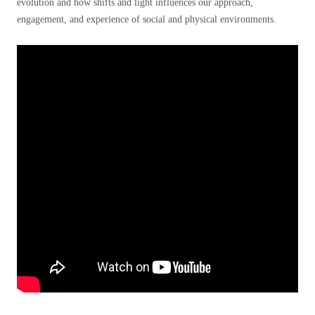
evolution and how shifts and light influences our approach,
engagement, and experience of social and physical environments.