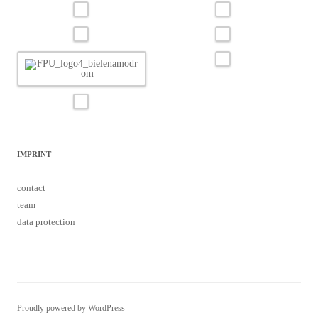
IMPRINT
contact
team
data protection
Proudly powered by WordPress