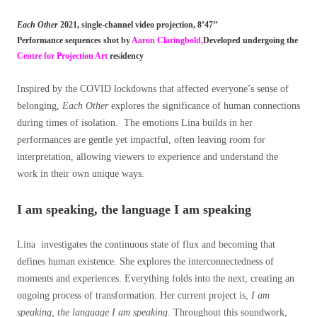
Each Other
2021,
single-channel video projection,
8’47’’
Performance sequences shot by
Aaron Claringbold,
Developed undergoing the
Centre for Projection Art
residency
Inspired by the COVID lockdowns that affected everyone’s sense of
belonging,
Each Other
explores the significance of human connections
during times of isolation. The emotions Lina builds in her
performances are gentle yet impactful, often leaving room for
interpretation, allowing viewers to experience and understand the
work in their own unique ways.
I am speaking, the language I am speaking
Lina investigates the continuous state of flux and becoming that
defines human existence. She explores the interconnectedness of
moments and experiences. Everything folds into the next, creating an
ongoing process of transformation. Her current project is,
I am
speaking, the language I am speaking
. Throughout this soundwork,