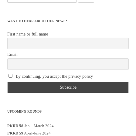
for:
WANT TO HEAR ABOUT OUR NEWS?
First name or full name
Email
By continuing, you accept the privacy policy
UPCOMING ROUNDS
PKRD 58
Jan – March 2024
PKRD 59
April-June 2024