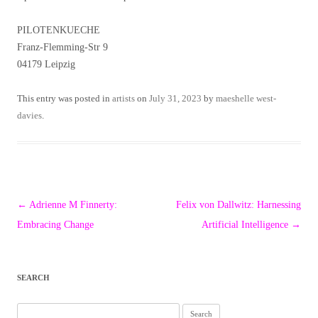
PILOTENKUECHE
Franz-Flemming-Str 9
04179 Leipzig
This entry was posted in
artists
on
July 31, 2023
by
maeshelle west-
davies
.
Post
←
Adrienne M Finnerty:
Felix von Dallwitz: Harnessing
navigation
Embracing Change
Artificial Intelligence
→
SEARCH
Search