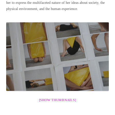
her to express the multifaceted nature of her ideas about society, the
physical environment, and the human experience.
[SHOW THUMBNAILS]