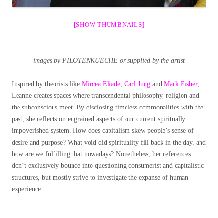
[SHOW THUMBNAILS]
images by PILOTENKUECHE or supplied by the artist
Inspired by theorists like
Mircea Eliade
,
Carl Jung
and
Mark Fisher
,
Leanne creates spaces where transcendental philosophy, religion and
the subconscious meet.
By disclosing timeless commonalities with the
past, she reflects on engrained aspects of our current spiritually
impoverished system. How does capitalism skew people’s sense of
desire and purpose? What void did spirituality fill back in the day, and
how are we fulfilling that nowadays? Nonetheless, her references
don’t exclusively bounce into questioning consumerist and capitalistic
structures, but mostly strive to investigate the expanse of human
experience.