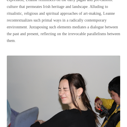
culture that permeates Irish heritage and landscape. Alluding to
ritualistic, religious and spiritual approaches of art-making, Leanne
recontextualizes such primal ways in a radically contemporary
environment. Juxtaposing such elements
mediates a dialogue between
the past and present, reflecting on the irrevocable parallelisms between
them.