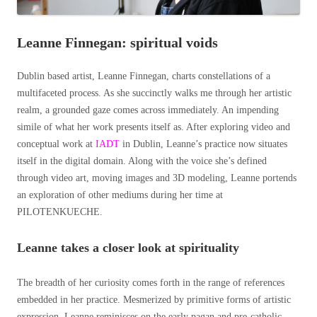
Leanne Finnegan: spiritual voids
Dublin based artist, Leanne Finnegan, charts constellations of a
multifaceted process. As she succinctly walks me through her artistic
realm, a grounded gaze comes across immediately. An impending
simile of what her work presents itself as. After exploring video and
conceptual work at
IADT
in Dublin, Leanne’s practice now situates
itself in the digital domain. Along with the voice she’s defined
through video art, moving images and
3D modeling,
Leanne portends
an exploration of other mediums during her time at
PILOTENKUECHE.
Leanne takes a closer look at spirituality
The breadth of her curiosity comes forth in the range of references
embedded in her practice. Mesmerized by primitive forms of artistic
expression, Leanne reminisces on the early pagan and pre-catholic