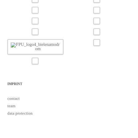
IMPRINT
contact
team
data protection