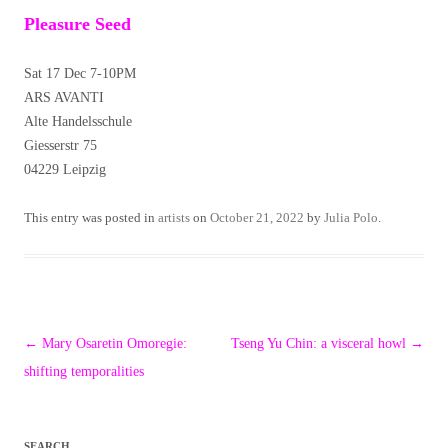
Pleasure Seed
Sat 17 Dec 7-10PM
ARS AVANTI
Alte Handelsschule
Giesserstr 75
04229 Leipzig
This entry was posted in
artists
on
October 21, 2022
by
Julia Polo
.
Post
←
Mary Osaretin Omoregie:
Tseng Yu Chin: a visceral howl
→
navigation
shifting temporalities
SEARCH