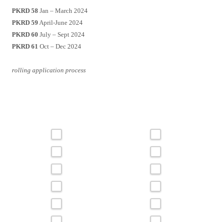
PKRD 58
Jan – March 2024
PKRD 59
April-June 2024
PKRD 60
July – Sept 2024
PKRD 61
Oct – Dec 2024
rolling application process