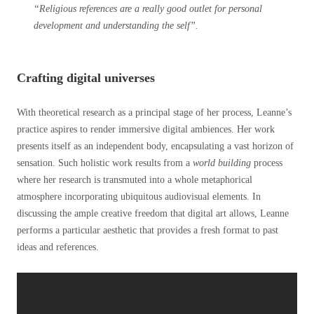
“Religious references are a really good outlet for personal
development and understanding the self”.
Crafting digital universes
With theoretical research as a principal stage of her process, Leanne’s
practice aspires to render immersive digital ambiences. Her work
presents itself as an independent body, encapsulating a vast horizon of
sensation. Such holistic work results from a
world building
process
where her research is transmuted into a whole metaphorical
atmosphere incorporating ubiquitous audiovisual elements. In
discussing the ample creative freedom that digital art allows, Leanne
performs a particular aesthetic that provides a fresh format to past
ideas and references.