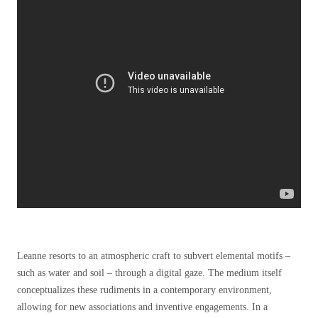
Leanne resorts to an atmospheric craft to subvert elemental motifs –
such as water and soil – through a digital gaze. The medium itself
conceptualizes these rudiments in a contemporary environment,
allowing for new associations and inventive engagements. In a