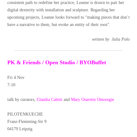
consistent path to redefine her practice, Leanne is drawn to pair her
digital dexterity with installation and sculpture.
Regarding her
upcoming projects, Leanne looks forward to “making pieces that don’t
have a narrative to them, but evoke an entity of their own”.
written by Julia Polo
PK & Friends / Open Studio / BYOBuffet
Fri 4 Nov
7-10
talk by curators,
Claudia Caletti
and
Mary Osaretin Omoregie
PILOTENKUECHE
Franz-Flemming-Str 9
04179 Leipzig