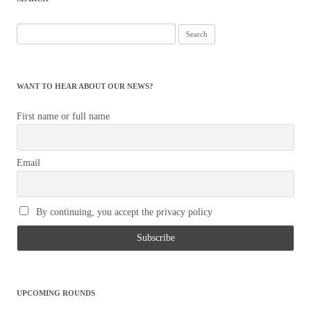
Search
for:
WANT TO HEAR ABOUT OUR NEWS?
First name or full name
Email
By continuing, you accept the privacy policy
UPCOMING ROUNDS