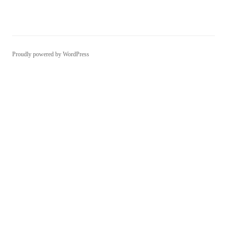
Proudly powered by WordPress