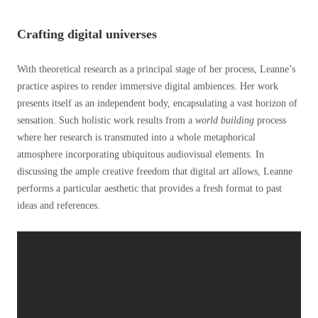
Crafting digital universes
With theoretical research as a principal stage of her process, Leanne’s
practice aspires to render immersive digital ambiences. Her work
presents itself as an independent body, encapsulating a vast horizon of
sensation. Such holistic work results from a
world building
process
where her research is transmuted into a whole metaphorical
atmosphere incorporating ubiquitous audiovisual elements. In
discussing the ample creative freedom that digital art allows, Leanne
performs a particular aesthetic that provides a fresh format to past
ideas and references.