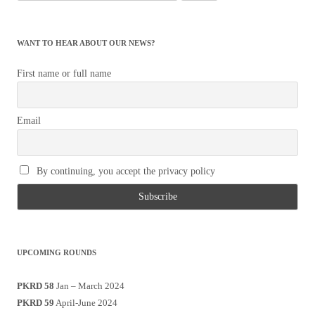
for:
WANT TO HEAR ABOUT OUR NEWS?
First name or full name
Email
By continuing, you accept the privacy policy
UPCOMING ROUNDS
PKRD 58
Jan – March 2024
PKRD 59
April-June 2024