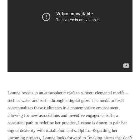
Leanne resorts to an atmospheric craft to subvert elemental motifs –
such as water and soil – through a digital gaze. The medium itself
conceptualizes these rudiments in a contemporary environment,
allowing for new associations and inventive engagements. In a
consistent path to redefine her practice, Leanne is drawn to pair her
digital dexterity with installation and sculpture.
Regarding her
upcoming projects, Leanne looks forward to “making pieces that don’t