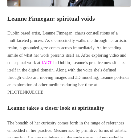
Leanne Finnegan: spiritual voids
Dublin based artist, Leanne Finnegan, charts constellations of a
multifaceted process. As she succinctly walks me through her artistic
realm, a grounded gaze comes across immediately. An impending
simile of what her work presents itself as. After exploring video and
conceptual work at
IADT
in Dublin, Leanne’s practice now situates
itself in the digital domain. Along with the voice she’s defined
through video art, moving images and
3D modeling,
Leanne portends
an exploration of other mediums during her time at
PILOTENKUECHE.
Leanne takes a closer look at spirituality
The breadth of her curiosity comes forth in the range of references
embedded in her practice. Mesmerized by primitive forms of artistic
expression, Leanne reminisces on the early pagan and pre-catholic