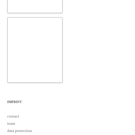
IMPRINT
contact
team
data protection