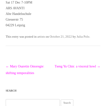
Sat 17 Dec 7-10PM
ARS AVANTI
Alte Handelsschule
Giesserstr 75
04229 Leipzig
This entry was posted in
artists
on
October 21, 2022
by
Julia Polo
.
Post
←
Mary Osaretin Omoregie:
Tseng Yu Chin: a visceral howl
→
navigation
shifting temporalities
SEARCH
Search