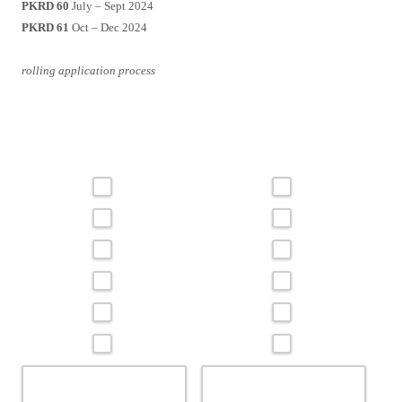
PKRD 60
July – Sept 2024
PKRD 61
Oct – Dec 2024
rolling application process