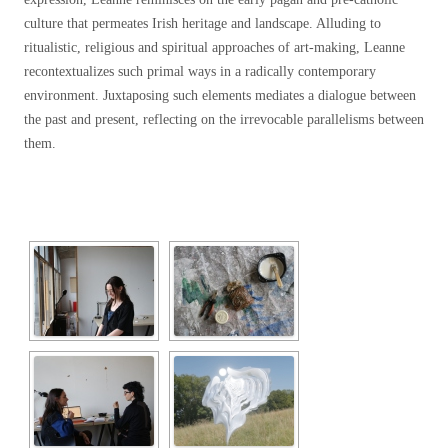
culture that permeates Irish heritage and landscape. Alluding to
ritualistic, religious and spiritual approaches of art-making, Leanne
recontextualizes such primal ways in a radically contemporary
environment. Juxtaposing such elements
mediates a dialogue between
the past and present, reflecting on the irrevocable parallelisms between
them.
[SHOW SLIDESHOW]