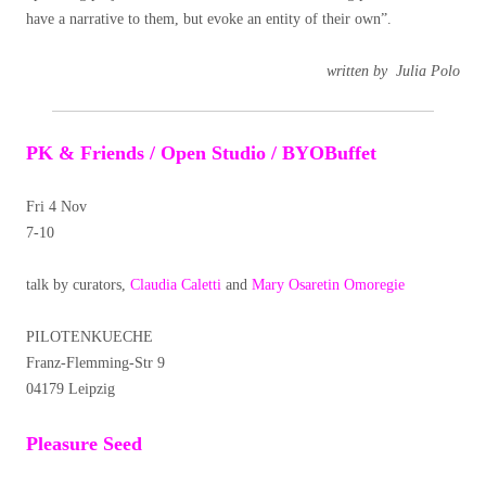
have a narrative to them, but evoke an entity of their own”.
written by Julia Polo
PK & Friends / Open Studio / BYOBuffet
Fri 4 Nov
7-10
talk by curators,
Claudia Caletti
and
Mary Osaretin Omoregie
PILOTENKUECHE
Franz-Flemming-Str 9
04179 Leipzig
Pleasure Seed