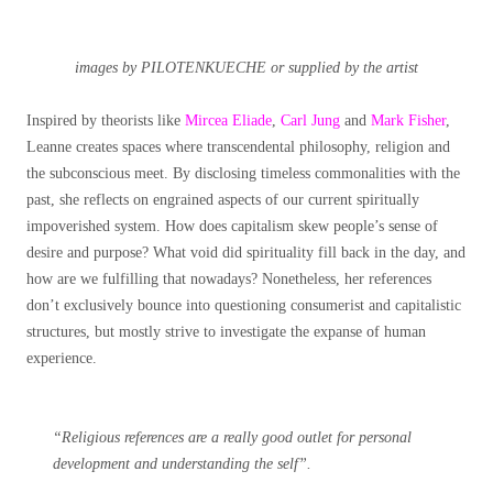
images by PILOTENKUECHE or supplied by the artist
Inspired by theorists like
Mircea Eliade
,
Carl Jung
and
Mark Fisher
,
Leanne creates spaces where transcendental philosophy, religion and
the subconscious meet.
By disclosing timeless commonalities with the
past, she reflects on engrained aspects of our current spiritually
impoverished system. How does capitalism skew people’s sense of
desire and purpose? What void did spirituality fill back in the day, and
how are we fulfilling that nowadays? Nonetheless, her references
don’t exclusively bounce into questioning consumerist and capitalistic
structures, but mostly strive to investigate the expanse of human
experience.
“Religious references are a really good outlet for personal
development and understanding the self”.