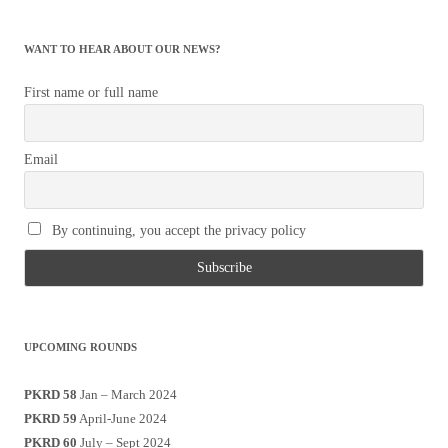
WANT TO HEAR ABOUT OUR NEWS?
First name or full name
Email
By continuing, you accept the privacy policy
UPCOMING ROUNDS
PKRD 58
Jan – March 2024
PKRD 59
April-June 2024
PKRD 60
July – Sept 2024