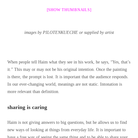
[SHOW THUMBNAILS]
images by PILOTENKUECHE or supplied by artist
When people tell Haim what they see in his work, he says, “Yes, that’s
it.” This may or may not be his original intention. Once the painting
is there, the prompt is lost. It is important that the audience responds.
In our ever-changing world, meanings are not static. Intonation is
more relevant than definition.
sharing is caring
Haim is not giving answers to big questions, but he allows us to find
new ways of looking at things from everyday life. It is important to
have a free way of seeing the same thing and to be able to share your