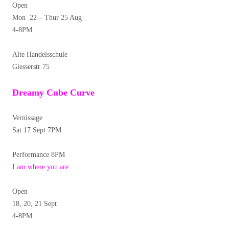
Open
Mon 22 – Thur 25 Aug
4-8PM
Alte Handelsschule
Giesserstr 75
Dreamy Cube Curve
Vernissage
Sat 17 Sept 7PM
Performance 8PM
I am where you are
Open
18, 20, 21 Sept
4-8PM