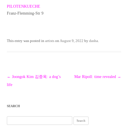
PILOTENKUECHE
Franz-Flemming-Str 9
This entry was posted in
artists
on
August 9, 2022
by
dasha
.
Post
←
Joongok Kim 김중옥: a dog’s
Mar Ripoll: time revealed
→
navigation
life
SEARCH
Search
for: