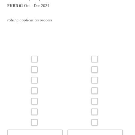
PKRD 61
Oct – Dec 2024
rolling application process