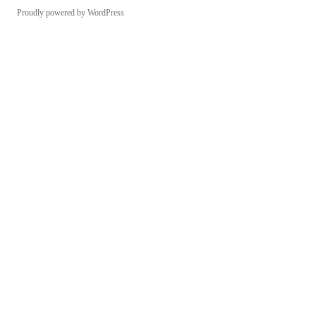
Proudly powered by WordPress