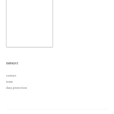
IMPRINT
contact
team
data protection