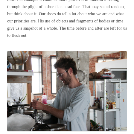
through the plight of a shoe than a sad face. That may sound random,
but think about it. Our shoes do tell a lot about who we are and what
our priorities are. His use of objects and fragments of bodies or time
give us a snapshot of a whole. The time before and after are left for us
to flesh out.