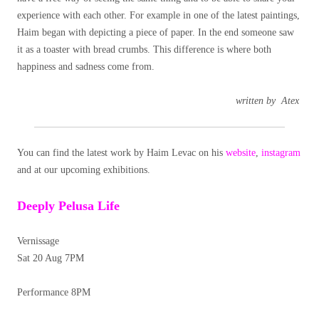
experience with each other. For example in one of the latest paintings,
Haim began with depicting a piece of paper. In the end someone saw
it as a toaster with bread crumbs. This difference is where both
happiness and sadness come from.
written by
Atex
You can find the latest work by Haim Levac on his
website
,
instagram
and at our upcoming exhibitions.
Deeply Pelusa Life
Vernissage
Sat 20 Aug 7PM
Performance 8PM