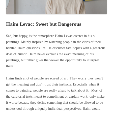
Haim Levac: Sweet but Dangerous
Sad, but happy, is the atmosphere Haim Levac creates in his oil
paintings. Mainly inspired by watching people in the cities of their
habitat, Haim questions life. He discusses fatal topics with a generous
dose of humor. Haim never explains the exact meaning of his
paintings, but rather gives the viewer the opportunity to interpret
them.
Haim finds a lot of people are scared of art. They worry they won’t
get the meaning and don’t trust their instincts. Especially when it
comes to painting, people are really afraid to talk about it. Most of
the curatorial texts meant to compliment or explain work, only make
it worse because they define something that should be allowed to be
understood through uniquely individual perspectives. Haim would