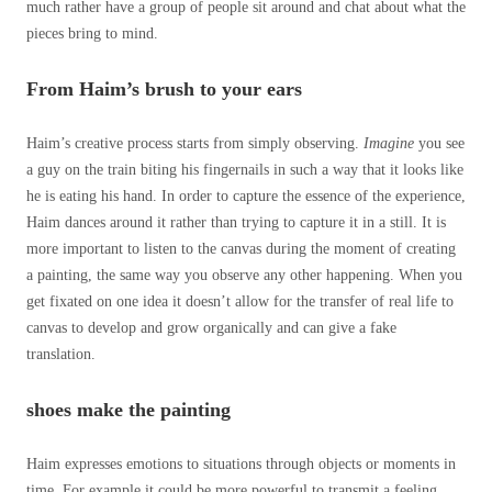
much rather have a group of people sit around and chat about what the
pieces bring to mind.
From Haim’s brush to your ears
Haim’s creative process starts from simply observing.
Imagine
you see
a guy on the train biting his fingernails in such a way that it looks like
he is eating his hand. In order to capture the essence of the experience,
Haim dances around it rather than trying to capture it in a still. It is
more important to listen to the canvas during the moment of creating
a painting, the same way you observe any other happening. When you
get fixated on one idea it doesn’t allow for the transfer of real life to
canvas to develop and grow organically and can give a fake
translation.
shoes make the painting
Haim expresses emotions to situations through objects or moments in
time. For example it could be more powerful to transmit a feeling