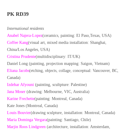
PK RD39
International residents
Anabel Najera-Lopez
(ceramics, painting: El Paso,Texas, USA)
Coffee Kang
(visual art, mixed media installation: Shanghai,
China/Los Angeles, USA)
Cristina Prudente
(multidisciplinary: IT/UK)
Daniel Long (painting, projection mapping: Saigon, Vietnam)
Eliana Jacobs
(etching, objects, collage, conceptual: Vancouver, BC,
Canada)
Izdehar Afyouni
(painting, scultpture: Palestine)
Jana Moser
(drawing: Melbourne, VIC, Australia)
Karine Frechette
(painting: Montreal, Canada)
Kate Jones (Montreal, Canada)
Louis Bouvier
(drawing sculpture, installation: Montreal, Canada)
Maria Dominga Vergara
(painting: Santiago, Chile)
Marjin Roos Lindgreen
(architecture, installation: Amsterdam,