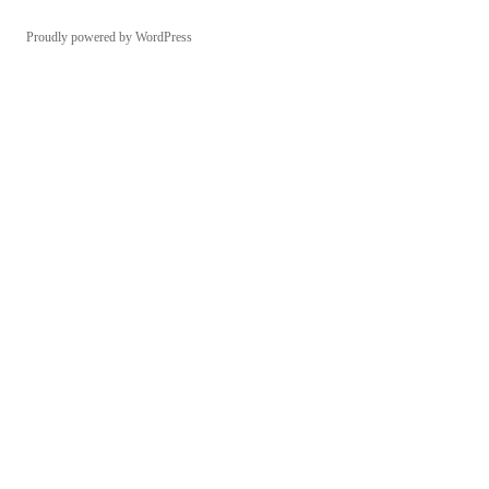
Proudly powered by WordPress