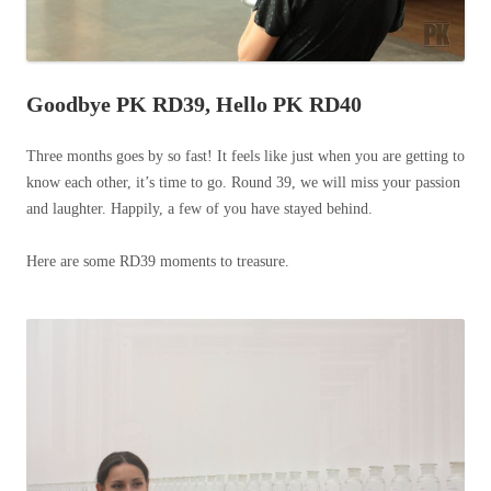
Goodbye PK RD39, Hello PK RD40
Three months goes by so fast! It feels like just when you are getting to
know each other, it’s time to go. Round 39, we will miss your passion
and laughter. Happily, a few of you have stayed behind.
Here are some RD39 moments to treasure.