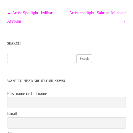
Post
←
Artist Spotlight: Izdihar
Artist spotlight: Sabrina Jolicoeur
navigation
Afyouni
→
SEARCH
Search
for:
WANT TO HEAR ABOUT OUR NEWS?
First name or full name
Email