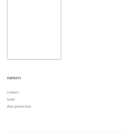
IMPRINT
contact
team
data protection