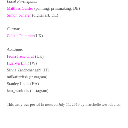
Local Participants
Matthias Geisler
(painting, printmaking, DE)
Simon Schäfer
(digital art, DE)
Curator
Colette Patterson
(UK)
Assistants
Fiona Irene Graf
(UK)
Huai-ya Lin
(TW)
Silvia Zandomeneghi (IT)
milkafterfish (instagram)
Stanley Louis (HA)
iam_stanlouis (instagram)
This entry was posted in
news
on
July 11, 2019
by
maeshelle west-davies
.