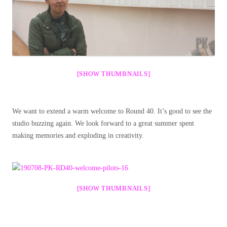
[SHOW THUMBNAILS]
We want to extend a warm welcome to Round 40. It’s good to see the
studio buzzing again. We look forward to a great summer spent
making memories and exploding in creativity.
[SHOW THUMBNAILS]