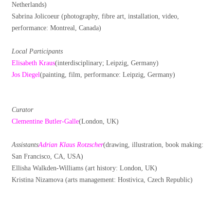
Netherlands)
Sabrina Jolicoeur (photography, fibre art, installation, video,
performance: Montreal, Canada)
Local Participants
Elisabeth Kraus
(interdisciplinary; Leipzig, Germany)
Jos Diegel
(painting, film, performance: Leipzig, Germany)
Curator
Clementine Butler-Galle
(London, UK)
Assistants
Adrian Klaus Rotzscher
(drawing, illustration, book making:
San Francisco, CA, USA)
Ellisha Walkden-Williams (art history: London, UK)
Kristina Nizamova (arts management: Hostivica, Czech Republic)