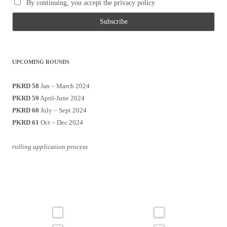
By continuing, you accept the privacy policy
UPCOMING ROUNDS
PKRD 58
Jan – March 2024
PKRD 59
April-June 2024
PKRD 60
July – Sept 2024
PKRD 61
Oct – Dec 2024
rolling application process