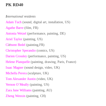
PK RD40
I
nternational residents
Adam Tuch
(sound, digital art, installation, US)
Agathe Barre
(film, FR)
Antonia Wetzel
(performance, painting, DE)
Ariel Taylor
(painting, US)
Cl
é
ment Bedel
(painting,FR)
Christopher Sperandio
(comics, US)
Darien Crossley
(performance, painting, US)
Helene Planquelle
(painting, drawing; Paris, France)
Isaac Magner
(sound design, video, UK)
Michella Perera
(sculpture, UK)
Tom Alexander Austin
(video, UK)
Vernon O´Meally
(painting, US)
Zara June Williams
(painting, AU)
Zheng Wenxin
(painting, CH)