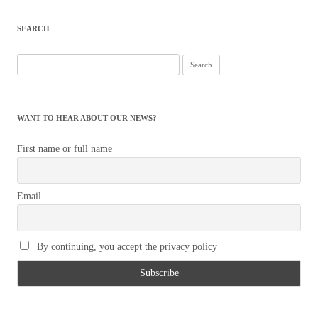
SEARCH
Search
for:
WANT TO HEAR ABOUT OUR NEWS?
First name or full name
Email
By continuing, you accept the privacy policy