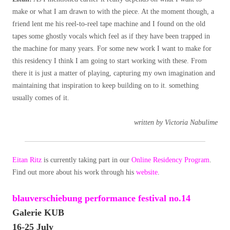
make or what I am drawn to with the piece. At the moment though, a
friend lent me his reel-to-reel tape machine and I found on the old
tapes some ghostly vocals which feel as if they have been trapped in
the machine for many years. For some new work I want to make for
this residency I think I am going to start working with these. From
there it is just a matter of playing, capturing my own imagination and
maintaining that inspiration to keep building on to it. something
usually comes of it.
written by Victoria Nabulime
Eitan Ritz
is currently taking part in our
Online Residency Program
.
Find out more about his work through his
website
.
blauverschiebung performance festival no.14
Galerie KUB
16-25 July