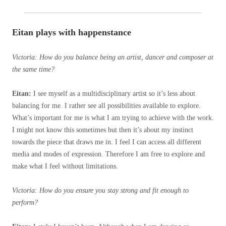
Eitan plays with happenstance
Victoria: How do you balance being an artist, dancer and composer at
the same time?
Eitan:
I see myself as a multidisciplinary artist so it’s less about
balancing for me. I rather see all possibilities available to explore.
What’s important for me is what I am trying to achieve with the work.
I might not know this sometimes but then it’s about my instinct
towards the piece that draws me in. I feel I can access all different
media and modes of expression. Therefore I am free to explore and
make what I feel without limitations.
Victoria: How do you ensure you stay strong and fit enough to
perform?