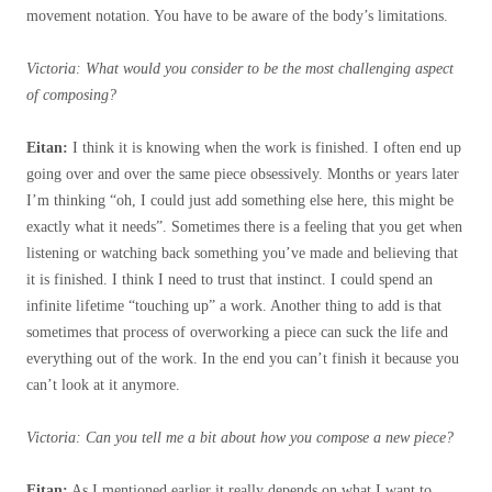
movement notation. You have to be aware of the body’s limitations.
Victoria: What would you consider to be the most challenging aspect
of composing?
Eitan:
I think it is knowing when the work is finished. I often end up
going over and over the same piece obsessively. Months or years later
I’m thinking “oh, I could just add something else here, this might be
exactly what it needs”. Sometimes there is a feeling that you get when
listening or watching back something you’ve made and believing that
it is finished. I think I need to trust that instinct. I could spend an
infinite lifetime “touching up” a work. Another thing to add is that
sometimes that process of overworking a piece can suck the life and
everything out of the work. In the end
you can’t finish it because you
can’t look at it anymore.
Victoria: Can you tell me a bit about how you compose a new piece?
Eitan:
As I mentioned earlier it really depends on what I want to