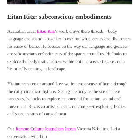
Eitan Ritz: subconscious embodiments
Australian artist
Eitan Ritz
‘s work draws these threads – body,
language and sound – together to explore what locates and dis-locates
his sense of home. He focuses on the way our language and gestures
are subconscious embodiments of the spaces around us. He looks to
explore the body’s situatedness within both an abstract space and a
historically contingent landscape.
His interests center around how we foment a sense of home through
the daily circadian rhythms. Seeing the body as the site of these
processes, he looks to explore its potential for action, sound and
movement. Ritz is an artist, dancer and composer exploring bodies
and space as sites of congealment.
Our
Remote Culture Journalism Intern
Victoria Nabulime had a
conversation with him.