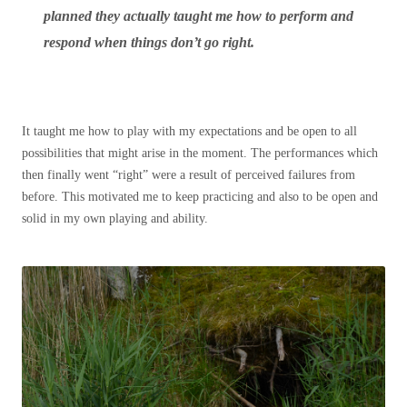
planned they actually taught me how to perform and
respond when things don’t go right.
It taught me how to play with my expectations and be open to all
possibilities that might arise in the moment. The performances which
then finally went “right” were a result of perceived failures from
before. This motivated me to keep practicing and also to be open and
solid in my own playing and ability.