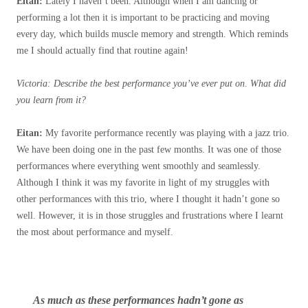
Eitan:
Lately I haven’t been
. Although when I am dancing or
performing a lot then it is important to be practicing and moving
every day, which builds muscle memory and strength. Which reminds
me I should actually find that routine again!
Victoria: Describe the best performance you’ve ever put on. What did
you learn from it?
Eitan:
My favorite performance recently was playing with a jazz trio.
We have been doing one in the past few months. It was one of those
performances where everything went smoothly and seamlessly.
Although I think it was my favorite in light of my struggles with
other performances with this trio, where I thought it hadn’t gone so
well. However, it is in those struggles and frustrations where I learnt
the most about performance and myself.
As much as these performances hadn’t gone as