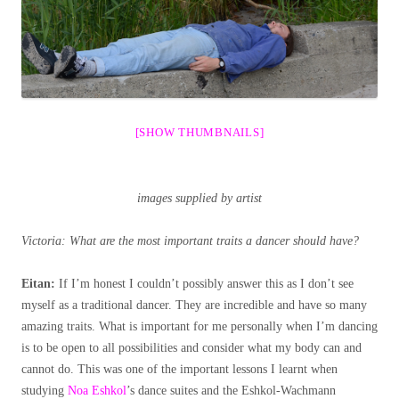
[SHOW THUMBNAILS]
images supplied by artist
Victoria: What are the most important traits a dancer should have?
Eitan:
If I’m honest I couldn’t possibly answer this as I don’t see
myself as a traditional dancer. They are incredible and have so many
amazing traits. What is important for me personally when I’m dancing
is to be open to all possibilities and consider what my body can and
cannot do. This was one of the important lessons I learnt when
studying
Noa Eshkol
’s dance suites and the Eshkol-Wachmann