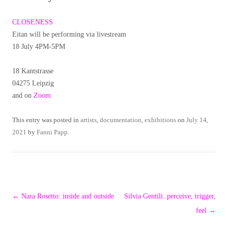
CLOSENESS
Eitan will be performing via livestream
18 July 4PM-5PM
18 Kantstrasse
04275 Leipzig
and on
Zoom
This entry was posted in
artists
,
documentation
,
exhibitions
on
July 14,
2021
by
Fanni Papp
.
Post
←
Nara Rosetto: inside and outside
Silvia Gentili: perceive, trigger,
navigation
feel
→