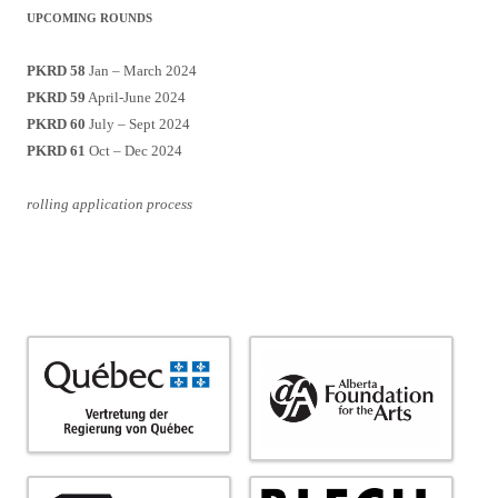
UPCOMING ROUNDS
PKRD 58
Jan – March 2024
PKRD 59
April-June 2024
PKRD 60
July – Sept 2024
PKRD 61
Oct – Dec 2024
rolling application process