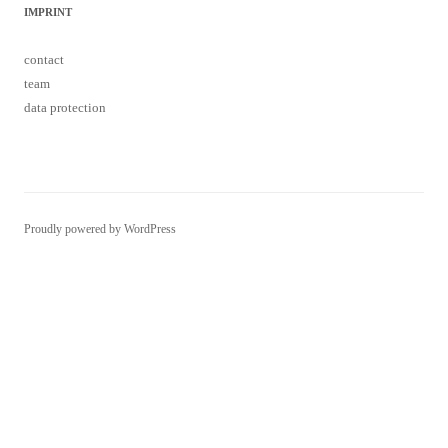
IMPRINT
contact
team
data protection
Proudly powered by WordPress