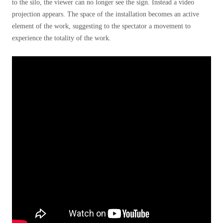
to the silo, the viewer can no longer see the sign. Instead a video
projection appears. The space of the installation becomes an active
element of the work, suggesting to the spectator a movement to
experience the totality of the work.