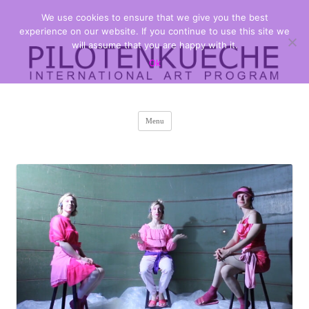
We use cookies to ensure that we give you the best
PILOTENKUECHE
international art program
experience on our website. If you continue to use this site we
will assume that you are happy with it.
Ok
Skip
Menu
to
content