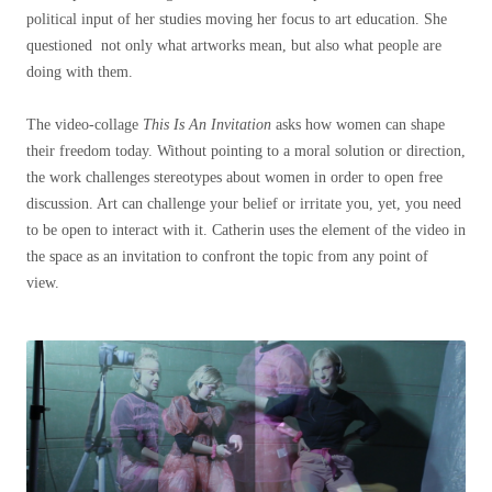
political input of her studies moving her focus to art education. She
questioned not only what artworks mean, but also what people are
doing with them.
The video-collage
This Is An Invitation
asks how women can shape
their freedom today. Without pointing to a moral solution or direction,
the work challenges stereotypes about women in order to open free
discussion. Art can challenge your belief or irritate you, yet, you need
to be open to interact with it. Catherin uses the element of the video in
the space as an invitation to confront the topic from any point of
view.