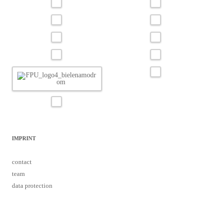
IMPRINT
contact
team
data protection