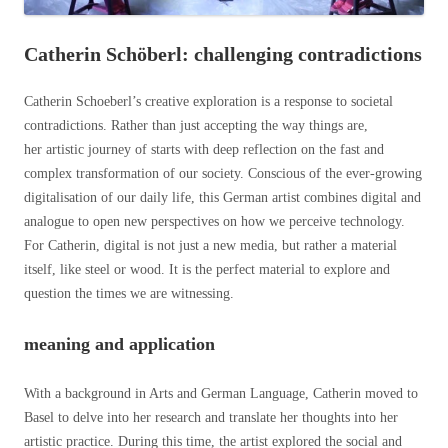
Catherin Schöberl: challenging contradictions
Catherin Schoeberl’s creative exploration is a response to societal
contradictions. Rather than just accepting the way things are,
her artistic journey of starts with deep reflection on the fast and
complex transformation of our society. Conscious of the ever-growing
digitalisation of our daily life, this German artist combines digital and
analogue to open new perspectives on how we perceive technology.
For Catherin, digital is not just a new media, but rather a material
itself, like steel or wood. It is the perfect material to explore and
question the times we are witnessing.
meaning and application
With a background in Arts and German Language, Catherin moved to
Basel to delve into her research and translate her thoughts into her
artistic practice. During this time, the artist explored the social and