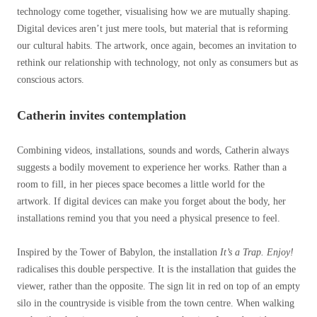
technology come together, visualising how we are mutually shaping.
Digital devices aren’t just mere tools, but material that is reforming
our cultural habits. The artwork, once again, becomes an invitation to
rethink our relationship with technology, not only as consumers but as
conscious actors.
Catherin invites contemplation
Combining videos, installations, sounds and words, Catherin always
suggests a bodily movement to experience her works. Rather than a
room to fill, in her pieces space becomes a little world for the
artwork. If digital devices can make you forget about the body, her
installations remind you that you need a physical presence to feel.
Inspired by the Tower of Babylon, the installation
It’s a Trap. Enjoy!
radicalises this double perspective. It is the installation that guides the
viewer, rather than the opposite. The sign lit in red on top of an empty
silo in the countryside is visible from the town centre. When walking