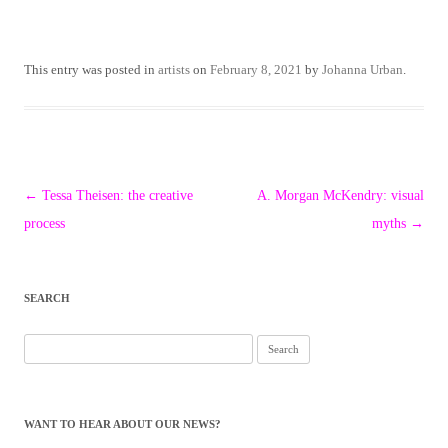
This entry was posted in
artists
on
February 8, 2021
by
Johanna Urban
.
Post
←
Tessa Theisen: the creative
A. Morgan McKendry: visual
navigation
process
myths
→
SEARCH
Search
for:
WANT TO HEAR ABOUT OUR NEWS?