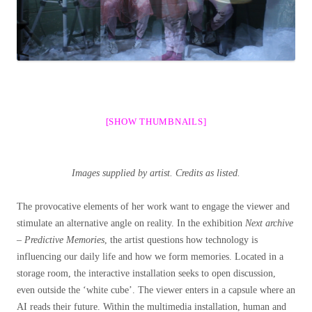
[SHOW THUMBNAILS]
Images supplied by artist. Credits as listed.
The provocative elements of her work want to engage the viewer and
stimulate an alternative angle on reality. In the exhibition
Next archive
– Predictive Memories
, the artist questions how technology is
influencing our daily life and how we form memories. Located in a
storage room, the interactive installation seeks to open discussion,
even outside the ‘white cube’. The viewer enters in a capsule where an
AI reads their future. Within the multimedia installation, human and