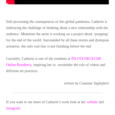
Still processing the consequences of this global pandemia, Catherin is
embracing the challenge of thinking about a new relationship with the
audience. Meantime the artist is working on a project about ‘prepping’
for the end of the world. Surrounded by all these stories and dystopian
scenarios, the only real fear is not finishing before the end.
Currently, Catherin is one of the residents at
PILOTENKUECHE
Online Residency
, inspiring her to reconsider the role of videos and
different art practices.
written by Costanza Tagliaferri
If you want to see more of Catherin’s work look at her
website
and
instagram
.