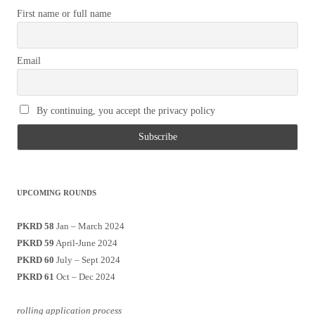
First name or full name
Email
By continuing, you accept the privacy policy
UPCOMING ROUNDS
PKRD 58
Jan – March 2024
PKRD 59
April-June 2024
PKRD 60
July – Sept 2024
PKRD 61
Oct – Dec 2024
rolling application process