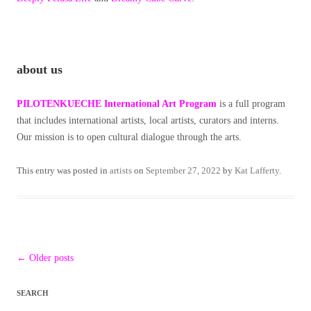
about us
PILOTENKUECHE International Art Program
is a full program
that includes international artists, local artists, curators and interns.
Our mission is to open cultural dialogue through the arts.
This entry was posted in
artists
on
September 27, 2022
by
Kat Lafferty
.
Post
←
Older posts
navigation
SEARCH