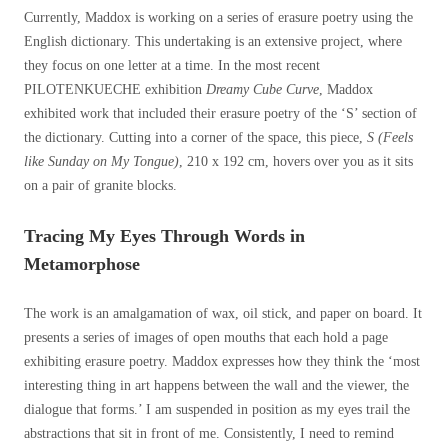
Currently, Maddox is working on a series of erasure poetry using the
English dictionary. This undertaking is an extensive project, where
they focus on one letter at a time. In the most recent
PILOTENKUECHE exhibition
Dreamy Cube Curve
, Maddox
exhibited work that included their erasure poetry of the ‘S’ section of
the dictionary. Cutting into a corner of the space, this piece,
S (Feels
like Sunday on My Tongue)
, 210 x 192 cm, hovers over you as it sits
on a pair of granite blocks.
Tracing My Eyes Through Words in
Metamorphose
The work is an amalgamation of wax, oil stick, and paper on board. It
presents a series of images of open mouths that each hold a page
exhibiting erasure poetry.
Maddox expresses how they think the ‘most
interesting thing in art happens between the wall and the viewer, the
dialogue that forms.’
I am suspended in position as my eyes trail the
abstractions that sit in front of me. C
onsistently,
I need to remind