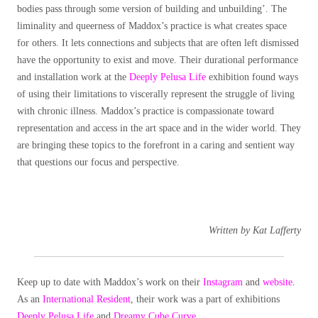
bodies pass through some version of building and unbuilding’. The
liminality and queerness of Maddox’s practice is what creates space
for others. It lets connections and subjects that are often left dismissed
have the opportunity to exist and move. Their durational performance
and installation work at the
Deeply Pelusa Life
exhibition found ways
of using their limitations to viscerally represent the struggle of living
with chronic illness. Maddox’s practice is compassionate toward
representation and access in the art space and in the wider world. They
are bringing these topics to the forefront in a caring and sentient way
that questions our focus and perspective.
Written by Kat Lafferty
Keep up to date with Maddox’s work on their
Instagram
and
website
.
As an
International Resident
, their work was a part of exhibitions
Deeply Pelusa Life
and
Dreamy Cube Curve
.