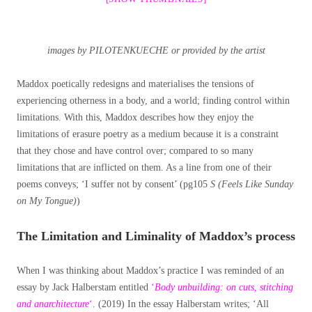
images by PILOTENKUECHE or provided by the artist
Maddox
poetically
redesigns and materialises the tensions of
experiencing otherness in a body, and a world; finding control within
limitations. With this, Maddox describes how they enjoy the
limitations of erasure poetry as a medium because it is a constraint
that they chose and have control over; compared to so many
limitations that are inflicted on them. As a line from one of their
poems conveys; ‘I suffer not by consent’ (pg105
S (Feels Like Sunday
on My Tongue)
)
The Limitation and Liminality of Maddox’s process
When I was thinking about Maddox’s practice I was reminded of an
essay by Jack Halberstam entitled
‘
Body unbuilding: on cuts, stitching
and anarchitecture
‘
. (2019) In the essay Halberstam writes; ‘All