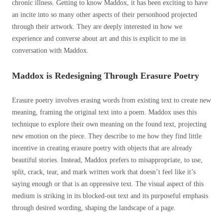
chronic illness. Getting to know Maddox, it has been exciting to have
an incite into so many other aspects of their personhood projected
through their artwork. They are deeply interested in how we
experience and converse about art and this is explicit to me in
conversation with Maddox.
Maddox is Redesigning Through Erasure Poetry
Erasure poetry involves erasing words from existing text to create new
meaning, framing the original text into a poem. Maddox uses this
technique to explore their own meaning on the found text, projecting
new emotion on the piece. They describe to me how they find little
incentive in creating erasure poetry with objects that are already
beautiful stories. Instead, Maddox prefers to misappropriate, to use,
split, crack, tear, and mark written work that doesn’t feel like it’s
saying enough or that is an oppressive text. The visual aspect of this
medium is striking in its blocked-out text and its purposeful emphasis
through desired wording, shaping the landscape of a page.