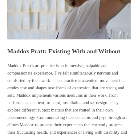
Maddox Pratt: Existing With and Without
Maddox Pratt’s art practice is an immersive, palpable and
compassionate experience. I’ve felt simultaneously nervous and
comforted by their work. Their practice is a sentient movement that
erodes ease and shapes new forms of expression that are strong and
soft. Maddox implements various mediums in their work, from
performance and text, to paint, installation and
set design
. They
explore different subject matters that are routed in their own
phenomenology. Communicating their concerns and joys through art
allows Maddox to process their experiences that currently projects
their fluctuating health, and experiences of living with disability and