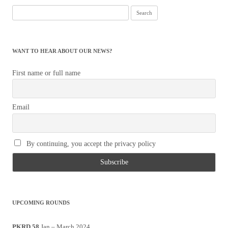
Search
for:
WANT TO HEAR ABOUT OUR NEWS?
First name or full name
Email
By continuing, you accept the privacy policy
UPCOMING ROUNDS
PKRD 58
Jan – March 2024