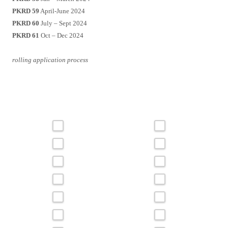
PKRD 59
April-June 2024
PKRD 60
July – Sept 2024
PKRD 61
Oct – Dec 2024
rolling application process