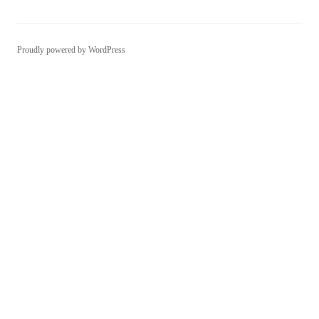
Proudly powered by WordPress