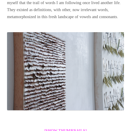
myself that the trail of words I am following once lived another life.
They existed as definitions, with other, now irrelevant words,
metamorphosized in this fresh landscape of vowels and consonants.
[SHOW THUMBNAILS]