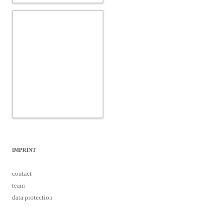
IMPRINT
contact
team
data protection