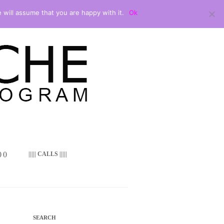
 will assume that you are happy with it.
Ok
 ()
||||| CALLS |||||
SEARCH