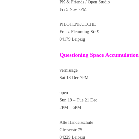
PK & Friends / Open Studio
Fri 5 Nov 7PM
PILOTENKUECHE
Franz-Flemming-Str 9
04179 Leipzig
Questioning Space Accumulation
vernissage
Sat 18 Dec 7PM
open
Sun 19 – Tue 21 Dec
2PM – 6PM
Alte Handelsschule
Giesserstr 75
04229 Leipzig