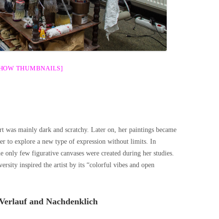
SHOW THUMBNAILS]
rt was mainly dark and scratchy. Later on, her paintings became
eer to explore a new type of expression without limits. In
he only few figurative canvases were created during her studies.
ersity inspired the artist by its “colorful vibes and open
Verlauf and Nachdenklich