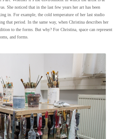
as. She noticed that in the last few years her art has been
ing in. For example, the cold temperature of her last studio
ing that period. In the same way, when Christina describes her
addition to the forms. But why? For Christina, space can represent
ooms, and forms.