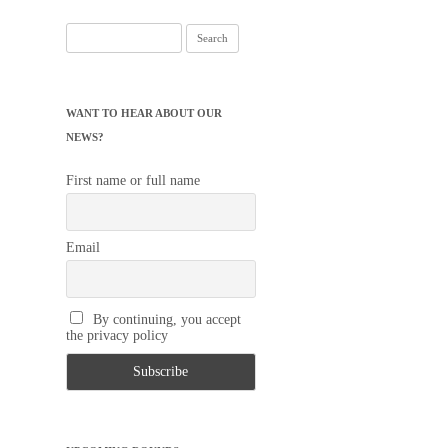
Search
for:
WANT TO HEAR ABOUT OUR
NEWS?
First name or full name
Email
By continuing, you accept
the privacy policy