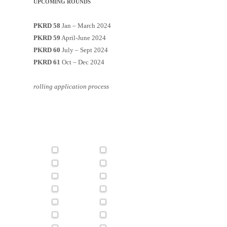
UPCOMING ROUNDS
PKRD 58
Jan – March 2024
PKRD 59
April-June 2024
PKRD 60
July – Sept 2024
PKRD 61
Oct – Dec 2024
rolling application process