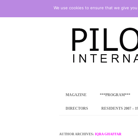
We use cookies to ensure that we give you t
international art program
PILOTENKUECHE
MAGAZINE
***PROGRAM***
CONCEPT
DIRECTORS
RESIDENTS 2007 – 1
ONLINE RESID
INTERNATIONAL
AUTHOR ARCHIVES:
IQRA GHAFFAR