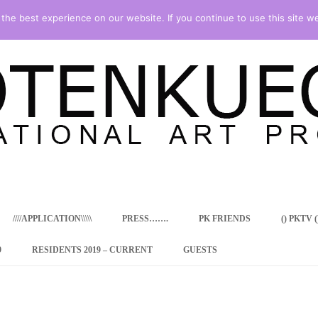
he best experience on our website. If you continue to use this site we
Skip
to
content
////APPLICATION\\\\\
PRESS…….
PK FRIENDS
() PKTV ()
9
RESIDENTS 2019 – CURRENT
GUESTS
ENCY PROGRAM
 RESIDENCE