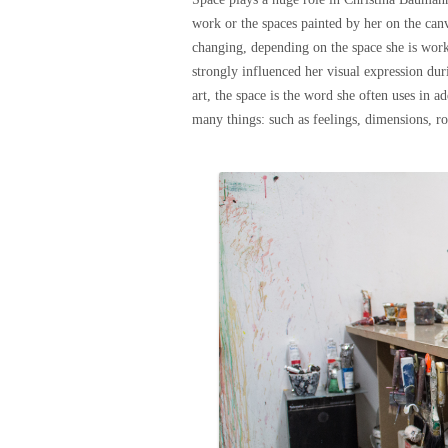
work or the spaces painted by her on the canv
changing, depending on the space she is work
strongly influenced her visual expression dur
art, the space is the word she often uses in 
many things: such as feelings, dimensions, r