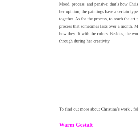
Mood, process, and pensive: that’s how Christ
her opinion, the paintings have a certain ty
together. As for the process, to reach the art
process that sometimes lasts over a month. M
how they fit with the colors. Besides, the wo
through during her creativity.
To find out more about Christina’s work , fo
Warm Gestalt