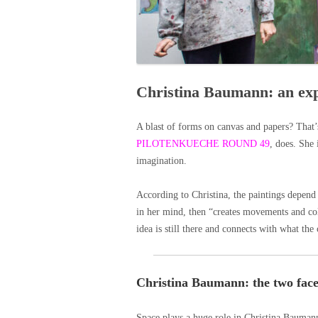
Christina Baumann: an exp
A blast of forms on canvas and papers? That
PILOTENKUECHE ROUND 49
, does. She 
imagination.
According to Christina, the paintings depend o
in her mind, then “creates movements and colo
idea is still there and connects with what the
Christina Baumann: the two face
Space plays a huge role in Christina Baumann’