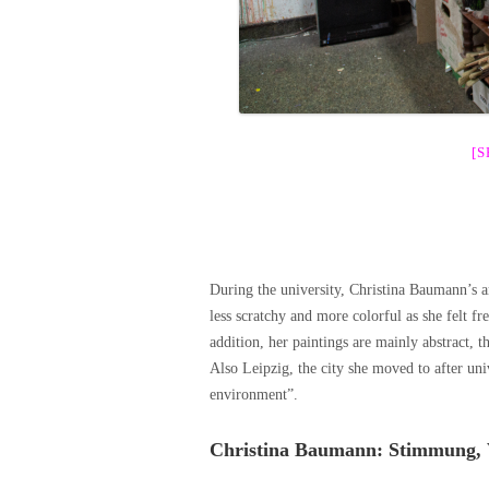
[
During the university, Christina Baumann’s a
less scratchy and more colorful as she felt fr
addition, her paintings are mainly abstract, t
Also Leipzig, the city she moved to after univ
environment”.
Christina Baumann: Stimmung, 