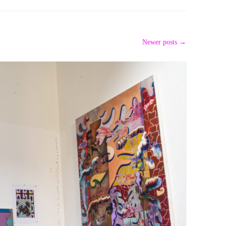
PZIG
 RESIDENCE
TZ
Newer posts
→
AL PROGRAM –
RTISTS FROM
US, RUSSIA
PANTS
 INTERNSHIP
ATOR
RE JOURNALISM