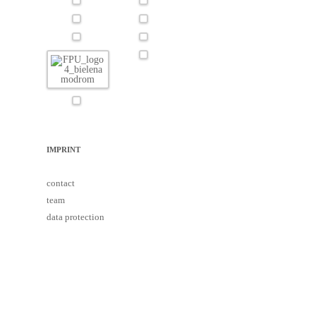
IMPRINT
contact
team
data protection