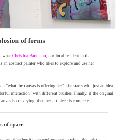
losion of forms
’s what
Christina Baumann
, our local resident in the
is an abstract painter who likes to explore and use her
n “what the canvas is offering her”: she starts with just an idea
rful interaction” with different brushes. Finally, if the original
 canvas is conveying, then her art piece is complete.
s of space
s art. Whether it’s the environment in which the artist is at