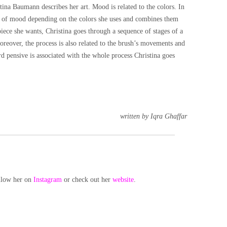
ina Baumann describes her art. Mood is related to the colors. In
pe of mood depending on the colors she uses and combines them
 piece she wants, Christina goes through a sequence of stages of a
oreover, the process is also related to the brush’s movements and
rd pensive is associated with the whole process Christina goes
written by Iqra Ghaffar
llow her on
Instagram
or check out her
website
.