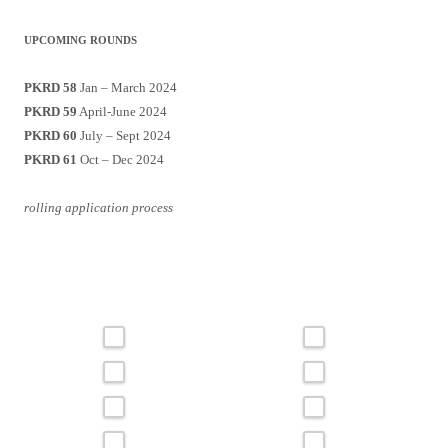
UPCOMING ROUNDS
PKRD 58
Jan – March 2024
PKRD 59
April-June 2024
PKRD 60
July – Sept 2024
PKRD 61
Oct – Dec 2024
rolling application process