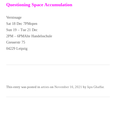
Questioning Space Accumulation
Vernissage
Sat 18 Dec 7PMopen
Sun 19 – Tue 21 Dec
2PM – 6PMAlte Handelsschule
Giesserstr 75
04229 Leipzig
This entry was posted in
artists
on
November 16, 2021
by
Iqra Ghaffar
.