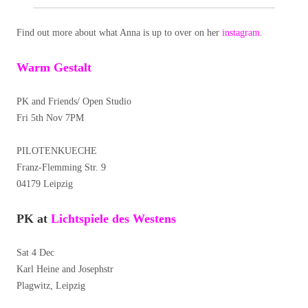
Find out more about what Anna is up to over on her
instagram
.
Warm Gestalt
PK and Friends/ Open Studio
Fri 5th Nov 7PM
PILOTENKUECHE
Franz-Flemming Str. 9
04179 Leipzig
PK at
Lichtspiele des Westens
Sat 4 Dec
Karl Heine and Josephstr
Plagwitz, Leipzig