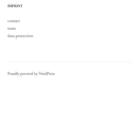
IMPRINT
contact
team
data protection
Proudly powered by WordPress