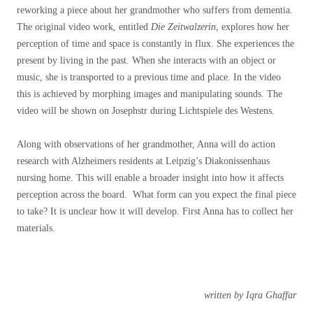
reworking a piece about her grandmother who suffers from dementia.
The original video work, entitled
Die Zeitwalzerin
, explores how her
perception of time and space is constantly in flux. She experiences the
present by living in the past. When she interacts with an object or
music, she is transported to a previous time and place. In the video
this is achieved by morphing images and manipulating sounds. The
video will be shown on Josephstr during Lichtspiele des Westens.
Along with observations of her grandmother, Anna will do action
research with Alzheimers residents at Leipzig’s Diakonissenhaus
nursing home. This will enable a broader insight into how it affects
perception across the board. What form can you expect the final piece
to take? It is unclear how it will develop. First Anna has to collect her
materials.
written by Iqra Ghaffar