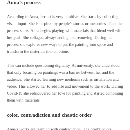
Anna’s process
According to Anna, her art is very intuitive. She starts by collecting
visual input. She is inspired by people’s stories or memories. Then the
process starts. Anna begins playing with materials that blend well with
her goal. She collages, always adding and removing. During the
process she explores new ways to put the painting into space and
transform the materials into emotions.
This can include questioning digitality. At university, she understood
that only focusing on paintings was a barrier between her and the
audience. She started learning new mediums such as installation and
video. This allowed her to add life and movement to the work. During
Covid-19 she rediscovered her love for painting and started combining
them with materials.
color, contradiction and chaotic order
Anna’s works are teaming with contradiction. The bright colors,