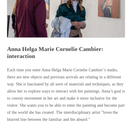
Anna Helga Marie Cornelie Cambier:
interaction
Each time you enter Anna Helga Marie Cornelie Cambier’s studio,
there are new objects and previous arrivals are relating in a different
way. She is fascinated by all sorts of materials and techniques, as they
allow her to explore ways to interact with her paintings. Anna’s goal is
to convey movement in her art and make it more inclusive for the
visitor. She wants you to be able to enter the painting and become part
of the world she has created. The interdisciplinary artist “loves the
blurred line between the familiar and the absurd.”