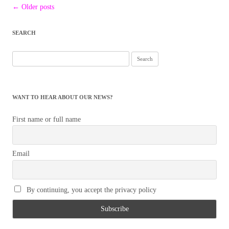
Post
←
Older posts
navigation
SEARCH
Search
for:
WANT TO HEAR ABOUT OUR NEWS?
First name or full name
Email
By continuing, you accept the privacy policy