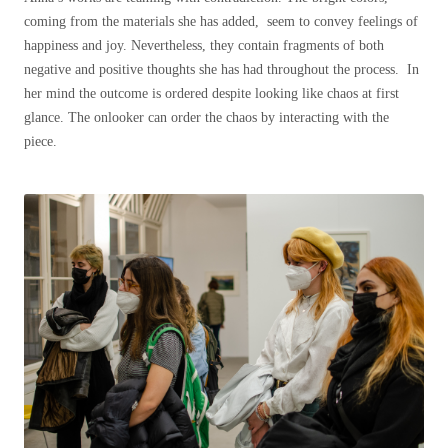
coming from the materials she has added, seem to convey feelings of
happiness and joy. Nevertheless, they contain fragments of both
negative and positive thoughts she has had throughout the process. In
her mind the outcome is ordered despite looking like chaos at first
glance. The onlooker can order the chaos by interacting with the
piece.