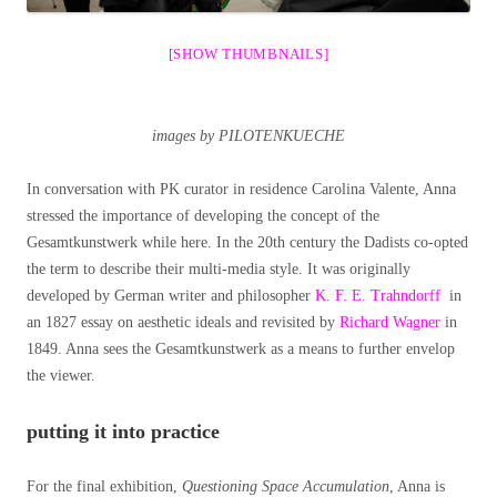
[SHOW THUMBNAILS]
images by PILOTENKUECHE
In conversation with PK curator in residence Carolina Valente, Anna
stressed the importance of developing the concept of the
Gesamtkunstwerk while here. In the 20th century the Dadists co-opted
the term to describe their multi-media style. It was originally
developed by German writer and philosopher
K. F. E. Trahndorff
in
an 1827 essay on aesthetic ideals and revisited by
Richard Wagner
in
1849. Anna sees the Gesamtkunstwerk as a means to further envelop
the viewer.
putting it into practice
For the final exhibition,
Questioning Space Accumulation
, Anna is