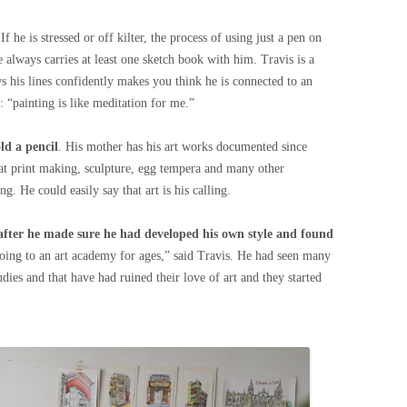
 If he is stressed or off kilter, the process of using just a pen on
e always carries at least one sketch book with him. Travis is a
 his lines confidently makes you think he is connected to an
s: “painting is like meditation for me.”
ld a pencil
. His mother has his art works documented since
 at print making, sculpture, egg tempera and many other
 He could easily say that art is his calling.
after he made sure he had developed his own style and found
going to an art academy for ages,” said Travis. He had seen many
dies and that have had ruined their love of art and they started