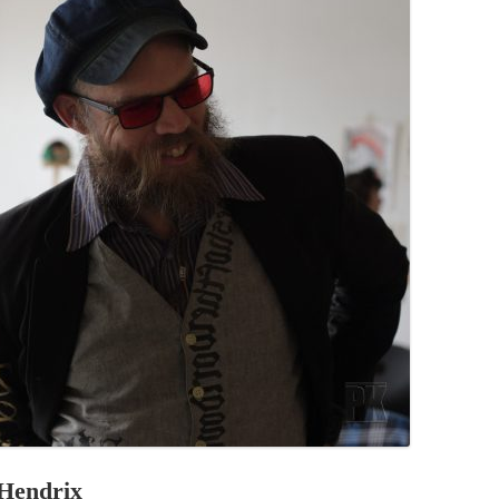
PZIG
 RESIDENCE
TZ
AL PROGRAM –
RTISTS FROM
US, RUSSIA
PANTS
 INTERNSHIP
ATOR
RE JOURNALISM
 Hendrix