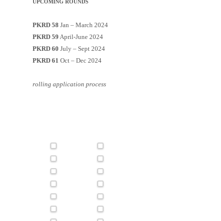
UPCOMING ROUNDS
PKRD 58
Jan – March 2024
PKRD 59
April-June 2024
PKRD 60
July – Sept 2024
PKRD 61
Oct – Dec 2024
rolling application process