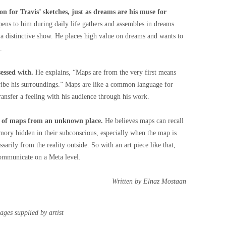
ion for Travis’ sketches, just as dreams are his muse for
ens to him during daily life gathers and assembles in dreams.
a distinctive show. He places high value on dreams and wants to
.
sessed with.
He explains, “Maps are from the very first means
ribe his surroundings.” Maps are like a common language for
ransfer a feeling with his audience through his work.
es of maps from an unknown place.
He believes maps can recall
mory hidden in their subconscious, especially when the map is
arily from the reality outside. So with an art piece like that,
ommunicate on a Meta level.
Written by Elnaz Mostaan
ages supplied by artist