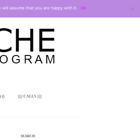
 will assume that you are happy with it.
Ok
 ()
||||| CALLS |||||
SEARCH