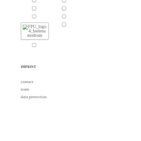
IMPRINT
contact
team
data protection