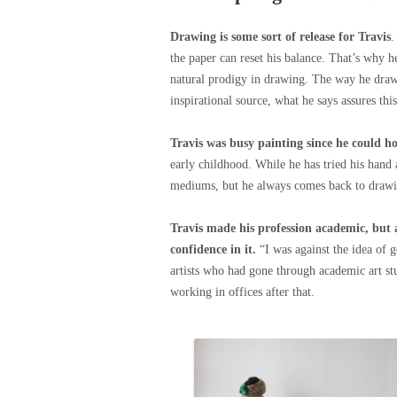
Drawing is some sort of release for Travis
.
the paper can reset his balance. That’s why h
natural prodigy in drawing. The way he draws
inspirational source, what he says assures thi
Travis was busy painting since he could ho
early childhood. While he has tried his hand
mediums, but he always comes back to drawing.
Travis made his profession academic, but 
confidence in it.
“I was against the idea of 
artists who had gone through academic art stu
working in offices after that.