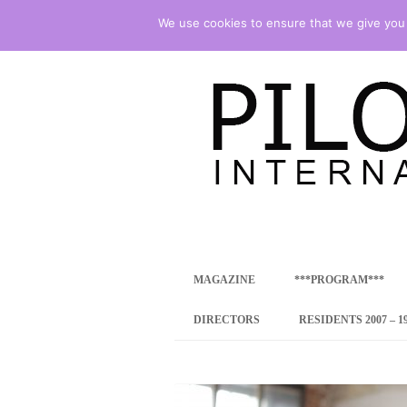
We use cookies to ensure that we give you t
international art program
PILOTENKUECHE
MAGAZINE
***PROGRAM***
CONCEPT
DIRECTORS
RESIDENTS 2007 – 1
ONLINE RESID
INTERNATIONAL