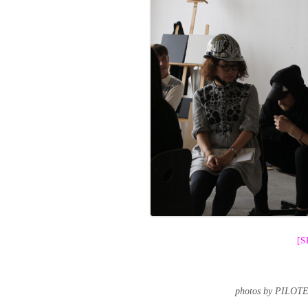
[
photos by PILOT