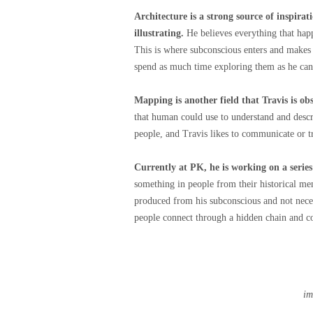
Architecture is a strong source of inspirat
illustrating.
He believes everything that happ
This is where subconscious enters and makes 
spend as much time exploring them as he can
Mapping is another field that Travis is ob
that human could use to understand and desc
people, and Travis likes to communicate or t
Currently at PK, he is working on a seri
something in people from their historical me
produced from his subconscious and not necess
people connect through a hidden chain and c
im