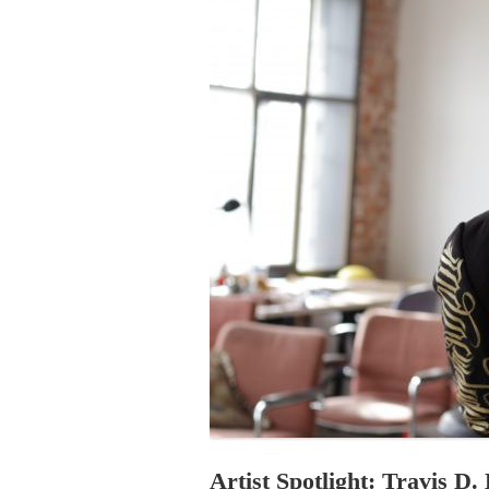
PROGRAM – LEI
INTERNATIONAL
PROGRAM – ZEI
PKRD 51 SPECI
SUPPORT FOR A
UKRAINE, BELAR
LOCAL PARTICI
PROGRAM
INTERNATIONAL
PROGRAM
EMERGING CUR
PROGRAM
REMOTE CULTU
INTERNSHIP
Artist Spotlight: Travis D.