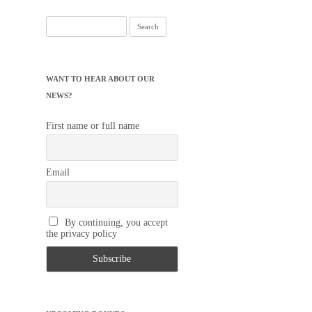
Search
for:
WANT TO HEAR ABOUT OUR
NEWS?
First name or full name
Email
By continuing, you accept
the privacy policy