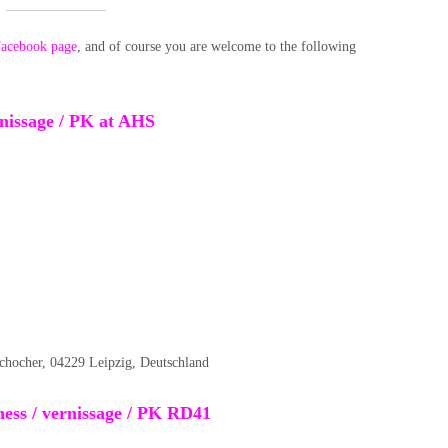
acebook page
, and of course you are welcome to the following
ernissage / PK at AHS
schocher, 04229 Leipzig, Deutschland
ess / vernissage / PK RD41