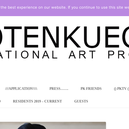
he best experience on our website. If you continue to use this site we
Skip
to
content
////APPLICATION\\\\\
PRESS…….
PK FRIENDS
() PKTV ()
9
RESIDENTS 2019 – CURRENT
GUESTS
ENCY PROGRAM
 RESIDENCE