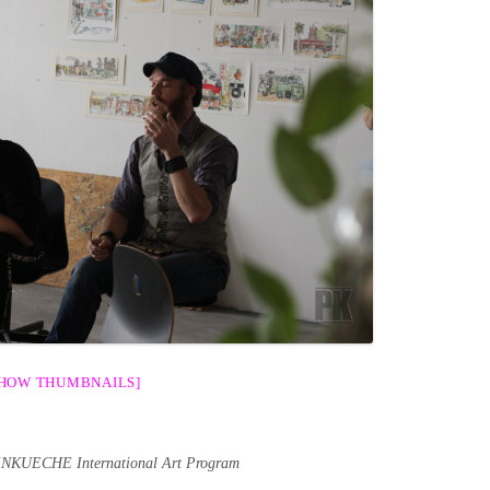
SHOW THUMBNAILS]
ENKUECHE International Art Program