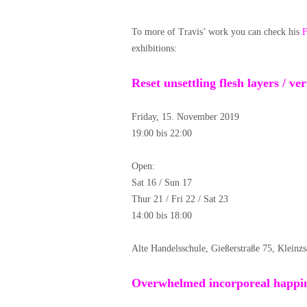
To more of Travis’ work you can check his
F
exhibitions:
Reset unsettling flesh layers / v
Friday, 15. November 2019
19:00 bis 22:00
Open:
Sat 16 / Sun 17
Thur 21 / Fri 22 / Sat 23
14:00 bis 18:00
Alte Handelsschule, Gießerstraße 75, Kleinz
Overwhelmed incorporeal happin