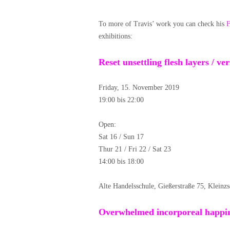
To more of Travis’ work you can check his
F
exhibitions:
Reset unsettling flesh layers / v
Friday, 15. November 2019
19:00 bis 22:00
Open:
Sat 16 / Sun 17
Thur 21 / Fri 22 / Sat 23
14:00 bis 18:00
Alte Handelsschule, Gießerstraße 75, Kleinz
Overwhelmed incorporeal happin