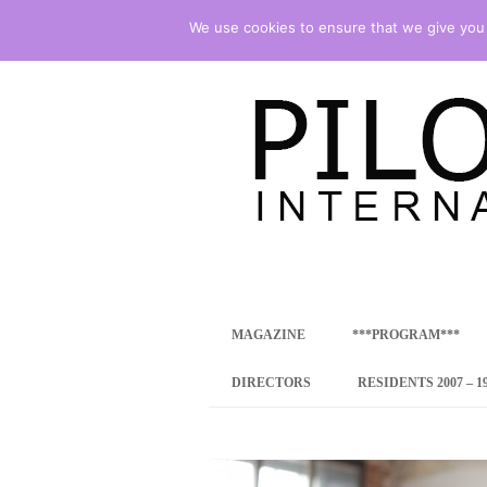
We use cookies to ensure that we give you t
international art program
PILOTENKUECHE
MAGAZINE
***PROGRAM***
CONCEPT
DIRECTORS
RESIDENTS 2007 – 1
ONLINE RESID
INTERNATIONAL