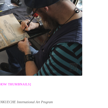
SHOW THUMBNAILS]
ENKUECHE International Art Program