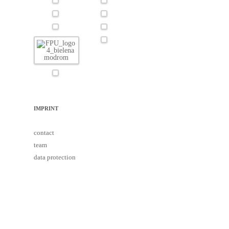
IMPRINT
contact
team
data protection