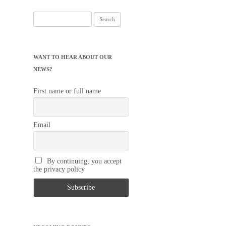
Search
for:
WANT TO HEAR ABOUT OUR
NEWS?
First name or full name
Email
By continuing, you accept
the privacy policy