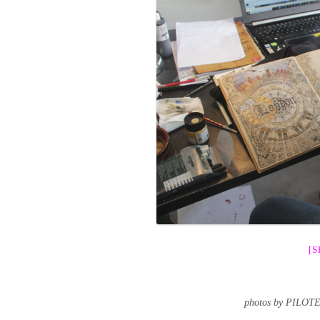
[
photos by PILOT