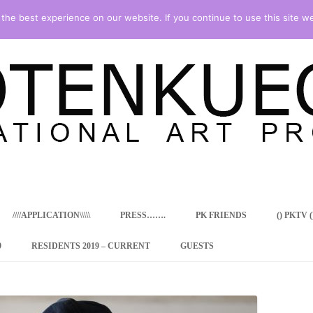
he best experience on our website. If you continue to use this site we
Skip
to
content
////APPLICATION\\\\\
PRESS…….
PK FRIENDS
() PKTV ()
9
RESIDENTS 2019 – CURRENT
GUESTS
ENCY PROGRAM
 RESIDENCE