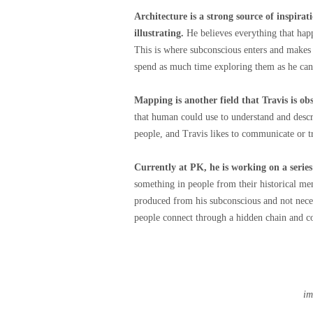
Architecture is a strong source of inspirat
illustrating.
He believes everything that happ
This is where subconscious enters and makes 
spend as much time exploring them as he can
Mapping is another field that Travis is ob
that human could use to understand and desc
people, and Travis likes to communicate or t
Currently at PK, he is working on a seri
something in people from their historical me
produced from his subconscious and not necess
people connect through a hidden chain and c
im