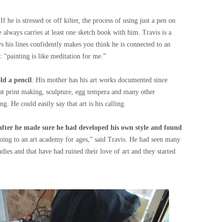
 If he is stressed or off kilter, the process of using just a pen on
e always carries at least one sketch book with him. Travis is a
 his lines confidently makes you think he is connected to an
s: “painting is like meditation for me.”
ld a pencil
. His mother has his art works documented since
 at print making, sculpture, egg tempera and many other
 He could easily say that art is his calling.
after he made sure he had developed his own style and found
going to an art academy for ages,” said Travis. He had seen many
dies and that have had ruined their love of art and they started