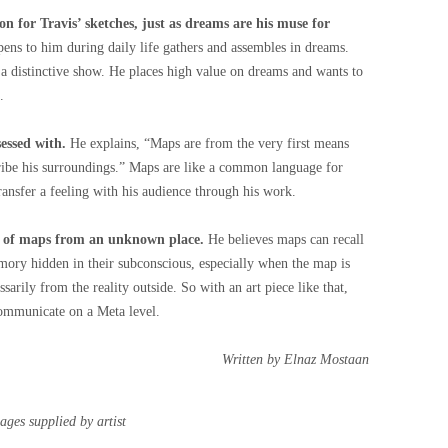
ion for Travis’ sketches, just as dreams are his muse for
ens to him during daily life gathers and assembles in dreams.
a distinctive show. He places high value on dreams and wants to
.
sessed with.
He explains, “Maps are from the very first means
ribe his surroundings.” Maps are like a common language for
ransfer a feeling with his audience through his work.
es of maps from an unknown place.
He believes maps can recall
mory hidden in their subconscious, especially when the map is
arily from the reality outside. So with an art piece like that,
ommunicate on a Meta level.
Written by Elnaz Mostaan
ages supplied by artist