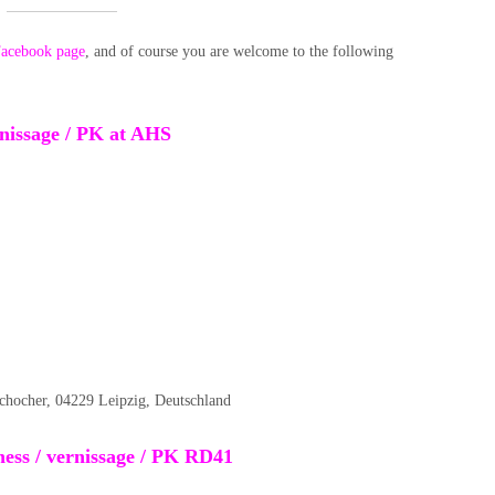
acebook page
, and of course you are welcome to the following
ernissage / PK at AHS
schocher, 04229 Leipzig, Deutschland
ess / vernissage / PK RD41