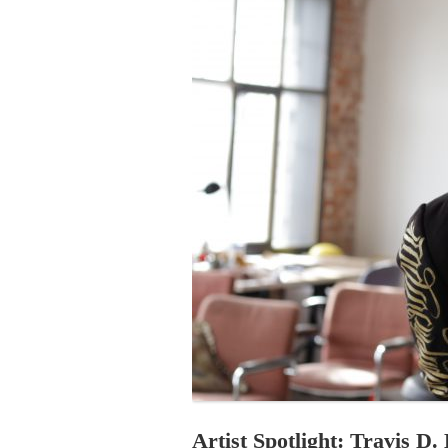
PROGRAM – LEI
INTERNATIONAL
PROGRAM – ZEI
PKRD 51 SPECI
SUPPORT FOR A
UKRAINE, BELAR
LOCAL PARTICI
PROGRAM
INTERNATIONAL
PROGRAM
EMERGING CUR
PROGRAM
REMOTE CULTU
INTERNSHIP
Artist Spotlight: Travis D.