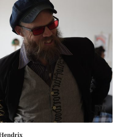
PZIG
 RESIDENCE
TZ
AL PROGRAM –
RTISTS FROM
US, RUSSIA
PANTS
 INTERNSHIP
ATOR
RE JOURNALISM
 Hendrix