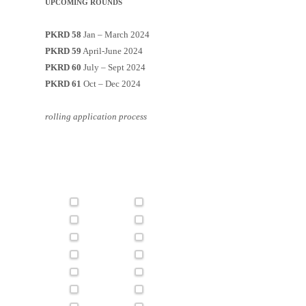
UPCOMING ROUNDS
PKRD 58
Jan – March 2024
PKRD 59
April-June 2024
PKRD 60
July – Sept 2024
PKRD 61
Oct – Dec 2024
rolling application process