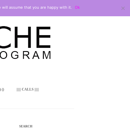
 will assume that you are happy with it.
Ok
 ()
||||| CALLS |||||
SEARCH