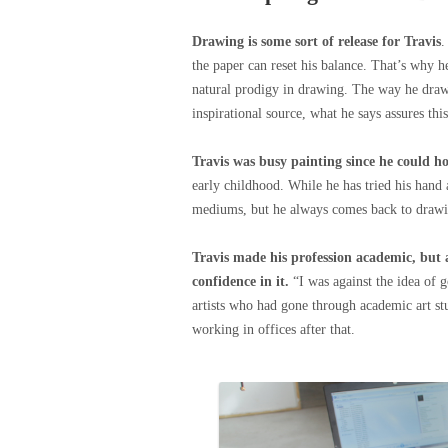
Drawing is some sort of release for Travis
.
the paper can reset his balance. That’s why h
natural prodigy in drawing. The way he draws
inspirational source, what he says assures thi
Travis was busy painting since he could ho
early childhood. While he has tried his hand
mediums, but he always comes back to drawing.
Travis made his profession academic, but 
confidence in it.
“I was against the idea of 
artists who had gone through academic art stu
working in offices after that.