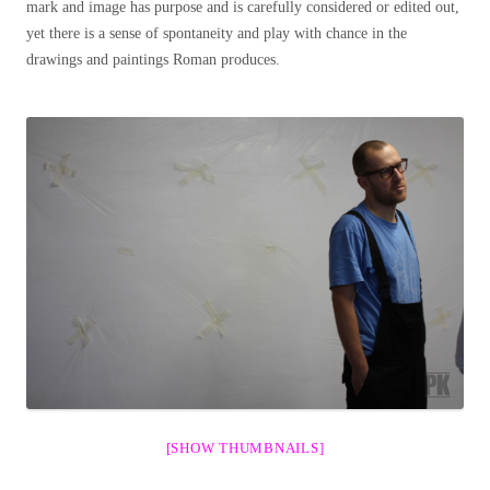
mark and image has purpose and is carefully considered or edited out,
yet there is a sense of spontaneity and play with chance in the
drawings and paintings Roman produces.
[SHOW THUMBNAILS]