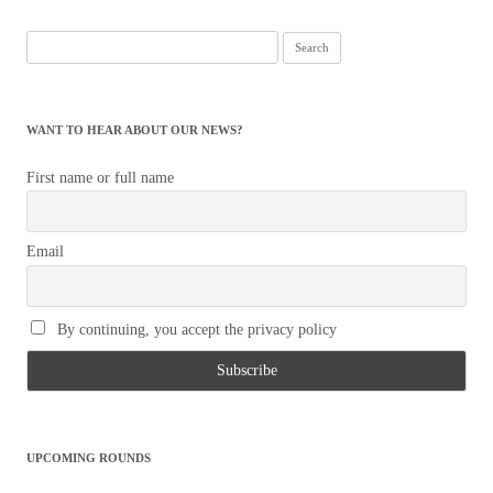
Search
for:
WANT TO HEAR ABOUT OUR NEWS?
First name or full name
Email
By continuing, you accept the privacy policy
UPCOMING ROUNDS