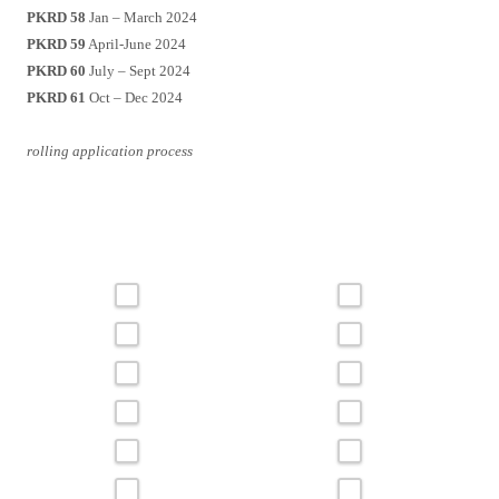
PKRD 58
Jan – March 2024
PKRD 59
April-June 2024
PKRD 60
July – Sept 2024
PKRD 61
Oct – Dec 2024
rolling application process