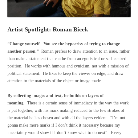
Artist Spotlight: Roman Bicek
“Change yourself. You see the hypocrisy of trying to change
another person.”
Roman prefers to draw attention to an issue, rather
than make a statement that can be from an egotistical or self-centred
position. He works with humour and cynicism, not with a mission of
political statement. He likes to keep the viewer on edge, and draw
attention to the materials of the object or image made.
By collecting images and text, he builds on layers of
meaning.
There is a certain sense of immediacy in the way the work
is put together, with his mark making reduced to the few strokes of
the material he has chosen and with all the layers evident. “I’m not
gonna make more marks if I don’t think it necessary because my
uncertainty would show if I don’t know what to do next”. Every