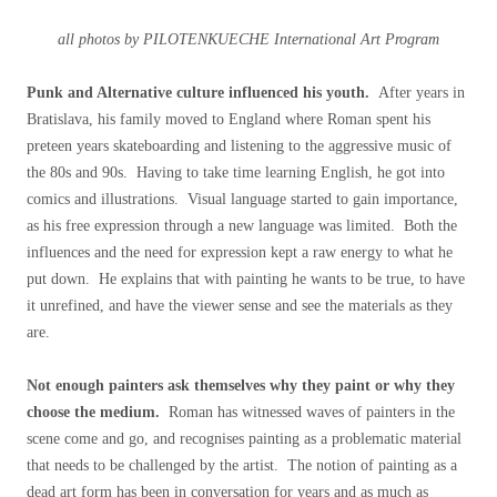
all photos by PILOTENKUECHE International Art Program
Punk and Alternative culture influenced his youth.
After years in
Bratislava, his family moved to England where Roman spent his
preteen years skateboarding and listening to the aggressive music of
the 80s and 90s. Having to take time learning English, he got into
comics and illustrations. Visual language started to gain importance,
as his free expression through a new language was limited. Both the
influences and the need for expression kept a raw energy to what he
put down. He explains that with painting he wants to be true, to have
it unrefined, and have the viewer sense and see the materials as they
are.
Not enough painters ask themselves why they paint or why they
choose the medium.
Roman has witnessed waves of painters in the
scene come and go, and recognises painting as a problematic material
that needs to be challenged by the artist. The notion of painting as a
dead art form has been in conversation for years and as much as