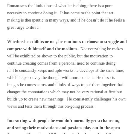
Roman sees the limitations of what he is doing, there is a pure
necessity to continue doing it. It has come to the point that art
making is therapeutic in many ways, and if he doesn’t do it he feels a
great urge to do it.
Whether he exhibits or not, he continues to choose to struggle and
compete with himself and the medium.
Not everything he makes
will be exhibited or shown to the public, but the motivation to
continue creating comes from a personal need to continue doing
it. He constantly keeps multiple works he develops at the same time,
which helps convey the thought with more content. He dissects
images he comes across and thinks of ways to put them together that
changes the connotations which may not be very rational at first but
builds up to create new meanings. He consistently challenges his own
views and tests them through this on-going process.
Interacting with people he wouldn’t normally get a chance to,
and seeing their motivations and passions play out in the open