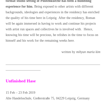
format studio setting of Pilotenkueche has been a humbling
experience for him.
Being exposed to other artists with different
backgrounds, ideologies and experiences in the residency has enriched
the quality of his time here in Leipzig. After the residency, Roman
will be again immersed in having to work and continue his projects
with artist run spaces and collectives he is involved with. Hence,
knowing his time will be precious, he relishes in the time to focus on
himself and his work for the remaining weeks here.
written by
mihyun maria kim
_________________________________________________________
_____________________
Unfinished Hase
15 Feb – 23 Feb 2019
Alte Handelsschule, Gießerstraße 75, 04229 Leipzig, Germany