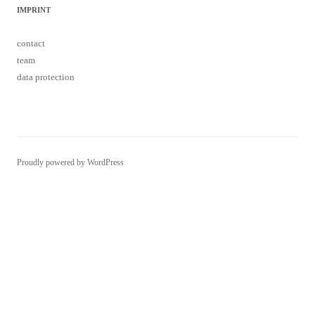
IMPRINT
contact
team
data protection
Proudly powered by WordPress