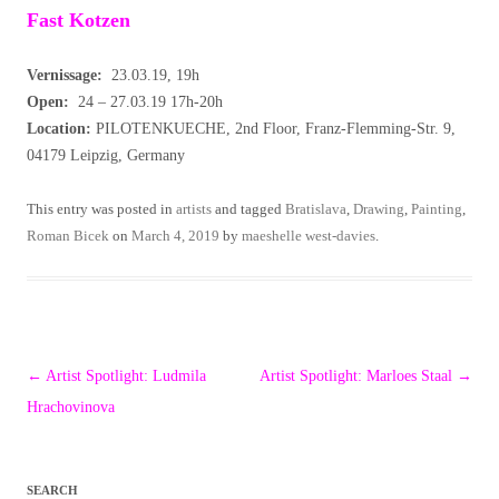
Fast Kotzen
Vernissage:
23.03.19, 19h
Open:
24 – 27.03.19 17h-20h
Location:
PILOTENKUECHE, 2nd Floor, Franz-Flemming-Str. 9,
04179 Leipzig, Germany
This entry was posted in
artists
and tagged
Bratislava
,
Drawing
,
Painting
,
Roman Bicek
on
March 4, 2019
by
maeshelle west-davies
.
Post
←
Artist Spotlight: Ludmila
Artist Spotlight: Marloes Staal
→
navigation
Hrachovinova
SEARCH