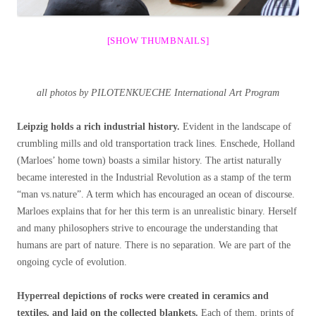
[SHOW THUMBNAILS]
all photos by PILOTENKUECHE International Art Program
Leipzig holds a rich industrial history.
Evident in the landscape of
crumbling mills and old transportation track lines. Enschede, Holland
(Marloes’ home town) boasts a similar history. The artist naturally
became interested in the Industrial Revolution as a stamp of the term
“man vs.nature”. A term which has encouraged an ocean of discourse.
Marloes explains that for her this term is an unrealistic binary. Herself
and many philosophers strive to encourage the understanding that
humans are part of nature. There is no separation. We are part of the
ongoing cycle of evolution.
Hyperreal depictions of rocks were created in ceramics and
textiles, and laid on the collected blankets.
Each of them, prints of