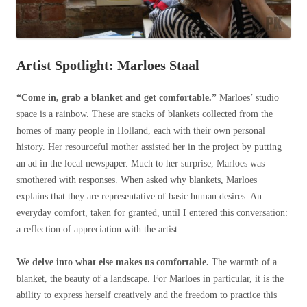
Artist Spotlight: Marloes Staal
“Come in, grab a blanket and get comfortable.”
Marloes’ studio
space is a rainbow. These are stacks of blankets collected from the
homes of many people in Holland, each with their own personal
history. Her resourceful mother assisted her in the project by putting
an ad in the local newspaper. Much to her surprise, Marloes was
smothered with responses. When asked why blankets, Marloes
explains that they are representative of basic human desires. An
everyday comfort, taken for granted, until I entered this conversation:
a reflection of appreciation with the artist.
We delve into what else makes us comfortable.
The warmth of a
blanket, the beauty of a landscape. For Marloes in particular, it is the
ability to express herself creatively and the freedom to practice this