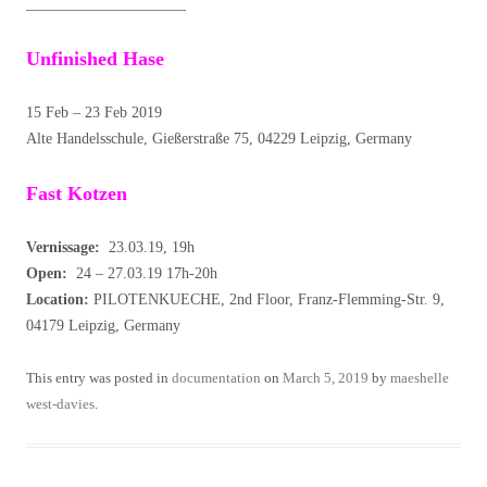
_____________________
Unfinished Hase
15 Feb – 23 Feb 2019
Alte Handelsschule, Gießerstraße 75, 04229 Leipzig, Germany
Fast Kotzen
Vernissage:
23.03.19, 19h
Open:
24 – 27.03.19 17h-20h
Location:
PILOTENKUECHE, 2nd Floor, Franz-Flemming-Str. 9,
04179 Leipzig, Germany
This entry was posted in
documentation
on
March 5, 2019
by
maeshelle
west-davies
.