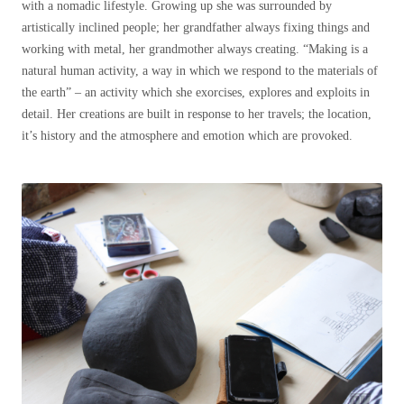
with a nomadic lifestyle. Growing up she was surrounded by
artistically inclined people; her grandfather always fixing things and
working with metal, her grandmother always creating. “Making is a
natural human activity, a way in which we respond to the materials of
the earth” – an activity which she exorcises, explores and exploits in
detail. Her creations are built in response to her travels; the location,
it’s history and the atmosphere and emotion which are provoked.