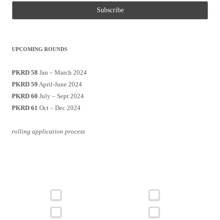
UPCOMING ROUNDS
PKRD 58
Jan – March 2024
PKRD 59
April-June 2024
PKRD 60
July – Sept 2024
PKRD 61
Oct – Dec 2024
rolling application process