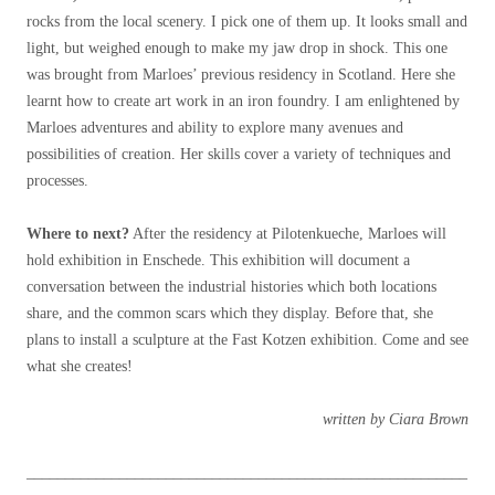
rocks from the local scenery. I pick one of them up. It looks small and
light, but weighed enough to make my jaw drop in shock. This one
was brought from Marloes’ previous residency in Scotland. Here she
learnt how to create art work in an iron foundry. I am enlightened by
Marloes adventures and ability to explore many avenues and
possibilities of creation. Her skills cover a variety of techniques and
processes.
Where to next?
After the residency at Pilotenkueche, Marloes will
hold exhibition in Enschede. This exhibition will document a
conversation between the industrial histories which both locations
share, and the common scars which they display. Before that, she
plans to install a sculpture at the Fast Kotzen exhibition. Come and see
what she creates!
written by Ciara Brown
_________________________________________________________