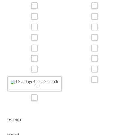
IMPRINT
contact