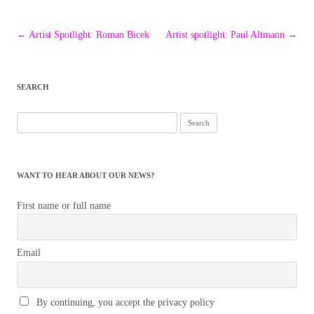
Post
←
Artist Spotlight: Roman Bicek
Artist spotlight: Paul Altmann
→
navigation
SEARCH
Search
for:
WANT TO HEAR ABOUT OUR NEWS?
First name or full name
Email
By continuing, you accept the privacy policy