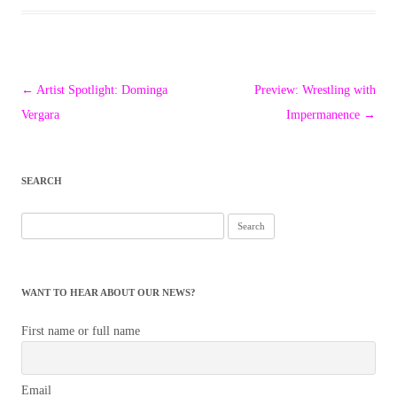
Post
←
Artist Spotlight: Dominga
Preview: Wrestling with
navigation
Vergara
Impermanence
→
SEARCH
Search
for:
WANT TO HEAR ABOUT OUR NEWS?
First name or full name
Email