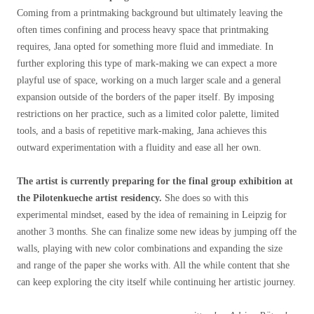
Coming from a printmaking background but ultimately leaving the
often times confining and process heavy space that printmaking
requires, Jana opted for something more fluid and immediate. In
further exploring this type of mark-making we can expect a more
playful use of space, working on a much larger scale and a general
expansion outside of the borders of the paper itself. By imposing
restrictions on her practice, such as a limited color palette, limited
tools, and a basis of repetitive mark-making, Jana achieves this
outward experimentation with a fluidity and ease all her own.
The artist is currently preparing for the final group exhibition at
the Pilotenkueche artist residency.
She does so with this
experimental mindset, eased by the idea of remaining in Leipzig for
another 3 months. She can finalize some new ideas by jumping off the
walls, playing with new color combinations and expanding the size
and range of the paper she works with. All the while content that she
can keep exploring the city itself while continuing her artistic journey.