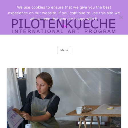
We use cookies to ensure that we give you the best
PILOTENKUECHE
international art program
experience on our website. If you continue to use this site we
will assume that you are happy with it.
Ok
Skip
Menu
to
content