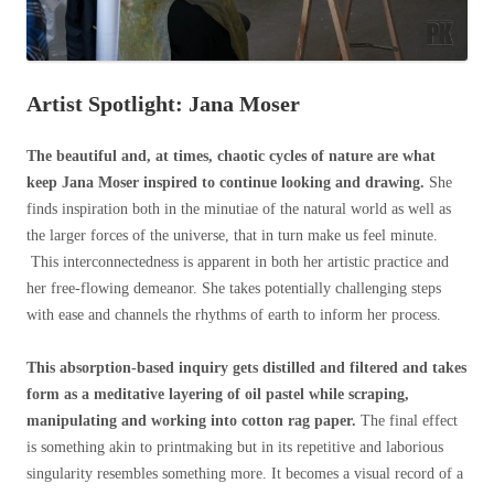
Artist Spotlight: Jana Moser
The beautiful and, at times, chaotic cycles of nature are what
keep Jana Moser inspired to continue looking and drawing.
She
finds inspiration both in the minutiae of the natural world as well as
the larger forces of the universe, that in turn make us feel minute.
This interconnectedness is apparent in both her artistic practice and
her free-flowing demeanor. She takes potentially challenging steps
with ease and channels the rhythms of earth to inform her process.
This absorption-based inquiry gets distilled and filtered and takes
form as a meditative layering of oil pastel while scraping,
manipulating and working into cotton rag paper.
The final effect
is something akin to printmaking but in its repetitive and laborious
singularity resembles something more. It becomes a visual record of a