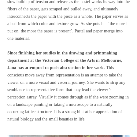
slow buildup of tension and release as the pastel works its way into the
fibers of the paper, gets scraped and pulled away, and ultimately
interconnects the paper with the piece as a whole. The paper serves as
a bed from which color and texture grow. As she puts it – ‘the more I
put on, the more the paper is present’. Pastel and paper merge into
one material.
Since finishing her studies in the drawing and printmaking
department at the Victorian College of the Arts in Melbourne,
Jana has attempted to push abstraction in her work.
This
conscious move away from representation is an attempt to take the
viewer on a more visual and visceral journey. She wants to strip any
semblance to representative form that may lead the viewer’s
perception astray. Visually it comes through as if she were zooming in
on a landscape painting or taking a microscope to a naturally
occurring lattice structure. It is a strong hint at her appreciation of
natural biology and the small beauties in life.