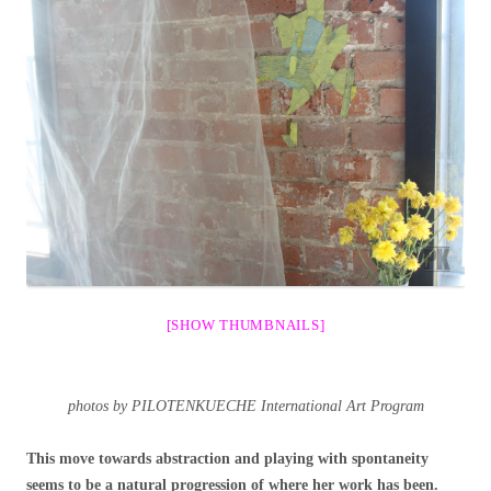
[SHOW THUMBNAILS]
photos by PILOTENKUECHE International Art Program
This move towards abstraction and playing with spontaneity
seems to be a natural progression of where her work has been.