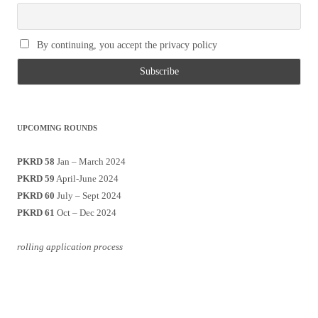
By continuing, you accept the privacy policy
UPCOMING ROUNDS
PKRD 58
Jan – March 2024
PKRD 59
April-June 2024
PKRD 60
July – Sept 2024
PKRD 61
Oct – Dec 2024
rolling application process