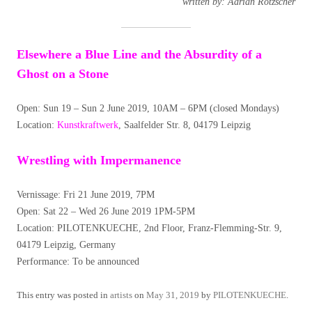
written by: Adrian Rötzscher
Elsewhere a Blue Line and the Absurdity of a
Ghost on a Stone
Open: Sun 19 – Sun 2 June 2019, 10AM – 6PM (closed Mondays)
Location:
Kunstkraftwerk
, Saalfelder Str. 8, 04179 Leipzig
Wrestling with Impermanence
Vernissage: Fri 21 June 2019, 7PM
Open: Sat 22 – Wed 26 June 2019 1PM-5PM
Location: PILOTENKUECHE, 2nd Floor, Franz-Flemming-Str. 9,
04179 Leipzig, Germany
Performance: To be announced
This entry was posted in
artists
on
May 31, 2019
by
PILOTENKUECHE
.