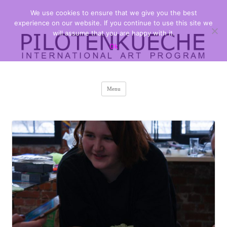
We use cookies to ensure that we give you the best
PILOTENKUECHE
international art program
experience on our website. If you continue to use this site we
will assume that you are happy with it.
Ok
Skip
Menu
to
content