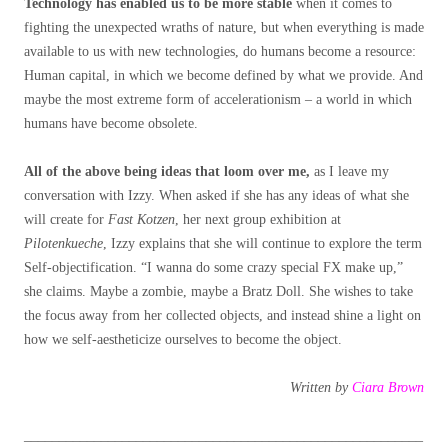
Technology has enabled us to be more stable
when it comes to
fighting the unexpected wraths of nature, but when everything is made
available to us with new technologies, do humans become a resource:
Human capital, in which we become defined by what we provide. And
maybe the most extreme form of accelerationism – a world in which
humans have become obsolete.
All of the above being ideas that loom over me,
as I leave my
conversation with Izzy. When asked if she has any ideas of what she
will create for
Fast Kotzen
, her next group exhibition at
Pilotenkueche
, Izzy explains that she will continue to explore the term
Self-objectification. “I wanna do some crazy special FX make up,”
she claims. Maybe a zombie, maybe a Bratz Doll. She wishes to take
the focus away from her collected objects, and instead shine a light on
how we self-aestheticize ourselves to become the object.
Written by
Ciara Brown
_________________________________________________________