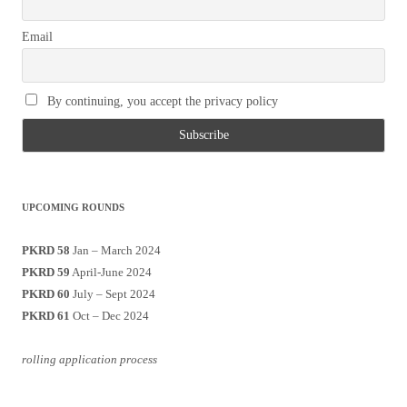
Email
By continuing, you accept the privacy policy
UPCOMING ROUNDS
PKRD 58
Jan – March 2024
PKRD 59
April-June 2024
PKRD 60
July – Sept 2024
PKRD 61
Oct – Dec 2024
rolling application process