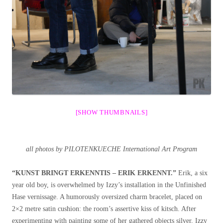
[SHOW THUMBNAILS]
all photos by PILOTENKUECHE International Art Program
“KUNST BRINGT ERKENNTIS – ERIK ERKENNT.”
Erik, a six
year old boy, is overwhelmed by Izzy’s installation in the Unfinished
Hase vernissage. A humorously oversized charm bracelet, placed on
2×2 metre satin cushion: the room’s assertive kiss of kitsch. After
experimenting with painting some of her gathered objects silver, Izzy