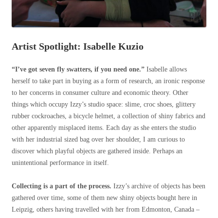
Artist Spotlight: Isabelle Kuzio
“I’ve got seven fly swatters, if you need one.”
Isabelle allows
herself to take part in buying as a form of research, an ironic response
to her concerns in consumer culture and economic theory. Other
things which occupy Izzy’s studio space: slime, croc shoes, glittery
rubber cockroaches, a bicycle helmet, a collection of shiny fabrics and
other apparently misplaced items. Each day as she enters the studio
with her industrial sized bag over her shoulder, I am curious to
discover which playful objects are gathered inside. Perhaps an
unintentional performance in itself.
Collecting is a part of the process.
Izzy’s archive of objects has been
gathered over time, some of them new shiny objects bought here in
Leipzig, others having travelled with her from Edmonton, Canada –