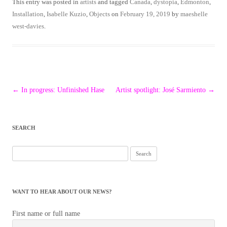
This entry was posted in
artists
and tagged
Canada
,
dystopia
,
Edmonton
,
Installation
,
Isabelle Kuzio
,
Objects
on
February 19, 2019
by
maeshelle
west-davies
.
Post
←
In progress: Unfinished Hase
Artist spotlight: José Sarmiento
→
navigation
SEARCH
Search
for:
WANT TO HEAR ABOUT OUR NEWS?
First name or full name