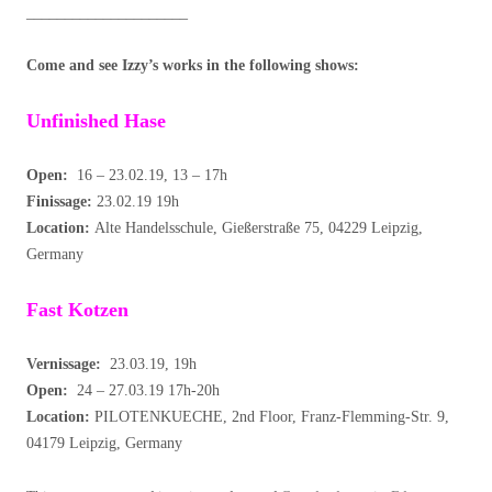
_____________________
Come and see Izzy’s works in the following shows:
Unfinished Hase
Open:
16 – 23.02.19, 13 – 17h
Finissage:
23.02.19 19h
Location:
Alte Handelsschule, Gießerstraße 75, 04229 Leipzig,
Germany
Fast Kotzen
Vernissage:
23.03.19, 19h
Open:
24 – 27.03.19 17h-20h
Location:
PILOTENKUECHE, 2nd Floor, Franz-Flemming-Str. 9,
04179 Leipzig, Germany