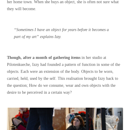
her home town. When she buys an object, she is often not sure what
they will become.
“Sometimes I have an object for years before it becomes a
part of my art” explains Izzy.
Though, after a month of gathering items
in her studio at
Pilotenkueche, Izzy had founded a pattern of function in some of the
objects. Each were an extension of the body. Objects to be worn,
carried, held, used by the self. This realisation brought Izzy back to
the question; How do we consume, wear and own objects with the
desire to be perceived in a certain way?