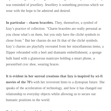
was reminded of jewellery. Jewellery is something precious which we
wear with the hope to be admired and desired.
In particular – charm bracelets.
They, themselves, a symbol of
Izzy’s practice of collection. “Charm bracelets are really personal as
you chose what’s on them, but you only have the cliché symbols to
chose from.” But her charms do not fit that of the cliché symbols.
Izzy’z charms are playfully recreated from her miscellaneous items; a
flipper rebranded with a heel and diamante embellishment, a sponge
hulk hand with a glamorous manicure holding a smart phone, a
personified croc shoe, wearing braces.
It is evident in her surreal creations that Izzy is inspired by sci-fi
movies of the 70’s
with her irreverent hints to a dystopian future. She
speaks of the acceleration of technology, and how it has changed our
relationship to everyday objects whilst allowing us to secure our
humanic positions in the world.