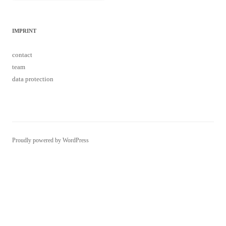
IMPRINT
contact
team
data protection
Proudly powered by WordPress