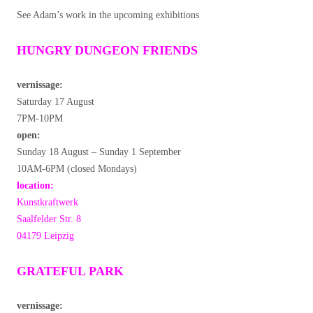
See Adam’s work in the upcoming exhibitions
HUNGRY DUNGEON FRIENDS
vernissage:
Saturday 17 August
7PM-10PM
open:
Sunday 18 August – Sunday 1 September
10AM-6PM (closed Mondays)
location:
Kunstkraftwerk
Saalfelder Str. 8
04179 Leipzig
GRATEFUL PARK
vernissage: