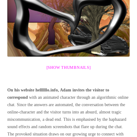
[SHOW THUMBNAILS]
On his website hellllllo.info, Adam invites the visitor to
correspond
with an animated character through an algorithmic online
chat. Since the answers are automated, the conversation between the
online-character and the visitor turns into an absurd, almost tragic
miscommunication, a dead end. This is emphasised by the haphazard
sound effects and random screenshots that flare up during the chat.
The provoked situation draws on our growing urge to connect with