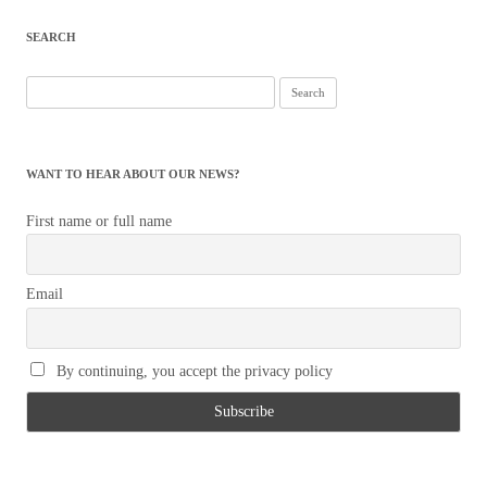
SEARCH
Search
for:
WANT TO HEAR ABOUT OUR NEWS?
First name or full name
Email
By continuing, you accept the privacy policy