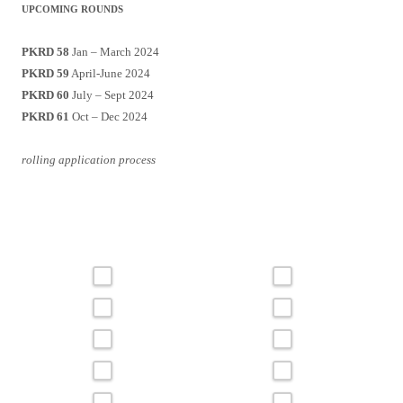
UPCOMING ROUNDS
PKRD 58
Jan – March 2024
PKRD 59
April-June 2024
PKRD 60
July – Sept 2024
PKRD 61
Oct – Dec 2024
rolling application process