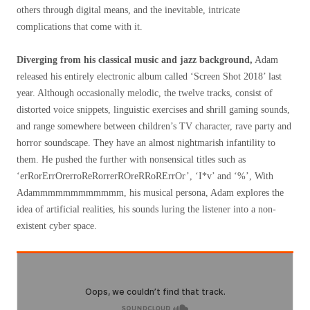
others through digital means, and the inevitable, intricate
complications that come with it.
Diverging from his classical music and jazz background,
Adam
released his entirely electronic album called ‘Screen Shot 2018’ last
year. Although occasionally melodic, the twelve tracks, consist of
distorted voice snippets, linguistic exercises and shrill gaming sounds,
and range somewhere between children’s TV character, rave party and
horror soundscape. They have an almost nightmarish infantility to
them. He pushed the further with nonsensical titles such as
‘erRorErrOrerroReRorrerROreRRoRErrOr’, ‘I*v’ and ‘%’, With
Adammmmmmmmmmmm, his musical persona, Adam explores the
idea of artificial realities, his sounds luring the listener into a non-
existent cyber space.