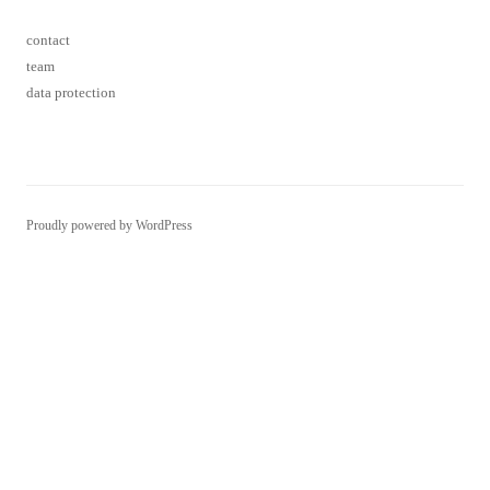
contact
team
data protection
Proudly powered by WordPress