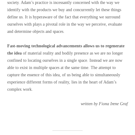
society. Adam’s practice is incessantly concerned with the way we
identify with the products we buy and concurrently let these things
define us. It is hyperaware of the fact that everything we surround
ourselves with plays a pivotal role in the way we perceive, evaluate
and determine objects and spaces.
Fast-moving technological advancements allows us to regenerate
the idea
of material reality and bodily presence as we are no longer
confined to locating ourselves in a single space. Instead we are now
able to exist in multiple spaces at the same time. The attempt to
capture the essence of this idea, of us being able to simultaneously
experience different forms of reality, lies in the heart of Adam’s
complex work.
written by Fiona Irene Graf