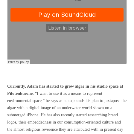
Currently, Adam has started to grow algae in his studio space at
Pilotenkueche.
“I want to use it as a means to represent
environmental space,” he says as he expounds his plan to juxtapose the
algae with a digital image of an underwater world shown on a
submerged iPhone. He has also recently started researching brand
logos, their embeddedness in our consumption-oriented culture and
the almost religious reverence they are attributed with in present day