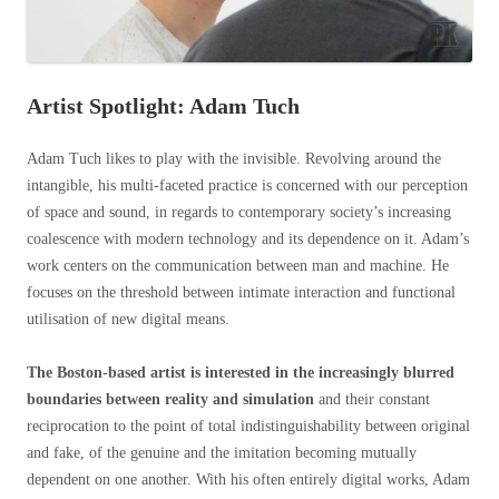
Artist Spotlight: Adam Tuch
Adam Tuch likes to play with the invisible. Revolving around the
intangible, his multi-faceted practice is concerned with our perception
of space and sound, in regards to contemporary society’s increasing
coalescence with modern technology and its dependence on it. Adam’s
work centers on the communication between man and machine. He
focuses on the threshold between intimate interaction and functional
utilisation of new digital means.
The Boston-based artist is interested in the increasingly blurred
boundaries between reality and simulation
and their constant
reciprocation to the point of total indistinguishability between original
and fake, of the genuine and the imitation becoming mutually
dependent on one another. With his often entirely digital works, Adam