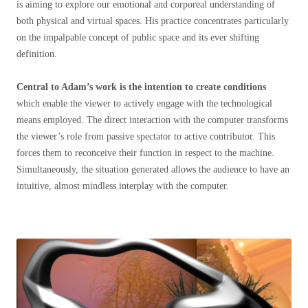
is aiming to explore our emotional and corporeal understanding of
both physical and virtual spaces. His practice concentrates particularly
on the impalpable concept of public space and its ever shifting
definition.
Central to Adam’s work is the intention to create conditions
which enable the viewer to actively engage with the technological
means employed. The direct interaction with the computer transforms
the viewer’s role from passive spectator to active contributor. This
forces them to reconceive their function in respect to the machine.
Simultaneously, the situation generated allows the audience to have an
intuitive, almost mindless interplay with the computer.