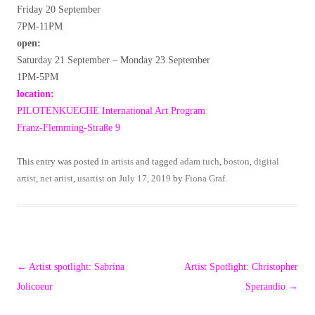
Friday 20 September
7PM-11PM
open:
Saturday 21 September – Monday 23 September
1PM-5PM
location:
PILOTENKUECHE International Art Program
Franz-Flemming-Straße 9
This entry was posted in
artists
and tagged
adam tuch
,
boston
,
digital
artist
,
net artist
,
usartist
on
July 17, 2019
by
Fiona Graf
.
Post
←
Artist spotlight: Sabrina
Artist Spotlight: Christopher
navigation
Jolicoeur
Sperandio
→