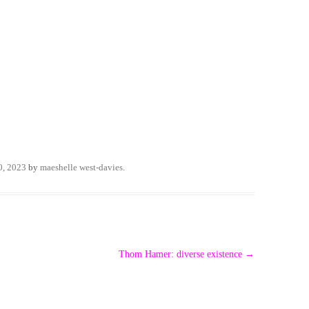
0, 2023
by
maeshelle west-davies
.
Thom Hamer: diverse existence
→