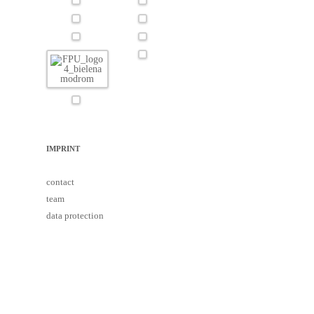
IMPRINT
contact
team
data protection