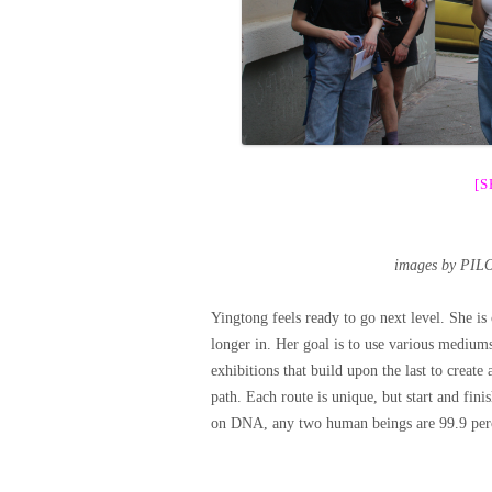
[
images by PIL
Yingtong feels ready to go next level. She is
longer in. Her goal is to use various mediums
exhibitions that build upon the last to create
path. Each route is unique, but start and fini
on DNA, any two human beings are 99.9 perc