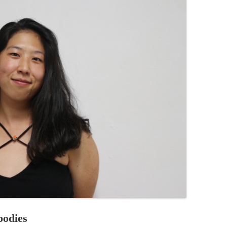
PZIG
 RESIDENCE
TZ
AL PROGRAM –
RTISTS FROM
US, RUSSIA
PANTS
 INTERNSHIP
ATOR
RE JOURNALISM
bodies