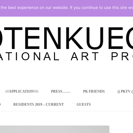
he best experience on our website. If you continue to use this site we
Skip
to
content
////APPLICATION\\\\\
PRESS…….
PK FRIENDS
() PKTV ()
9
RESIDENTS 2019 – CURRENT
GUESTS
ENCY PROGRAM
 RESIDENCE