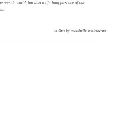
he outside world, but also a life-long presence of our
tute
written by maeshelle west-davies