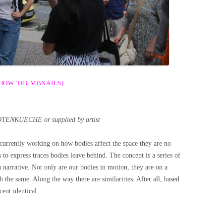
SHOW THUMBNAILS]
OTENKUECHE or supplied by artist
 currently working on how bodies affect the space they are no
 to express traces bodies leave behind. The concept is a series of
 a narrative. Not only are our bodies in motion, they are on a
sh the same. Along the way there are similarities. After all, based
ent identical.