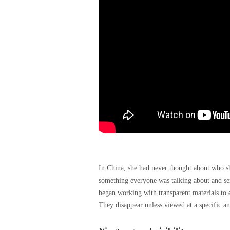
In China, she had never thought about who s
something everyone was talking about and ser
began working with transparent materials to 
They disappear unless viewed at a specific ang