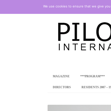
We use cookies to ensure that we give you t
international art program
PILOTENKUECHE
MAGAZINE
***PROGRAM***
CONCEPT
DIRECTORS
RESIDENTS 2007 – 1
ONLINE RESID
INTERNATIONAL