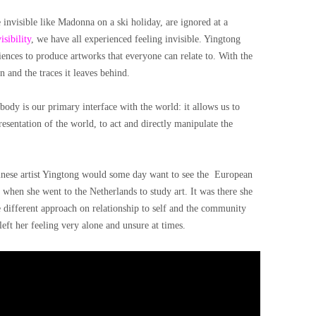
nvisible like Madonna on a ski holiday, are ignored at a
isibility
, we have all experienced feeling invisible. Yingtong
ences to produce artworks that everyone can relate to. With the
n and the traces it leaves behind.
body is our primary interface with the world: it allows us to
resentation of the world, to act and directly manipulate the
hinese artist Yingtong would some day want to see the European
d when she went to the Netherlands to study art. It was there she
 different approach on relationship to self and the community
eft her feeling very alone and unsure at times.