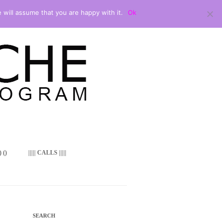
 will assume that you are happy with it.
Ok
 ()
||||| CALLS |||||
SEARCH