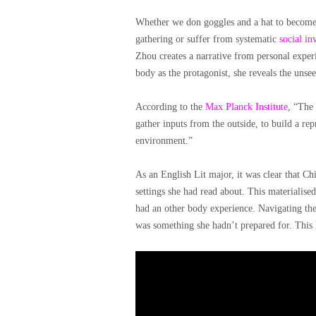
Whether we don goggles and a hat to become i
gathering or suffer from systematic
social inv
Zhou creates a narrative from personal experi
body as the protagonist, she reveals the unsee
According to the
Max Planck Institute
, “The 
gather inputs from the outside, to build a rep
environment.”
As an English Lit major, it was clear that C
settings she had read about. This materialise
had an other body experience. Navigating the
was something she hadn’t prepared for. This l