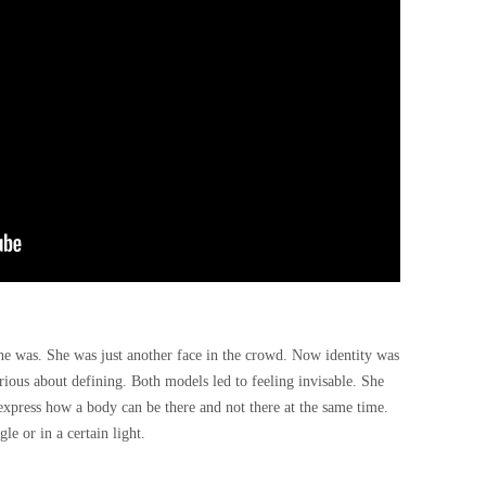
he was. She was just another face in the crowd. Now identity was
ious about defining. Both models led to feeling invisable. She
express how a body can be there and not there at the same time.
le or in a certain light.