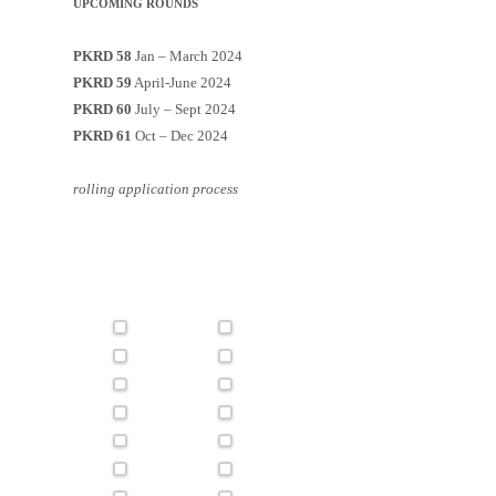
UPCOMING ROUNDS
PKRD 58
Jan – March 2024
PKRD 59
April-June 2024
PKRD 60
July – Sept 2024
PKRD 61
Oct – Dec 2024
rolling application process