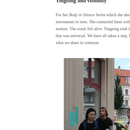
Yingtong and visibility
For her
Body in Silence Series
which she sho
movements in time. She connected them with p
motion. The result felt alive. Yingtong took
that was universal. We have all taken a step
what we share in common.