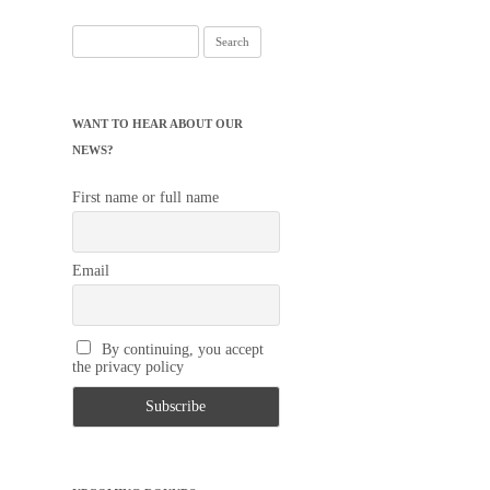
Search
for:
WANT TO HEAR ABOUT OUR
NEWS?
First name or full name
Email
By continuing, you accept
the privacy policy