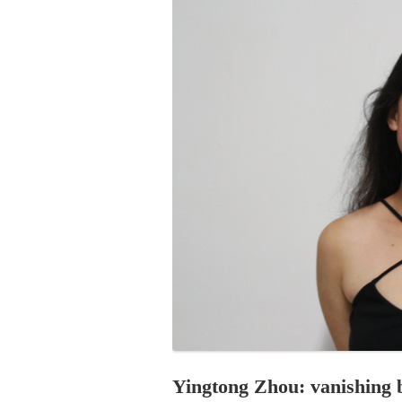
PROGRAM – LEI
INTERNATIONAL
PROGRAM – ZEI
PKRD 51 SPECI
SUPPORT FOR A
UKRAINE, BELAR
LOCAL PARTICI
PROGRAM
INTERNATIONAL
PROGRAM
EMERGING CUR
PROGRAM
REMOTE CULTU
INTERNSHIP
Yingtong Zhou: vanishing 