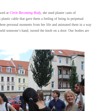
wed at
Circle Becoming Body
,
she used plaster casts of
lastic cable that gave them a feeling of being in perpetual
 these personal moments from her life and animated them in a way
, held someone’s hand, turned the knob on a door. Our bodies are