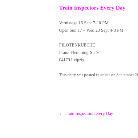
Train Inspectors Every Day
Vernissage 16 Sept 7-10 PM
Open Sun 17 – Wed 20 Sept 4-8 PM
PILOTENKUECHE
Franz-Flemming-Str 9
04179 Leipzig
This entry was posted in
artists
on
September 2
Post
←
Train Inspectors Every Day
navigation