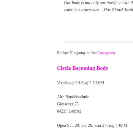
Our body is not only our interface with t
conscious experience. –
Max Planck Insti
Follow Yingtong on her
Instagram
.
Circle Becoming Body
Vernissage 19 Aug 7-10 PM
Alte Handelsschule
Giesserstr 75
04229 Leipzig
Open Sun 20, Sat 26, Sun 27 Aug 4-8PM