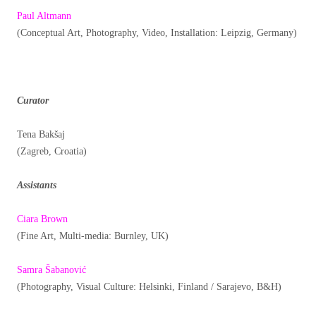
Paul Altmann
(Conceptual Art, Photography, Video, Installation: Leipzig, Germany)
Curator
Tena Bakšaj
(Zagreb, Croatia)
Assistants
Ciara Brown
(Fine Art, Multi-media: Burnley, UK)
Samra Šabanović
(Photography, Visual Culture: Helsinki, Finland / Sarajevo, B&H)