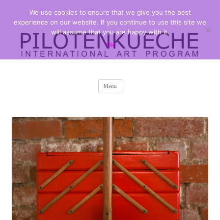
We use cookies to ensure that we give you the best
PILOTENKUECHE
international art program
experience on our website. If you continue to use this site we
will assume that you are happy with it.
Ok
Skip
Menu
to
content