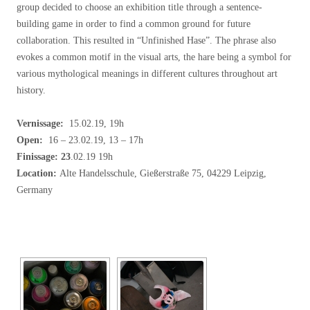
group decided to choose an exhibition title through a sentence-
building game in order to find a common ground for future
collaboration. This resulted in “Unfinished Hase”. The phrase also
evokes a common motif in the visual arts, the hare being a symbol for
various mythological meanings in different cultures throughout art
history.
Vernissage:
15.02.19, 19h
Open:
16 – 23.02.19, 13 – 17h
Finissage: 23
.02.19 19h
Location:
Alte Handelsschule, Gießerstraße 75, 04229 Leipzig,
Germany
[SHOW SLIDESHOW]