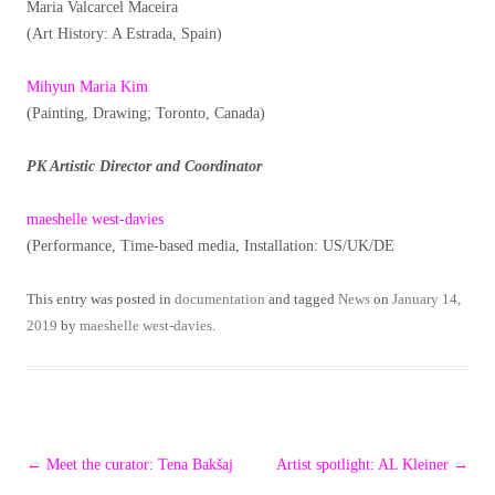
Maria Valcarcel Maceira
(Art History: A Estrada, Spain)
Mihyun Maria Kim
(Painting, Drawing; Toronto, Canada)
PK Artistic Director and Coordinator
maeshelle west-davies
(Performance, Time-based media, Installation: US/UK/DE
This entry was posted in
documentation
and tagged
News
on
January 14,
2019
by
maeshelle west-davies
.
Post
←
Meet the curator: Tena Bakšaj
Artist spotlight: AL Kleiner
→