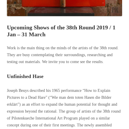
Upcoming Shows of the 38th Round 2019 / 1
Jan – 31 March
Work is the main thing on the minds of the artists of the 38th round.
They are busy contemplating their surroundings, researching and
testing out materials. We invite you to come see the results.
Unfinished Hase
Joseph Beuys described his 1965 performance “How to Explain
Pictures to a Dead Hare” (“Wie man dem toten Hasen die Bilder
erklärt”) as an effort to expand the human potential for thought and
expression beyond the rational. The group of artists of the 38th round
of Pilotenkueche International Art Program played on a similar
concept during one of their first meetings. The newly assembled