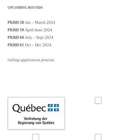
UPCOMING ROUNDS
PKRD 58
Jan – March 2024
PKRD 59
April-June 2024
PKRD 60
July – Sept 2024
PKRD 61
Oct – Dec 2024
rolling application process