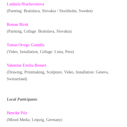
Ludmila Hrachovinova
(Painting: Bratislava, Slovakia / Stockholm, Sweden)
Roman Bicek
(Painting, Collage: Bratislava, Slovakia)
Tomas Orrego Gianella
(Video, Installation, Collage: Lima, Peru)
Valentine Emilia Bossert
(Drawing, Printmaking, Sculpture, Video, Installation: Geneva,
Switzerland)
Local Participants
Henrike Pilz
(Mixed Media; Leipzig, Germany)