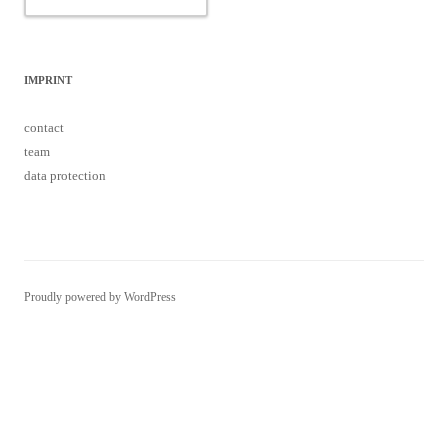
IMPRINT
contact
team
data protection
Proudly powered by WordPress