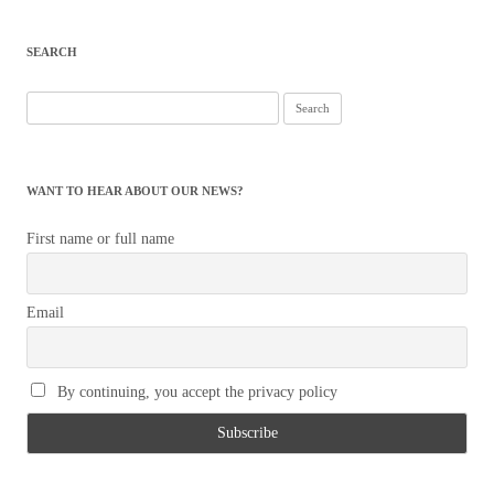
navigation
SEARCH
Search
for:
WANT TO HEAR ABOUT OUR NEWS?
First name or full name
Email
By continuing, you accept the privacy policy