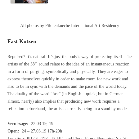
All photos by Pilotenkueche International Art Residency
Fast Kotzen
Repulsed? It’s natural. It’s just the body’s way of protecting itself. The
th
artists of the 38
round relate to the idea of an instantaneous reaction
in a form of purging, symbolically and physically. They are eager to
express themselves quickly in order to make room for new work and
also to be in sync with the demands and the pace of the world today.
The duality of the word “fast” (in English – quick; but in German –
almost, nearly) also implies that producing new work requires a
reflection beforehand, the artists currently being in a stand by mode.
Vernissage:
23.03.19, 19h
Open:
24 – 27.03.19 17h-20h
Location:
PILOTENKUECHE, 2nd Floor, Franz-Flemming-Str. 9,