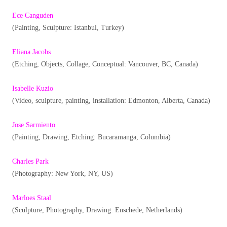
Ece Canguden
(Painting, Sculpture: Istanbul, Turkey)
Eliana Jacobs
(Etching, Objects, Collage, Conceptual: Vancouver, BC, Canada)
Isabelle Kuzio
(Video, sculpture, painting, installation: Edmonton, Alberta, Canada)
Jose Sarmiento
(Painting, Drawing, Etching: Bucaramanga, Columbia)
Charles Park
(Photography: New York, NY, US)
Marloes Staal
(Sculpture, Photography, Drawing: Enschede, Netherlands)