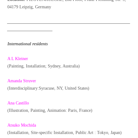
04179 Leipzig, Germany
_________________________________________________________
_____________________
International residents
A L Kleiner
(Painting, Installation; Sydney, Australia)
Amanda Struver
(Interdisciplinary:Syracuse, NY, United States)
Ana Castillo
(Illustration, Painting, Animation: Paris, France)
Atsuko Mochida
(Installation, Site-specific Installation, Public Art : Tokyo, Japan)