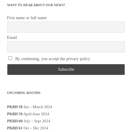
WANT TO HEAR ABOUT OUR NEWS?
First name or full name
Email
By continuing, you accept the privacy policy
UPCOMING ROUNDS
PKRD 58
Jan – March 2024
PKRD 59
April-June 2024
PKRD 60
July – Sept 2024
PKRD 61
Oct – Dec 2024