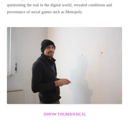
questioning the real in the digital world, revealed conditions and
provenance of social games such as Monopoly.
[SHOW THUMBNAILS]