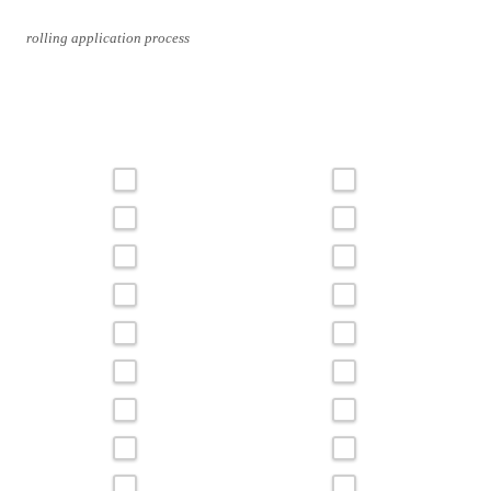
rolling application process