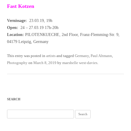
Fast Kotzen
Vernissage:
23.03.19, 19h
Open:
24 – 27.03.19 17h-20h
Location:
PILOTENKUECHE, 2nd Floor, Franz-Flemming-Str. 9,
04179 Leipzig, Germany
This entry was posted in
artists
and tagged
Germany
,
Paul Altmann
,
Photography
on
March 8, 2019
by
maeshelle west-davies
.
SEARCH
Search
for: