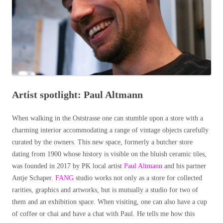
Artist spotlight: Paul Altmann
When walking in the Oststrasse one can stumble upon a store with a
charming interior accommodating a range of vintage objects carefully
curated by the owners. This new space, formerly a butcher store
dating from 1900 whose history is visible on the bluish ceramic tiles,
was founded in 2017 by PK local artist
Paul Altmann
and his partner
Antje Schaper.
FANG
studio works not only as a store for collected
rarities, graphics and artworks, but is mutually a studio for two of
them and an exhibition space. When visiting, one can also have a cup
of coffee or chai and have a chat with Paul. He tells me how this