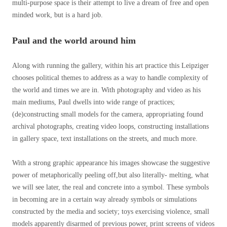
multi-purpose space is their attempt to live a dream of free and open
minded work, but is a hard job.
Paul and the world around him
Along with running the gallery, within his art practice this Leipziger
chooses political themes to address as a way to handle complexity of
the world and times we are in. With photography and video as his
main mediums, Paul dwells into wide range of practices;
(de)constructing small models for the camera, appropriating found
archival photographs, creating video loops, constructing installations
in gallery space, text installations on the streets, and much more.
With a strong graphic appearance his images showcase the suggestive
power of metaphorically peeling off,but also literally- melting, what
we will see later, the real and concrete into a symbol. These symbols
in becoming are in a certain way already symbols or simulations
constructed by the media and society; toys exercising violence, small
models apparently disarmed of previous power, print screens of videos