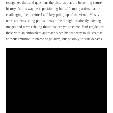
recognizes this, and questions the pictures that are becoming future
history. In this way he is positioning himself among artists that are
challenging the uncritical and lazy piling up of the visual. Mostly
news are his starting points; news to be thought as already existing
images and news echoing those that are yet to come. Paul (re)depicts
these with an ambivalent approach since his tendency to illustrate is
without ambition to blame or polarize, but possibly to start debates.