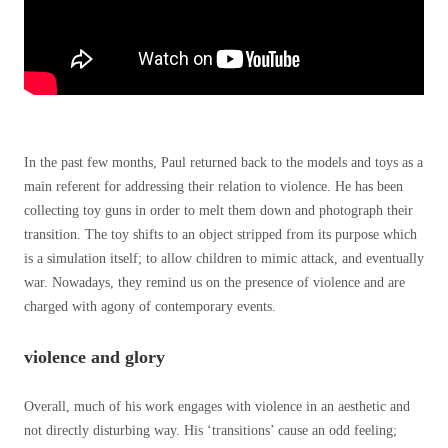
In the past few months, Paul returned back to the models and toys as a
main referent for addressing their relation to violence. He has been
collecting toy guns in order to melt them down and photograph their
transition. The toy shifts to an object stripped from its purpose which
is a simulation itself; to allow children to mimic attack, and eventually
war. Nowadays, they remind us on the presence of violence and are
charged with agony of contemporary events.
violence and glory
Overall, much of his work engages with violence in an aesthetic and
not directly disturbing way. His ‘transitions’ cause an odd feeling;