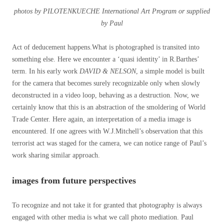
photos by PILOTENKUECHE International Art Program or supplied
by Paul
Act of deducement happens.What is photographed is transited into
something else. Here we encounter a ‘quasi identity’ in R.Barthes’
term. In his early work
DAVID & NELSON
, a simple model is built
for the camera that becomes surely recognizable only when slowly
deconstructed in a video loop, behaving as a destruction. Now, we
certainly know that this is an abstraction of the smoldering of World
Trade Center. Here again, an interpretation of a media image is
encountered. If one agrees with W.J.Mitchell’s observation that this
terrorist act was staged for the camera, we can notice range of Paul’s
work sharing similar approach.
images from future perspectives
To recognize and not take it for granted that photography is always
engaged with other media is what we call photo mediation. Paul