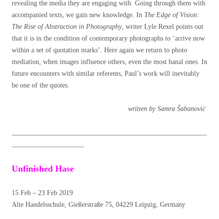
revealing the media they are engaging with. Going through them with
accompanied texts, we gain new knowledge. In
The Edge of Vision:
The Rise of Abstraction in Photography
, writer Lyle Rexel points out
that it is in the condition of contemporary photographs to ‘arrive now
within a set of quotation marks’. Here again we return to photo
mediation, when images influence others, even the most banal ones. In
future encounters with similar referents, Paul’s work will inevitably
be one of the quotes.
written by Samra Šabanović
_________________________________________________________
_____________________
Unfinished Hase
15 Feb – 23 Feb 2019
Alte Handelsschule, Gießerstraße 75, 04229 Leipzig, Germany