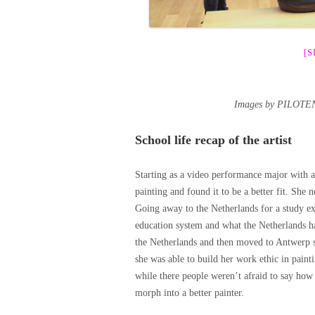
[
Images by PILOTEN
School life recap of the artist
Starting as a video performance major with a
painting and found it to be a better fit. She 
Going away to the Netherlands for a study ex
education system and what the Netherlands had
the Netherlands and then moved to Antwerp sh
she was able to build her work ethic in paint
while there people weren’t afraid to say how
morph into a better painter.