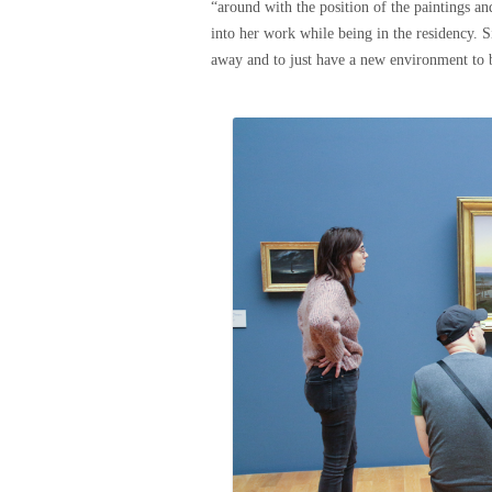
“around with the position of the paintings and
into her work while being in the residency. S
away and to just have a new environment to 