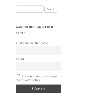
Search
for:
WANT TO HEAR ABOUT OUR
NEWS?
First name or full name
Email
By continuing, you accept
the privacy policy