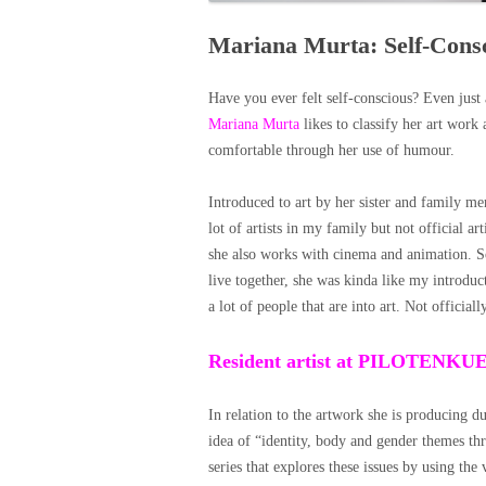
Mariana Murta: Self-Cons
Have you ever felt self-conscious? Even just a 
Mariana Murta
likes to classify her art work
comfortable through her use of humour.
Introduced to art by her sister and family me
lot of artists in my family but not official a
she also works with cinema and animation. So
live together, she was kinda like my introduc
a lot of people that are into art. Not officially
Resident artist at PILOTENK
In relation to the artwork she is producing d
idea of “identity, body and gender themes th
series that explores these issues by using th