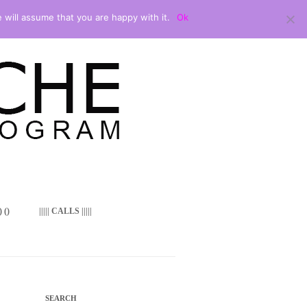
 will assume that you are happy with it.
Ok
 ()
||||| CALLS |||||
SEARCH