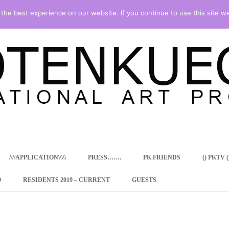
he best experience on our website. If you continue to use this site we
Skip
to
content
////APPLICATION\\\\\
PRESS…….
PK FRIENDS
() PKTV ()
9
RESIDENTS 2019 – CURRENT
GUESTS
ENCY PROGRAM
 RESIDENCE