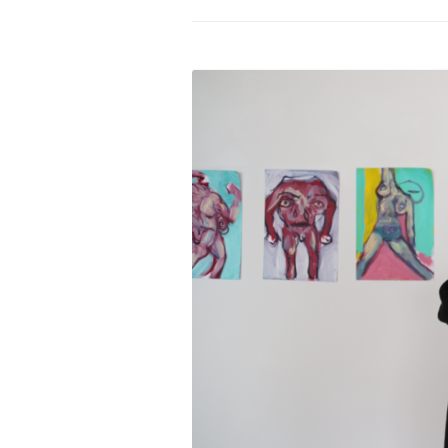
PROGRAM – LEI
INTERNATIONAL
PROGRAM – ZEI
PKRD 51 SPECI
SUPPORT FOR A
UKRAINE, BELAR
LOCAL PARTICI
PROGRAM
INTERNATIONAL
PROGRAM
EMERGING CUR
PROGRAM
REMOTE CULTU
INTERNSHIP