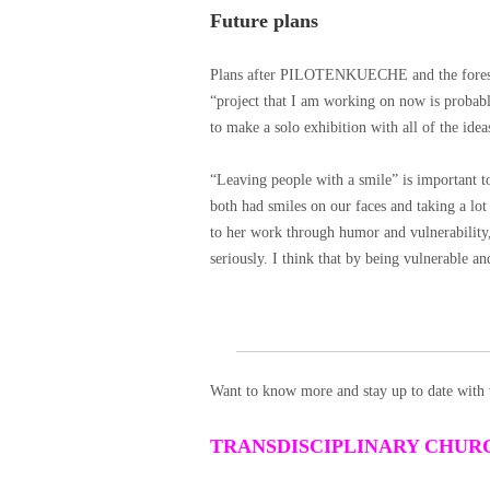
Future plans
Plans after PILOTENKUECHE and the foreseea
“project that I am working on now is probably
to make a solo exhibition with all of the idea
“Leaving people with a smile” is important 
both had smiles on our faces and taking a lot
to her work through humor and vulnerability, “
seriously. I think that by being vulnerable an
Want to know more and stay up to date with 
TRANSDISCIPLINARY CHUR