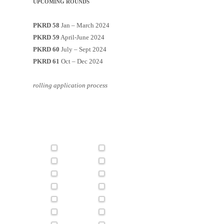
UPCOMING ROUNDS
PKRD 58
Jan – March 2024
PKRD 59
April-June 2024
PKRD 60
July – Sept 2024
PKRD 61
Oct – Dec 2024
rolling application process