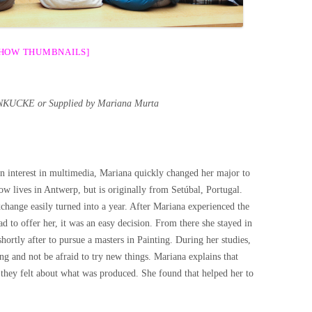
SHOW THUMBNAILS]
KUCKE or Supplied by Mariana Murta
n interest in multimedia, Mariana quickly changed her major to
now lives in Antwerp, but is originally from Setúbal, Portugal.
change easily turned into a year. After Mariana experienced the
 to offer her, it was an easy decision. From there she stayed in
ortly after to pursue a masters in Painting. During her studies,
ing and not be afraid to try new things. Mariana explains that
 they felt about what was produced. She found that helped her to