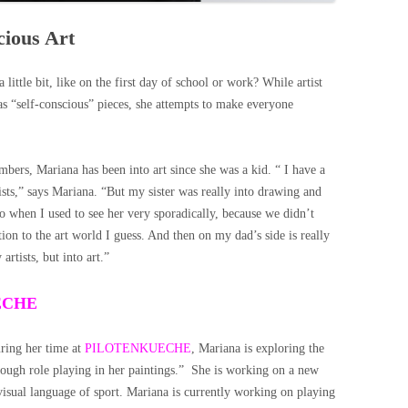
cious Art
little bit, like on the first day of school or work? While artist
 as “self-conscious” pieces, she attempts to make everyone
mbers, Mariana has been into art since she was a kid. “ I have a
rtists,” says Mariana. “But my sister was really into drawing and
 when I used to see her very sporadically, because we didn’t
tion to the art world I guess. And then on my dad’s side is really
 artists, but into art.”
UECHE
uring her time at
PILOTENKUECHE
, Mariana is exploring the
rough role playing in her paintings.” She is working on a new
e visual language of sport. Mariana is currently working on playing