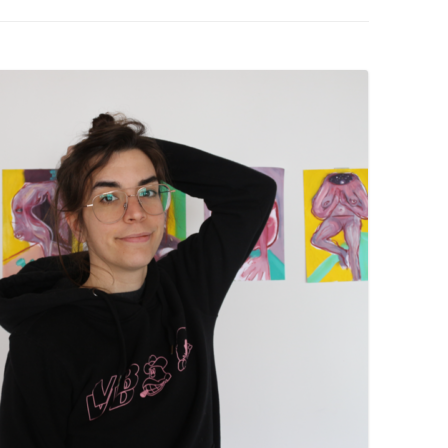
PZIG
 RESIDENCE
TZ
AL PROGRAM –
RTISTS FROM
US, RUSSIA
PANTS
 INTERNSHIP
ATOR
RE JOURNALISM