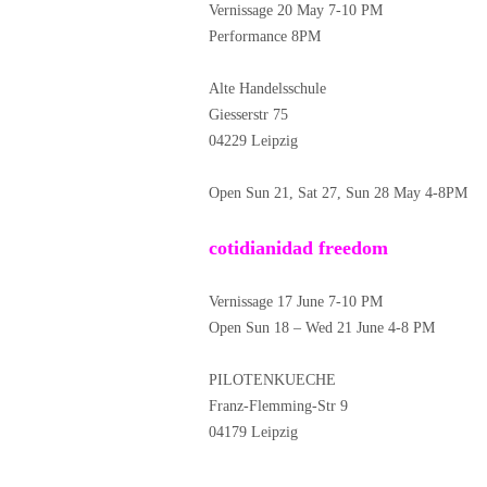
Vernissage 20 May 7-10 PM
Performance 8PM
Alte Handelsschule
Giesserstr 75
04229 Leipzig
Open Sun 21, Sat 27, Sun 28 May 4-8PM
cotidianidad freedom
Vernissage 17 June 7-10 PM
Open Sun 18 – Wed 21 June 4-8 PM
PILOTENKUECHE
Franz-Flemming-Str 9
04179 Leipzig