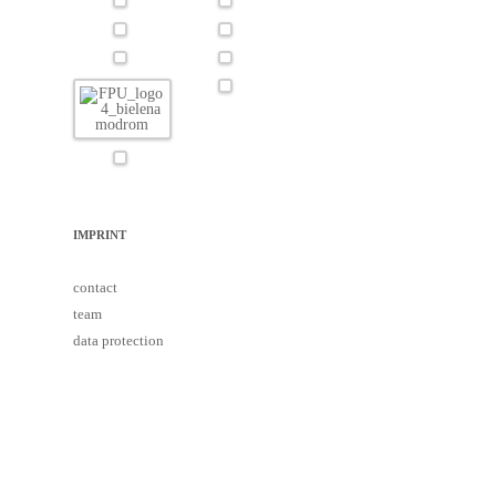
IMPRINT
contact
team
data protection