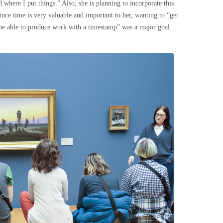
 where I put things.” Also, she is planning to incorporate this
ince time is very valuable and important to her, wanting to “get
be able to produce work with a timestamp” was a major goal.