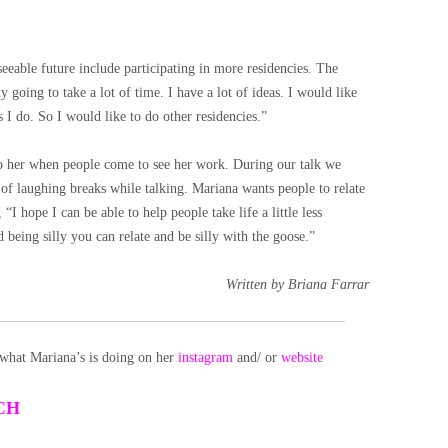
ble future include participating in more residencies. The
 going to take a lot of time. I have a lot of ideas. I would like
s I do. So I would like to do other residencies.”
to her when people come to see her work. During our talk we
 of laughing breaks while talking. Mariana wants people to relate
I hope I can be able to help people take life a little less
d being silly you can relate and be silly with the goose.”
Written by Briana Farrar
what Mariana’s is doing on her
instagram
and/ or
website
CH