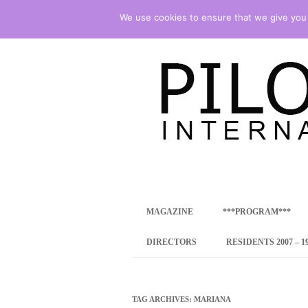
We use cookies to ensure that we give you t
international art program
PILOTENKUECHE
MAGAZINE
***PROGRAM***
CONCEPT
DIRECTORS
RESIDENTS 2007 – 1
ONLINE RESID
INTERNATIONAL
TAG ARCHIVES:
MARIANA