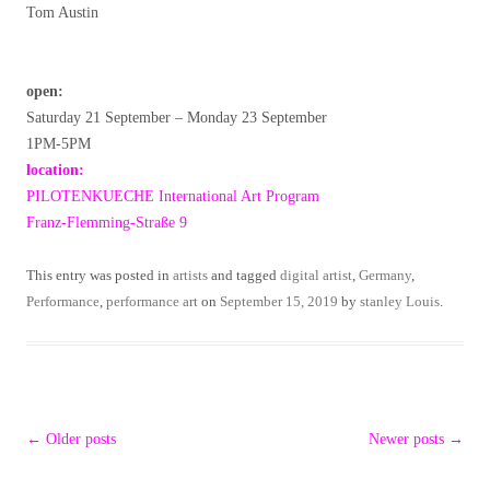
Tom Austin
open:
Saturday 21 September – Monday 23 September
1PM-5PM
location:
PILOTENKUECHE International Art Program
Franz-Flemming-Straße 9
This entry was posted in
artists
and tagged
digital artist
,
Germany
,
Performance
,
performance art
on
September 15, 2019
by
stanley Louis
.
Post
←
Older posts
Newer posts
→
navigation