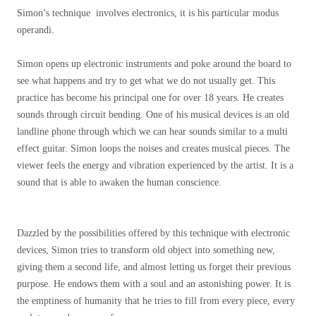
Simon’s technique involves electronics, it is his particular modus
operandi.
Simon opens up electronic instruments and poke around the board to
see what happens and try to get what we do not usually get. This
practice has become his principal one for over 18 years. He creates
sounds through circuit bending. One of his musical devices is an old
landline phone through which we can hear sounds similar to a multi
effect guitar. Simon loops the noises and creates musical pieces. The
viewer feels the energy and vibration experienced by the artist. It is a
sound that is able to awaken the human conscience.
Dazzled by the possibilities offered by this technique with electronic
devices, Simon tries to transform old object into something new,
giving them a second life, and almost letting us forget their previous
purpose. He endows them with a soul and an astonishing power. It is
the emptiness of humanity that he tries to fill from every piece, every