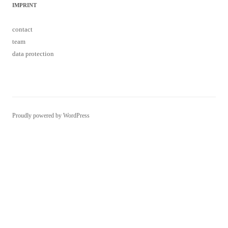
IMPRINT
contact
team
data protection
Proudly powered by WordPress