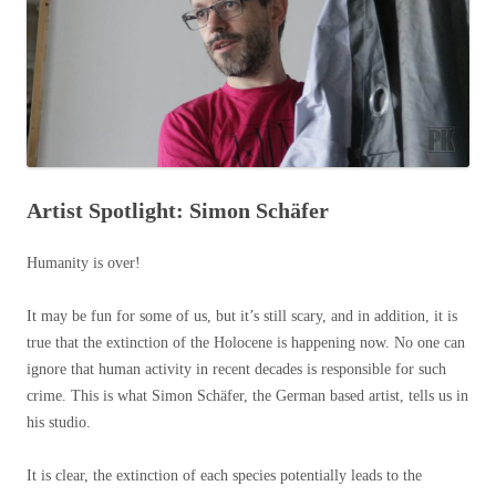
Artist Spotlight: Simon Schäfer
Humanity is over!
It may be fun for some of us, but it’s still scary, and in addition, it is
true that the extinction of the Holocene is happening now. No one can
ignore that human activity in recent decades is responsible for such
crime. This is what Simon Schäfer, the German based artist, tells us in
his studio.
It is clear, the extinction of each species potentially leads to the