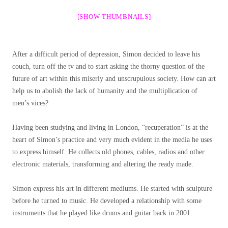
[SHOW THUMBNAILS]
After a difficult period of depression, Simon decided to leave his
couch, turn off the tv and to start asking the thorny question of the
future of art within this miserly and unscrupulous society. How can art
help us to abolish the lack of humanity and the multiplication of
men’s vices?
Having been studying and living in London, “recuperation” is at the
heart of Simon’s practice and very much evident in the media he uses
to express himself. He collects old phones, cables, radios and other
electronic materials, transforming and altering the ready made.
Simon express his art in different mediums. He started with sculpture
before he turned to music. He developed a relationship with some
instruments that he played like drums and guitar back in 2001.