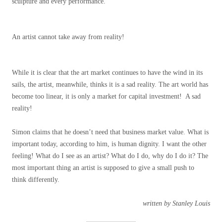
sculpture and every performance.
An artist cannot take away from reality!
While it is clear that the art market continues to have the wind in its
sails, the artist, meanwhile, thinks it is a sad reality. The art world has
become too linear, it is only a market for capital investment! A sad
reality!
Simon claims that he doesn’t need that business market value. What is
important today, according to him, is human dignity. I want the other
feeling! What do I see as an artist? What do I do, why do I do it? The
most important thing an artist is supposed to give a small push to
think differently.
written by Stanley Louis