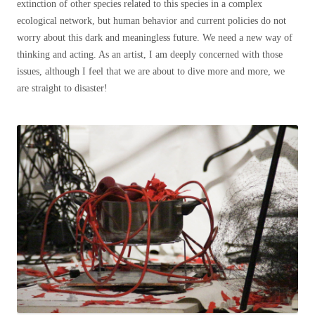
extinction of other species related to this species in a complex
ecological network, but human behavior and current policies do not
worry about this dark and meaningless future. We need a new way of
thinking and acting. As an artist, I am deeply concerned with those
issues, although I feel that we are about to dive more and more, we
are straight to disaster!