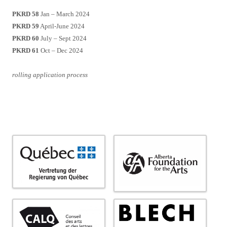
PKRD 58
Jan – March 2024
PKRD 59
April-June 2024
PKRD 60
July – Sept 2024
PKRD 61
Oct – Dec 2024
rolling application process