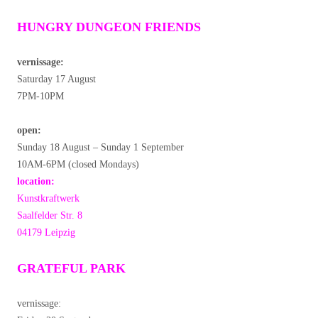
HUNGRY DUNGEON FRIENDS
vernissage:
Saturday 17 August
7PM-10PM
open:
Sunday 18 August – Sunday 1 September
10AM-6PM (closed Mondays)
location:
Kunstkraftwerk
Saalfelder Str. 8
04179 Leipzig
GRATEFUL PARK
vernissage: