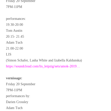
Friday 20 September
7PM-11PM
performances:
19.30-20.00
Tom Austin
20.15- 21.45
Adam Tuch
21.00-22.00
LIS
(Simon Schafer, Lasha White and Izabella Kaldunska)
https://soundcloud.com/lis_leipzig/sets/amok-2019…
vernissage:
Friday 20 September
7PM-11PM
performances by:
Darien Crossley
Adam Tuch