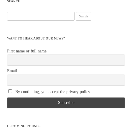
SEARCH
Search
for:
WANT TO HEAR ABOUT OUR NEWS?
First name or full name
Email
By continuing, you accept the privacy policy
UPCOMING ROUNDS