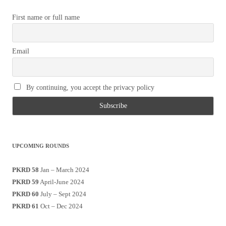
First name or full name
Email
By continuing, you accept the privacy policy
UPCOMING ROUNDS
PKRD 58
Jan – March 2024
PKRD 59
April-June 2024
PKRD 60
July – Sept 2024
PKRD 61
Oct – Dec 2024