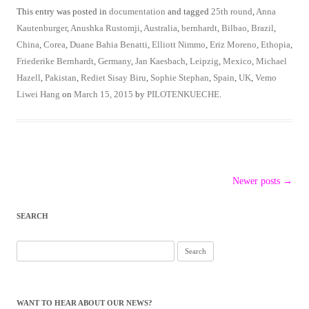
This entry was posted in
documentation
and tagged
25th round
,
Anna
Kautenburger
,
Anushka Rustomji
,
Australia
,
bernhardt
,
Bilbao
,
Brazil
,
China
,
Corea
,
Duane Bahia Benatti
,
Elliott Nimmo
,
Eriz Moreno
,
Ethopia
,
Friederike Bernhardt
,
Germany
,
Jan Kaesbach
,
Leipzig
,
Mexico
,
Michael
Hazell
,
Pakistan
,
Rediet Sisay Biru
,
Sophie Stephan
,
Spain
,
UK
,
Vemo
Liwei Hang
on
March 15, 2015
by
PILOTENKUECHE
.
Post
Newer posts
→
navigation
SEARCH
Search
for:
WANT TO HEAR ABOUT OUR NEWS?