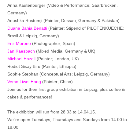
Anna Kautenburger (Video & Performance; Saarbrücken,
Germany)
Anushka Rustomji (Painter; Dessau, Germany & Pakistan)
Duane Bahia Benatti
(Painter; Stipend of PILOTENKUECHE;
Brasil & Leipzig, Germany)
Eriz Moreno
(Photographer; Spain)
Jan Kaesbach
(Mixed Media; Germany & UK)
Michael Hazell
(Painter; London, UK)
Rediet Sisay Biru (Painter; Ethiopia)
Sophie Stephan (Conceptual Arts; Leipzig, Germany)
Vemo Liwei Hang
(Painter; China)
Join us for their first group exhibition in Leipzig, plus coffee &
cakes & performances!
The exhibition will run from 28.03 to 14.04.15.
We´re open Tuesdays, Thursdays and Sundays from 14.00 to
18.00.