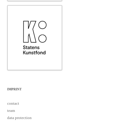
IMPRINT
contact
team
data protection