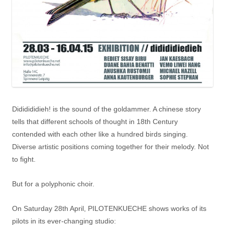
Dididididieh! is the sound of the goldammer. A chinese story
tells that different schools of thought in 18th Century
contended with each other like a hundred birds singing.
Diverse artistic positions coming together for their melody. Not
to fight.
But for a polyphonic choir.
On Saturday 28th April, PILOTENKUECHE shows works of its
pilots in its ever-changing studio: