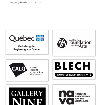
rolling application process