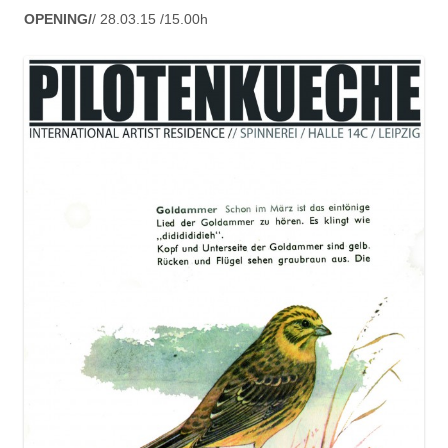
OPENING/
/ 28.03.15 /15.00h