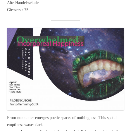
Alte Handelsschule
Giesserstr 75
From nonmatter emerges poetic spaces of nothingness. This spatial
emptiness waxes dark