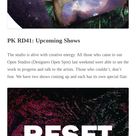
PK RD41: Upcoming Shows
The studio is alive with creative energy. All those who came to our
Open Studios (Designers Open Spot) last weekend were able to see the
work in progress and talk to the artists. Those who couldn’t, don’t
fear. We have two shows coming up and each has its own special flair.