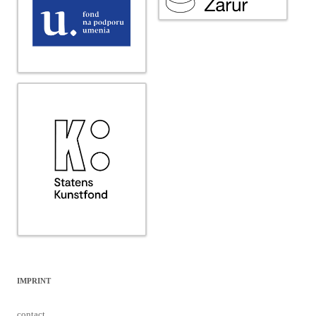
IMPRINT
contact