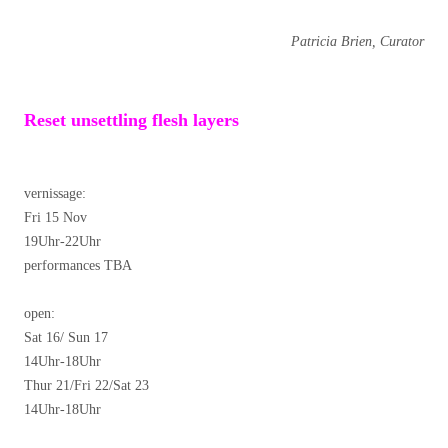
Patricia Brien, Curator
Reset unsettling flesh layers
vernissage:
Fri 15 Nov
19Uhr-22Uhr
performances TBA
open:
Sat 16/ Sun 17
14Uhr-18Uhr
Thur 21/Fri 22/Sat 23
14Uhr-18Uhr