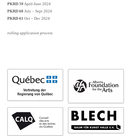
PKRD 59
April-June 2024
PKRD 60
July – Sept 2024
PKRD 61
Oct – Dec 2024
rolling application process