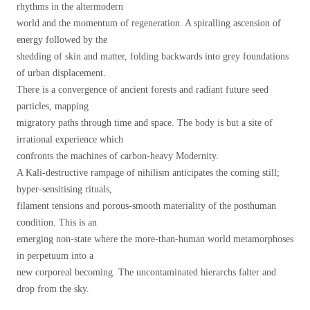
rhythms in the altermodern
world and the momentum of regeneration. A spiralling ascension of
energy followed by the
shedding of skin and matter, folding backwards into grey foundations
of urban displacement.
There is a convergence of ancient forests and radiant future seed
particles, mapping
migratory paths through time and space. The body is but a site of
irrational experience which
confronts the machines of carbon-heavy Modernity.
A Kali-destructive rampage of nihilism anticipates the coming still;
hyper-sensitising rituals,
filament tensions and porous-smooth materiality of the posthuman
condition. This is an
emerging non-state where the more-than-human world metamorphoses
in perpetuum into a
new corporeal becoming. The uncontaminated hierarchs falter and
drop from the sky.