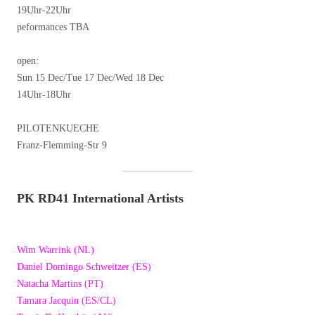
19Uhr-22Uhr
peformances TBA
open:
Sun 15 Dec/Tue 17 Dec/Wed 18 Dec
14Uhr-18Uhr
PILOTENKUECHE
Franz-Flemming-Str 9
PK RD41 International Artists
Wim Warrink (NL)
Daniel Domingo Schweitzer (ES)
Natacha Martins (PT)
Tamara Jacquin (ES/CL)