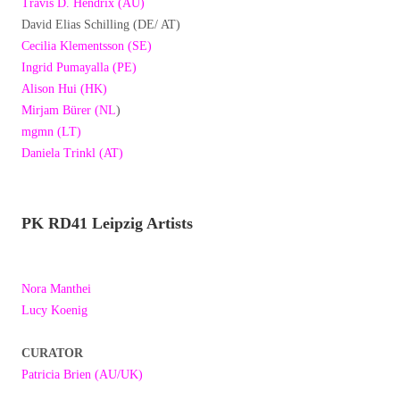
Travis D. Hendrix (AU)
David Elias Schilling (DE/ AT)
Cecilia Klementsson (SE)
Ingrid Pumayalla (PE)
Alison Hui (HK)
Mirjam Bürer (NL
)
mgmn (LT)
Daniela Trinkl (AT)
PK RD41 Leipzig Artists
Nora Manthei
Lucy Koenig
CURATOR
Patricia Brien (AU/UK)