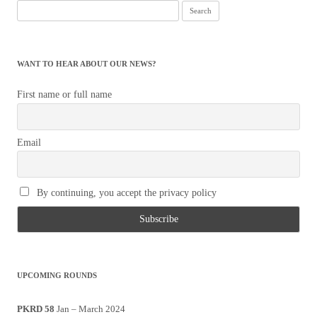
Search
for:
WANT TO HEAR ABOUT OUR NEWS?
First name or full name
Email
By continuing, you accept the privacy policy
UPCOMING ROUNDS
PKRD 58
Jan – March 2024