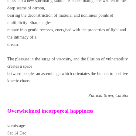
mass and a new spiritual gestation. A coded dialogue is written in the
deep seams of carbon,
bearing the deconstruction of material and nonlinear points of
multiplicity. Sharp angles
mutate into gentle recesses, energised with the properties of light and
the intimacy of a
dream.
The pleasure in the surge of viscosity, and the illusion of vulnerability
creates a space
between people, an assemblage which orientates the human to positive
kinetic chaos.
Patricia Brien, Curator
Overwhelmed incorporeal happiness
vernissage:
Sat 14 Dec