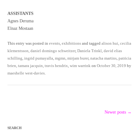
ASSISTANTS
Agnes Deruma
Elnaz Mostaan
This entry was posted in
events
,
exhibitions
and tagged
alison hui
,
cecilia
klementsson
,
daniel domingo schweitzer
,
Daniela Trinkl
,
david elias
schilling
,
ingrid pumayalla
,
mgmn
,
mirjam burer
,
natacha martins
,
patricia
brien
,
tamara jacquin
,
travis hendrix
,
wim warrink
on
October 30, 2019
by
maeshelle west-davies
.
Post
Newer posts
→
navigation
SEARCH