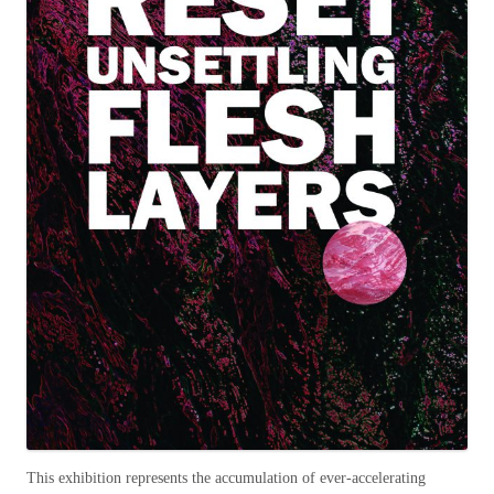
This exhibition represents the accumulation of ever-accelerating