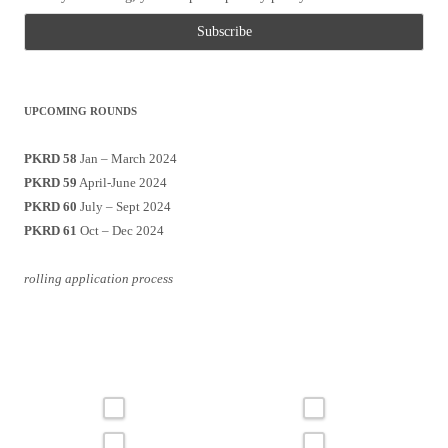
UPCOMING ROUNDS
PKRD 58
Jan – March 2024
PKRD 59
April-June 2024
PKRD 60
July – Sept 2024
PKRD 61
Oct – Dec 2024
rolling application process