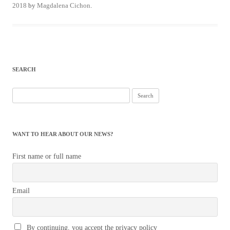
2018
by
Magdalena Cichon
.
SEARCH
Search
for:
WANT TO HEAR ABOUT OUR NEWS?
First name or full name
Email
By continuing, you accept the privacy policy