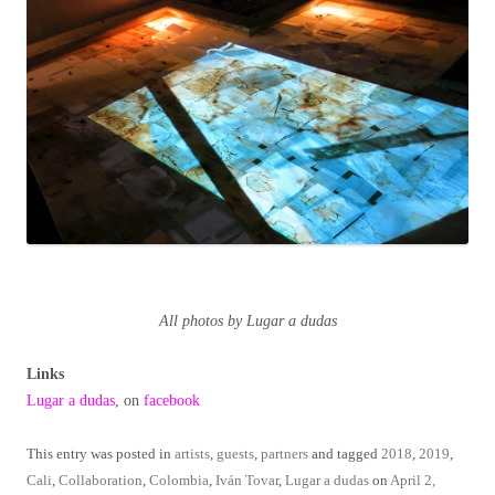
All photos by Lugar a dudas
Links
Lugar a dudas
, on
facebook
This entry was posted in
artists
,
guests
,
partners
and tagged
2018
,
2019
,
Cali
,
Collaboration
,
Colombia
,
Iván Tovar
,
Lugar a dudas
on
April 2,