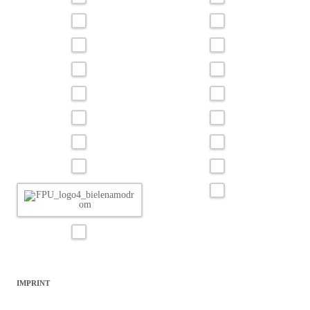
IMPRINT