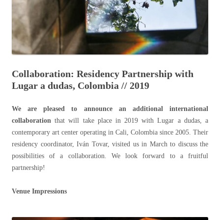
Collaboration: Residency Partnership with
Lugar a dudas, Colombia // 2019
We are pleased to announce an additional international
collaboration
that will take place in 2019 with Lugar a dudas, a
contemporary art center operating in Cali, Colombia since 2005. Their
residency coordinator, Iván Tovar, visited us in March to discuss the
possibilities of a collaboration. We look forward to a fruitful
partnership!
Venue Impressions