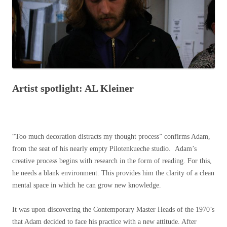
Artist spotlight: AL Kleiner
“Too much decoration distracts my thought process” confirms Adam,
from the seat of his nearly empty Pilotenkueche studio. Adam’s
creative process begins with research in the form of reading. For this,
he needs a blank environment. This provides him the clarity of a clean
mental space in which he can grow new knowledge.
It was upon discovering the Contemporary Master Heads of the 1970’s
that Adam decided to face his practice with a new attitude. After