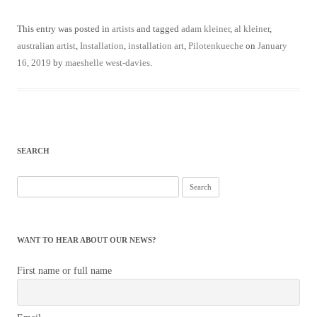
This entry was posted in
artists
and tagged
adam kleiner
,
al kleiner
,
australian artist
,
Installation
,
installation art
,
Pilotenkueche
on
January
16, 2019
by
maeshelle west-davies
.
SEARCH
Search
for:
WANT TO HEAR ABOUT OUR NEWS?
First name or full name