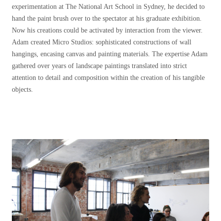
experimentation at The National Art School in Sydney, he decided to
hand the paint brush over to the spectator at his graduate exhibition.
Now his creations could be activated by interaction from the viewer.
Adam created Micro Studios: sophisticated constructions of wall
hangings, encasing canvas and painting materials. The expertise Adam
gathered over years of landscape paintings translated into strict
attention to detail and composition within the creation of his tangible
objects.