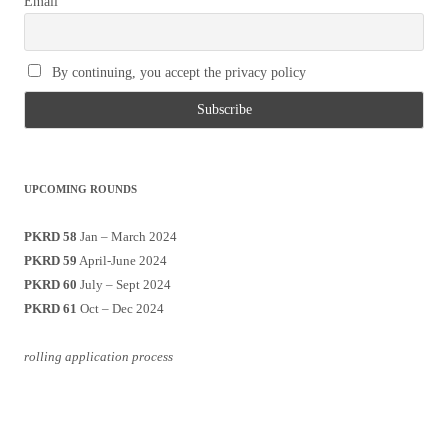
Email
By continuing, you accept the privacy policy
UPCOMING ROUNDS
PKRD 58
Jan – March 2024
PKRD 59
April-June 2024
PKRD 60
July – Sept 2024
PKRD 61
Oct – Dec 2024
rolling application process