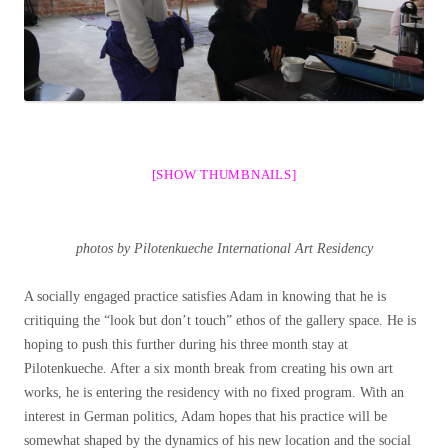
[SHOW THUMBNAILS]
photos by Pilotenkueche International Art Residency
A socially engaged practice satisfies Adam in knowing that he is
critiquing the “look but don’t touch” ethos of the gallery space. He is
hoping to push this further during his three month stay at
Pilotenkueche. After a six month break from creating his own art
works, he is entering the residency with no fixed program. With an
interest in German politics, Adam hopes that his practice will be
somewhat shaped by the dynamics of his new location and the social