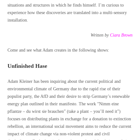
situations and structures in which he finds himself. I’m curious to
experience how these discoveries are translated into a multi-sensory
installation.
Written by
Ciara Brown
Come and see what Adam creates in the following shows:
Unfinished Hase
Adam Kleiner has been inquiring about the current political and
environmental climate of Germany due to the rapid rise of their
populist party, the AfD and their desire to strip Germany’s renewable
energy plan outlined in their manifesto. The work “Nimm eine
pflantze – du wirst sie brauchen” (take a plant – you’ll need it”)
focuses on distributing plants in exchange for a donation to extinction
rebellion, an international social movement aims to reduce the current
impact of climate change via non-violent protest and civil