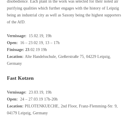
disobedience. Each plant in the work was selected for their noted air
purifying qualities which further engages with the history of Leipzig
being an industrial city as well as Saxony being the highest supporters
of the AfD.
Vernissage:
15.02.19, 19h
Open:
16 – 23.02.19, 13 – 17h
Finissage: 23
.02.19 19h
Location:
Alte Handelsschule, Gießerstraße 75, 04229 Leipzig,
Germany
Fast Kotzen
Vernissage:
23.03.19, 19h
Open:
24 – 27.03.19 17h-20h
Location:
PILOTENKUECHE, 2nd Floor, Franz-Flemming-Str. 9,
04179 Leipzig, Germany