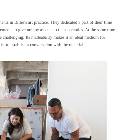
nts in Billie’s art practice. They dedicated a part of their time
lements to give unique aspects to their ceramics. At the same time
e challenging. Its malleability makes it an ideal medium for
tist to establish a conversation with the material.