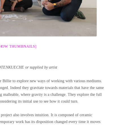
SHOW THUMBNAILS]
OTENKUECHE or supplied by artist
or Billie to explore new ways of working with various mediums.
hanged. Indeed they gravitate towards materials that have the same
ng malleable, where gravity is a challenge. They explore the full
nsidering its initial use to see how it could turn.
project also involves intuition. It is composed of ceramic
 temporary work has its disposition changed every time it moves