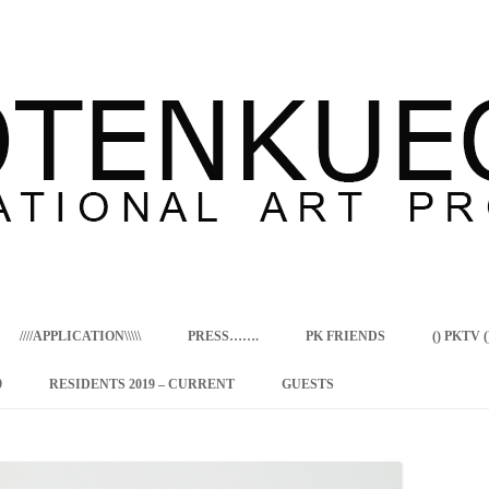
Skip
to
content
////APPLICATION\\\\\
PRESS…….
PK FRIENDS
() PKTV ()
9
RESIDENTS 2019 – CURRENT
GUESTS
ENCY PROGRAM
 RESIDENCE