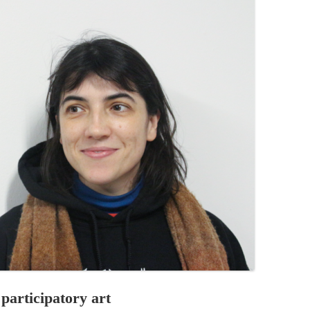
PZIG
 RESIDENCE
TZ
AL PROGRAM –
RTISTS FROM
US, RUSSIA
PANTS
 INTERNSHIP
ATOR
RE JOURNALISM
 participatory art