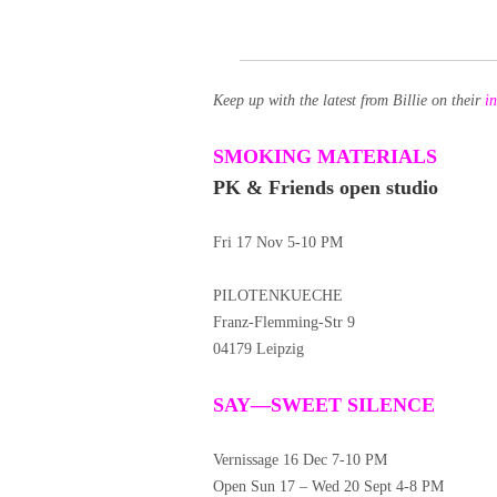
Keep up with the latest from Billie on their
i
SMOKING MATERIALS
PK & Friends open studio
Fri 17 Nov 5-10 PM
PILOTENKUECHE
Franz-Flemming-Str 9
04179 Leipzig
SAY—SWEET SILENCE
Vernissage 16 Dec 7-10 PM
Open Sun 17 – Wed 20 Sept 4-8 PM