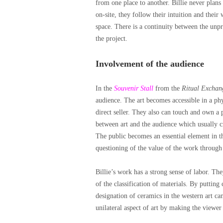
from one place to another. Billie never plan
on-site, they follow their intuition and their
space. There is a continuity between the unpr
the project.
Involvement of the audience
In the
Souvenir Stall
from the
Ritual Exchan
audience. The art becomes accessible in a phys
direct seller. They also can touch and own a 
between art and the audience which usually cr
The public becomes an essential element in the
questioning of the value of the work through 
Billie’s work has a strong sense of labor. The
of the classification of materials. By putting
designation of ceramics in the western art ca
unilateral aspect of art by making the viewer 