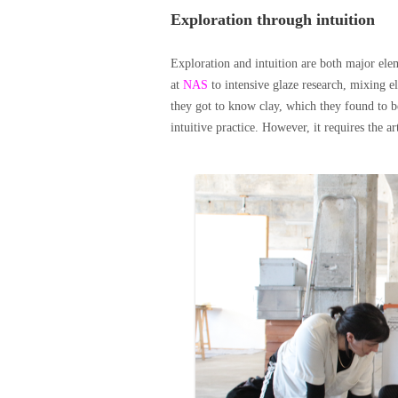
Exploration through intuition
Exploration and intuition are both major eleme
at
NAS
to intensive glaze research, mixing e
they got to know clay, which they found to b
intuitive practice. However, it requires the ar