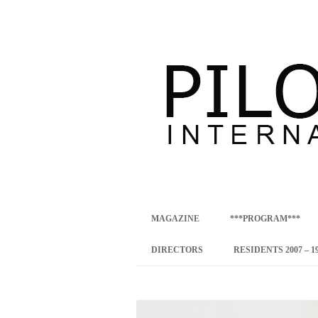
international art program
PILOTENKUECHE
MAGAZINE
***PROGRAM***
CONCEPT
DIRECTORS
RESIDENTS 2007 – 1
ONLINE RESID
INTERNATIONAL