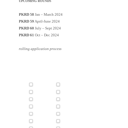
UPCOMING ROUNDS
PKRD 58
Jan – March 2024
PKRD 59
April-June 2024
PKRD 60
July – Sept 2024
PKRD 61
Oct – Dec 2024
rolling application process