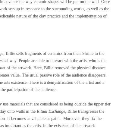
s in advance the way ceramic shapes will be put on the wall. Once
 work sets up in response to the surrounding works, as well as the
edictable nature of the clay practice and the implementation of
ge
, Billie sells fragments of ceramics from their Shrine to the
ical way. People are able to interact with the artist who is the
part of the artwork. Here, Billie removed the physical distance
eates value. The usual passive role of the audience disappears.
 arts existence. There is a demystification of the artist and a
the participation of the audience.
y use materials that are considered as being outside the upper tier
 clay onto walls in the
Ritual Exchange,
Billie transgresses the
non. It becomes as valuable as paint.
Moreover, they fix the
as important as the artist in the existence of the artwork.