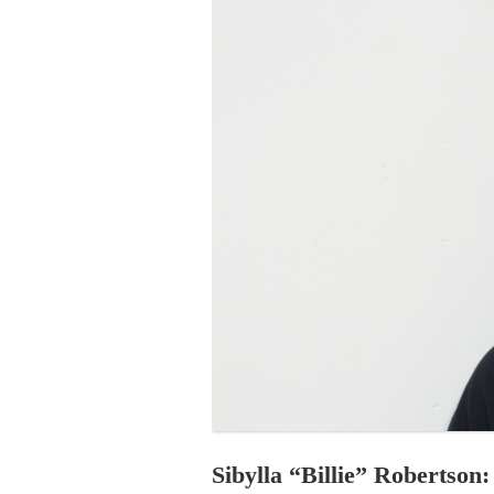
PROGRAM – LEI
INTERNATIONAL
PROGRAM – ZEI
PKRD 51 SPECI
SUPPORT FOR A
UKRAINE, BELAR
LOCAL PARTICI
PROGRAM
INTERNATIONAL
PROGRAM
EMERGING CUR
PROGRAM
REMOTE CULTU
INTERNSHIP
Sibylla “Billie” Robertson: