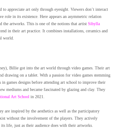
ted to appreciate art only through eyesight. Viewers don’t interact
ve role in its existence. Here appears an asymmetric relation
d the artworks. This is one of the notions that artist
Sibylla
nd in their art practice. It combines installations, ceramics and
ul world.
y), Billie got into the art world through video games. Their art
and drawing on a tablet. With a passion for video games stemming
s in games designs before attending art school to improve their
 new mediums and became fascinated by glazing and clay. They
tional Art School
in 2021.
ey are inspired by the aesthetics as well as the participatory
xist without the involvement of the players. They actively
ts life, just as their audience does with their artworks.