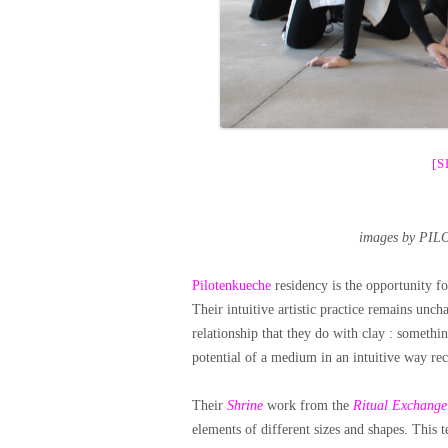
[
images by PIL
Pilotenkueche
residency is the opportunity f
Their intuitive artistic practice remains unc
relationship that they do with clay : somethi
potential of a medium in an intuitive way reco
Their
Shrine
work from the
Ritual Exchange
elements of different sizes and shapes. This