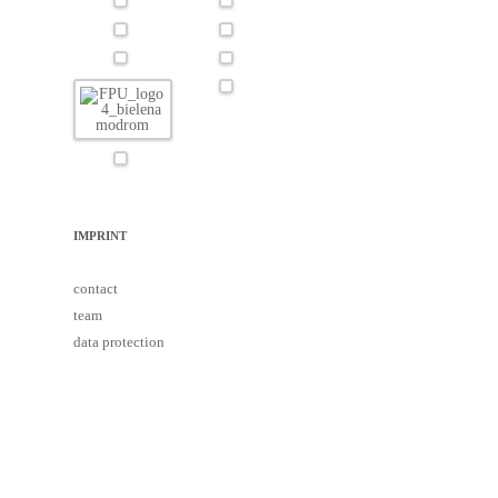
IMPRINT
contact
team
data protection