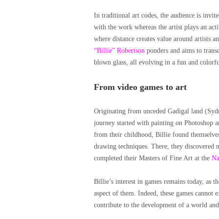
In traditional art codes, the audience is invi
with the work whereas the artist plays an acti
where distance creates value around artists an
“Billie” Robertson
ponders and aims to transce
blown glass, all evolving in a fun and colorf
From video games to art
Originating from unceded Gadigal land (Sydne
journey started with painting on Photoshop 
from their childhood, Billie found themselve
drawing techniques. There, they discovered
completed their Masters of Fine Art at the
Na
Billie’s interest in games remains today, as th
aspect of them. Indeed, these games cannot e
contribute to the development of a world and i