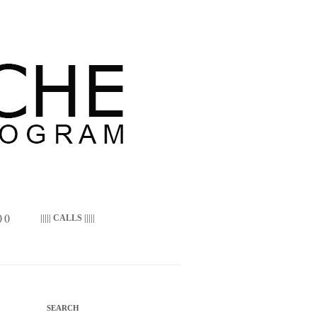
 ()
||||| CALLS |||||
SEARCH