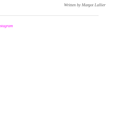
Written by Margot Lallier
nstagram