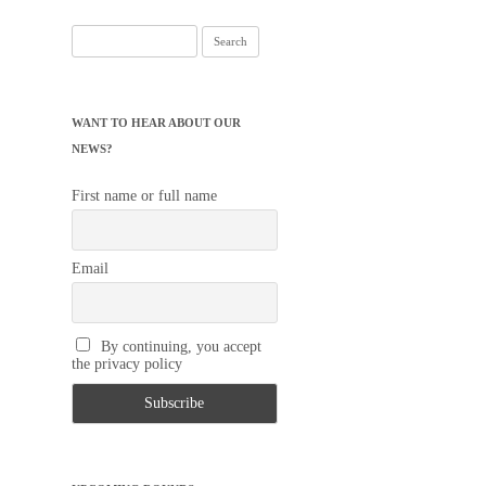
Search
for:
WANT TO HEAR ABOUT OUR
NEWS?
First name or full name
Email
By continuing, you accept
the privacy policy