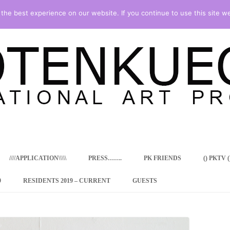
he best experience on our website. If you continue to use this site we
Skip
to
content
////APPLICATION\\\\\
PRESS…….
PK FRIENDS
() PKTV ()
9
RESIDENTS 2019 – CURRENT
GUESTS
ENCY PROGRAM
 RESIDENCE