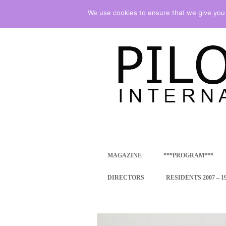
We use cookies to ensure that we give you t
international art program
PILOTENKUECHE
MAGAZINE
***PROGRAM***
CONCEPT
DIRECTORS
RESIDENTS 2007 – 1
ONLINE RESID
INTERNATIONAL