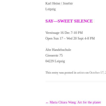
Karl Heine / Josefstr
Leipzig
SAY—SWEET SILENCE
Vernissage 16 Dec 7-10 PM
Open Sun 17 – Wed 20 Sept 4-8 PM
Alte Handelsschule
Giesserstr 75
04229 Leipzig
This entry was posted in
artists
on
October 17,
Post
←
Maria Chiara Wang: Art for the planet