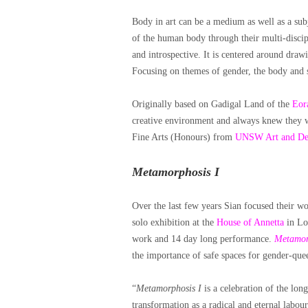
Body in art can be a medium as well as a subj
of the human body through their multi-discipl
and introspective. It is centered around drawi
Focusing on themes of gender, the body and se
Originally
based on Gadigal Land of the
Eora
creative environment and always knew they w
Fine Arts (Honours) from
UNSW Art and De
Metamorphosis
I
Over the last few years Sian focused their w
solo exhibition at the
House of Annetta
in Lon
work and 14 day long performance.
Metamor
the importance of safe spaces for gender-quee
“
Metamorphosis I
is a celebration of the lon
transformation as a radical and eternal labour