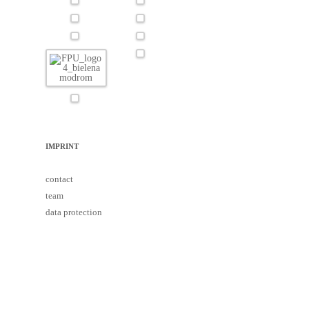
IMPRINT
contact
team
data protection