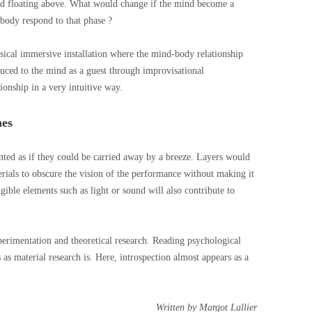
and floating above. What would change if the mind become a
body respond to that phase ?
sical immersive installation where the mind-body relationship
uced to the mind as a guest through improvisational
ionship in a very intuitive way.
hes
nted as if they could be carried away by a breeze. Layers would
terials to obscure the vision of the performance without making it
gible elements such as light or sound will also contribute to
xperimentation and theoretical research. Reading psychological
s as material research is. Here, introspection almost appears as a
Written by Margot Lallier