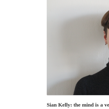
PROGRAM – LEI
INTERNATIONAL
PROGRAM – ZEI
PKRD 51 SPECI
SUPPORT FOR A
UKRAINE, BELAR
LOCAL PARTICI
PROGRAM
INTERNATIONAL
PROGRAM
EMERGING CUR
PROGRAM
REMOTE CULTU
INTERNSHIP
Sian Kelly: the mind is a ve