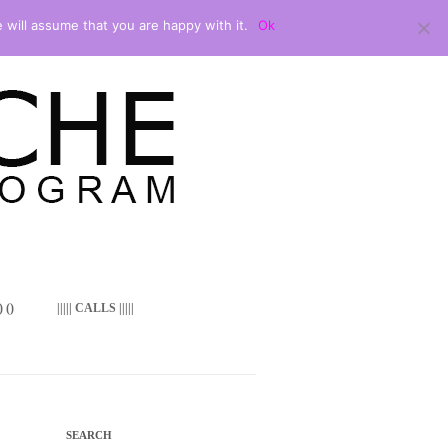
 will assume that you are happy with it.
Ok
 ()
||||| CALLS |||||
SEARCH