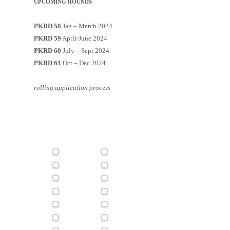
UPCOMING ROUNDS
PKRD 58
Jan – March 2024
PKRD 59
April-June 2024
PKRD 60
July – Sept 2024
PKRD 61
Oct – Dec 2024
rolling application process