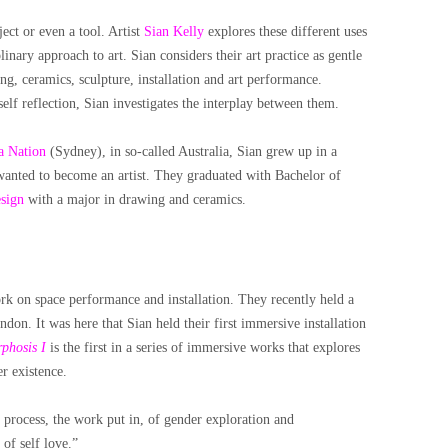
ect or even a tool. Artist
Sian Kelly
explores these different uses
inary approach to art. Sian considers their art practice as gentle
ng, ceramics, sculpture, installation and art performance.
lf reflection, Sian investigates the interplay between them.
 Nation
(Sydney), in so-called Australia,
Sian grew up in a
anted to become an artist. They graduated with Bachelor of
sign
with a major in drawing and ceramics.
ork on space performance and installation. They recently held a
don. It was here that Sian held their first immersive installation
phosis I
is the first in a series of immersive works that explores
r existence.
g process, the work put in, of gender exploration and
 of self love.”