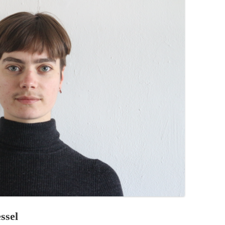
PZIG
 RESIDENCE
TZ
AL PROGRAM –
RTISTS FROM
US, RUSSIA
PANTS
 INTERNSHIP
ATOR
RE JOURNALISM
ssel