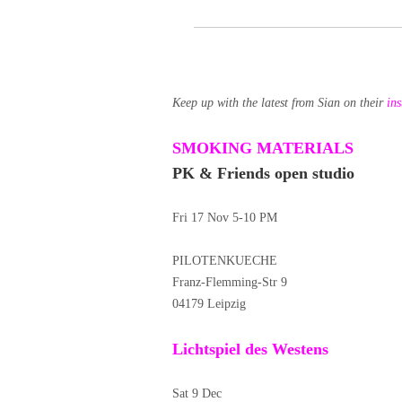
Keep up with the latest from Sian on their
in
SMOKING MATERIALS
PK & Friends open studio
Fri 17 Nov 5-10 PM
PILOTENKUECHE
Franz-Flemming-Str 9
04179 Leipzig
Lichtspiel des Westens
Sat 9 Dec