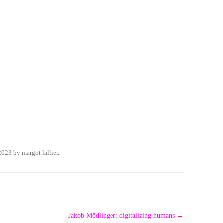
 2023
by
margot lallier
.
Jakob Mödlinger: digitalizing humans
→