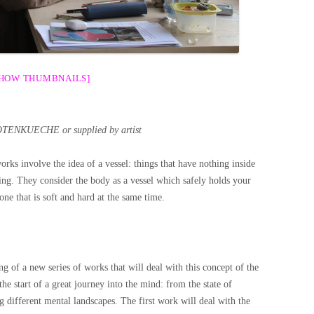
SHOW THUMBNAILS]
OTENKUECHE or supplied by artist
orks involve the idea of a vessel: things that have nothing inside
hing. They consider the body as a vessel which safely holds your
 one that is soft and hard at the same time.
ng of a new series of works that will deal with this concept of the
the start of a great journey into the mind: from the state of
 different mental landscapes. The first work will deal with the