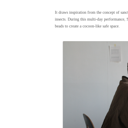
It draws inspiration from the concept of sanc
insects. During this multi-day performance, S
beads to create a cocoon-like safe space.