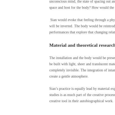
unconscious mind, the state of spacing out 
space and host for the body? How would the 
Sian would evoke that feeling through a phy
will be inverted. The body would be reintrod
performances that explore that changing relat
Material and theoretical researc
The installation and the body would be prese
be built with light, sheer and translucent ma
completely invisible. The integration of intan
create a gentle atmosphere.
Sian’s practice is equally lead by material e
studies is as much part of the creative proces
creative tool in their autobiographical work.