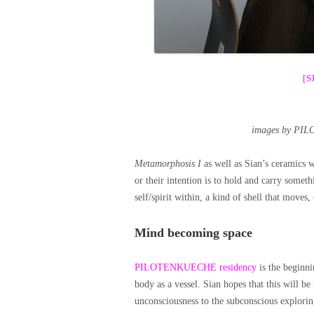
[
images by PIL
Metamorphosis I
as well as Sian’s ceramics w
or their intention is to hold and carry somet
self/spirit within, a kind of shell that moves,
Mind becoming space
PILOTENKUECHE residency
is the beginni
body as a vessel. Sian hopes that this will be 
unconsciousness to the subconscious exploring