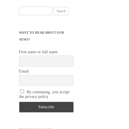
Search
for:
WANT TO HEAR ABOUT OUR
NEWS?
First name or full name
Email
By continuing, you accept
the privacy policy