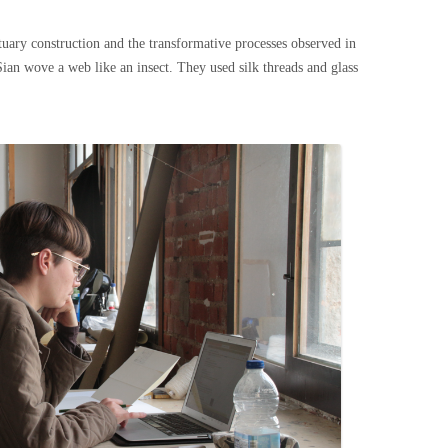
tuary construction and the transformative processes observed in
ian wove a web like an insect. They used silk threads and glass